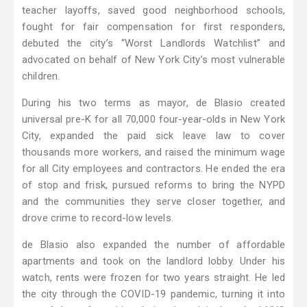
teacher layoffs, saved good neighborhood schools,
fought for fair compensation for first responders,
debuted the city’s “Worst Landlords Watchlist” and
advocated on behalf of New York City’s most vulnerable
children.
During his two terms as mayor, de Blasio created
universal pre-K for all 70,000 four-year-olds in New York
City, expanded the paid sick leave law to cover
thousands more workers, and raised the minimum wage
for all City employees and contractors. He ended the era
of stop and frisk, pursued reforms to bring the NYPD
and the communities they serve closer together, and
drove crime to record-low levels.
de Blasio also expanded the number of affordable
apartments and took on the landlord lobby. Under his
watch, rents were frozen for two years straight. He led
the city through the COVID-19 pandemic, turning it into