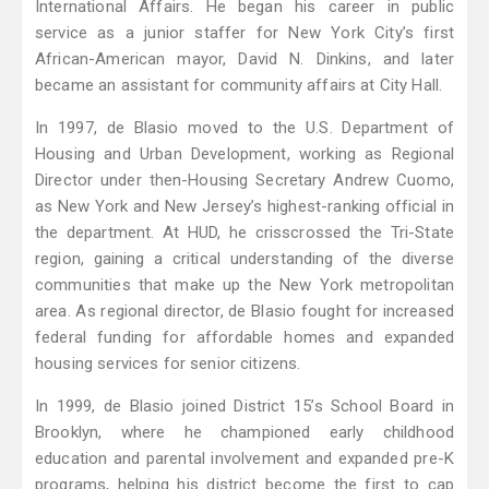
International Affairs. He began his career in public
service as a junior staffer for New York City’s first
African-American mayor, David N. Dinkins, and later
became an assistant for community affairs at City Hall.
In 1997, de Blasio moved to the U.S. Department of
Housing and Urban Development, working as Regional
Director under then-Housing Secretary Andrew Cuomo,
as New York and New Jersey’s highest-ranking official in
the department. At HUD, he crisscrossed the Tri-State
region, gaining a critical understanding of the diverse
communities that make up the New York metropolitan
area. As regional director, de Blasio fought for increased
federal funding for affordable homes and expanded
housing services for senior citizens.
In 1999, de Blasio joined District 15’s School Board in
Brooklyn, where he championed early childhood
education and parental involvement and expanded pre-K
programs, helping his district become the first to cap