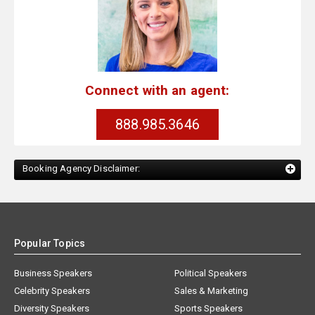
Connect with an agent:
888.985.3646
Booking Agency Disclaimer:
Popular Topics
Business Speakers
Political Speakers
Celebrity Speakers
Sales & Marketing
Diversity Speakers
Sports Speakers