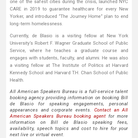
one of the safest cities during the crisis, launched NYC
CARE in 2019 to guarantee healthcare for every New
Yorker, and introduced “The Journey Home” plan to end
long-term homelessness.
Currently, de Blasio is a visiting fellow at New York
University’s Robert F. Wagner Graduate School of Public
Service, where he teaches a graduate course and
engages with students, faculty, and alumni. He was also
a visiting fellow at The Institute of Politics at Harvard
Kennedy School and Harvard T.H. Chan School of Public
Health.
All American Speakers Bureau is a full-service talent
booking agency providing information on booking Bill
de Blasio for speaking engagements, personal
appearances and corporate events.
Contact an All
American Speakers Bureau booking agent
for more
information on Bill de Blasio speaking fees,
availability, speech topics and cost to hire for your
next live or virtual event.