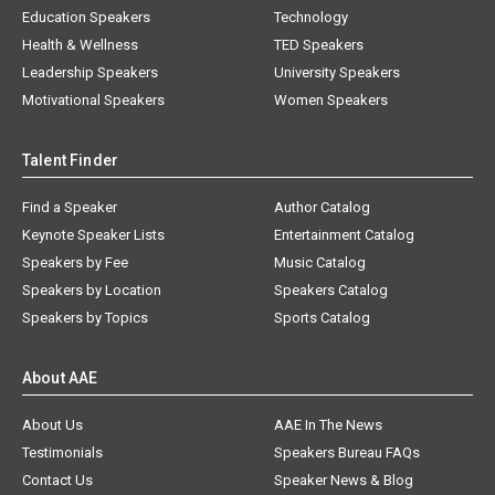
Education Speakers
Technology
Health & Wellness
TED Speakers
Leadership Speakers
University Speakers
Motivational Speakers
Women Speakers
Talent Finder
Find a Speaker
Author Catalog
Keynote Speaker Lists
Entertainment Catalog
Speakers by Fee
Music Catalog
Speakers by Location
Speakers Catalog
Speakers by Topics
Sports Catalog
About AAE
About Us
AAE In The News
Testimonials
Speakers Bureau FAQs
Contact Us
Speaker News & Blog