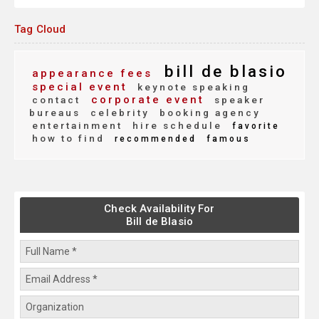
Tag Cloud
bill de blasio
appearance fees
special event
keynote speaking
corporate event
contact
speaker
bureaus
celebrity
booking agency
entertainment
hire schedule
favorite
how to find
recommended
famous
Check Availability For
Bill de Blasio