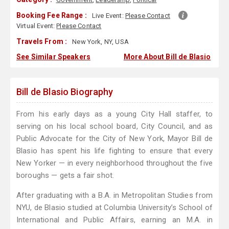
Booking Fee Range :
Live Event:
Please Contact
Virtual Event:
Please Contact
Travels From :
New York, NY, USA
See Similar Speakers
More About Bill de Blasio
Bill de Blasio Biography
From his early days as a young City Hall staffer, to
serving on his local school board, City Council, and as
Public Advocate for the City of New York, Mayor Bill de
Blasio has spent his life fighting to ensure that every
New Yorker — in every neighborhood throughout the five
boroughs — gets a fair shot.
After graduating with a B.A. in Metropolitan Studies from
NYU, de Blasio studied at Columbia University’s School of
International and Public Affairs, earning an M.A. in