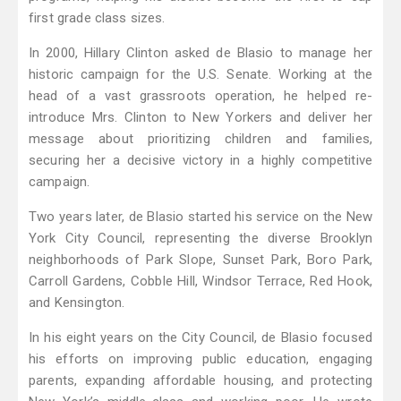
first grade class sizes.
In 2000, Hillary Clinton asked de Blasio to manage her
historic campaign for the U.S. Senate. Working at the
head of a vast grassroots operation, he helped re-
introduce Mrs. Clinton to New Yorkers and deliver her
message about prioritizing children and families,
securing her a decisive victory in a highly competitive
campaign.
Two years later, de Blasio started his service on the New
York City Council, representing the diverse Brooklyn
neighborhoods of Park Slope, Sunset Park, Boro Park,
Carroll Gardens, Cobble Hill, Windsor Terrace, Red Hook,
and Kensington.
In his eight years on the City Council, de Blasio focused
his efforts on improving public education, engaging
parents, expanding affordable housing, and protecting