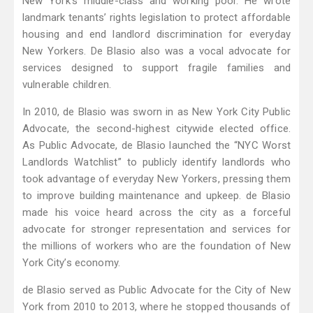
New York’s middle-class and working poor. He wrote
landmark tenants’ rights legislation to protect affordable
housing and end landlord discrimination for everyday
New Yorkers. De Blasio also was a vocal advocate for
services designed to support fragile families and
vulnerable children.
In 2010, de Blasio was sworn in as New York City Public
Advocate, the second-highest citywide elected office.
As Public Advocate, de Blasio launched the “NYC Worst
Landlords Watchlist” to publicly identify landlords who
took advantage of everyday New Yorkers, pressing them
to improve building maintenance and upkeep. de Blasio
made his voice heard across the city as a forceful
advocate for stronger representation and services for
the millions of workers who are the foundation of New
York City’s economy.
de Blasio served as Public Advocate for the City of New
York from 2010 to 2013, where he stopped thousands of