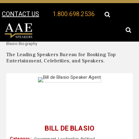
CONTACT US
1.800.698.2536
Your Location:
Bill de
Bill de Blasio Speaker Profile
Blasio Biography
The Leading Speakers Bureau for Booking Top
Entertainment, Celebrities, and Speakers.
BILL DE BLASIO
Category :
Government
,
Leadership
,
Political