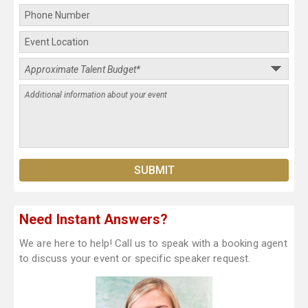
Need Instant Answers?
We are here to help! Call us to speak with a booking agent
to discuss your event or specific speaker request.