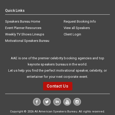
Quick Links
Speakers Bureau Home
Request Booking Info
Event Planner Resources
View all Speakers
Weekly TV Shows Lineups
Client Login
Motivational Speakers Bureau
AAE is one of the premier celebrity booking agencies and top
keynote speakers bureaus in the world.
Let us help you find the perfect motivational speaker, celebrity, or
entertainer for your next corporate event.
Contact Us
Copyright © 2026 All American Speakers Bureau. All rights reserved.