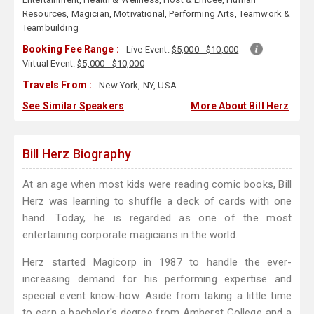
Resources
,
Magician
,
Motivational
,
Performing Arts
,
Teamwork &
Teambuilding
Booking Fee Range :
Live Event:
$5,000 - $10,000
Virtual Event:
$5,000 - $10,000
Travels From :
New York, NY, USA
See Similar Speakers
More About Bill Herz
Bill Herz Biography
At an age when most kids were reading comic books, Bill
Herz was learning to shuffle a deck of cards with one
hand. Today, he is regarded as one of the most
entertaining corporate magicians in the world.
Herz started Magicorp in 1987 to handle the ever-
increasing demand for his performing expertise and
special event know-how. Aside from taking a little time
to earn a bachelor's degree from Amherst College and a