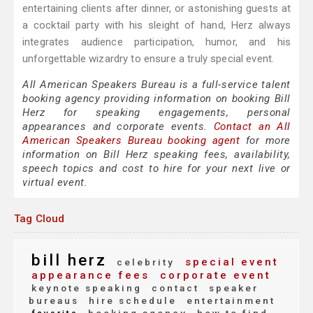
entertaining clients after dinner, or astonishing guests at
a cocktail party with his sleight of hand, Herz always
integrates audience participation, humor, and his
unforgettable wizardry to ensure a truly special event.
All American Speakers Bureau is a full-service talent
booking agency providing information on booking Bill
Herz for speaking engagements, personal
appearances and corporate events.
Contact an All
American Speakers Bureau booking agent
for more
information on Bill Herz speaking fees, availability,
speech topics and cost to hire for your next live or
virtual event.
Tag Cloud
bill herz
special event
celebrity
appearance fees
corporate event
keynote speaking
contact
speaker
bureaus
hire schedule
entertainment