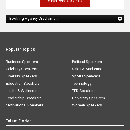
888.985.3646
Booking Agency Disclaimer:
Popular Topics
Business Speakers
Political Speakers
Celebrity Speakers
Sales & Marketing
Diversity Speakers
Sports Speakers
Education Speakers
Technology
Health & Wellness
TED Speakers
Leadership Speakers
University Speakers
Motivational Speakers
Women Speakers
Talent Finder