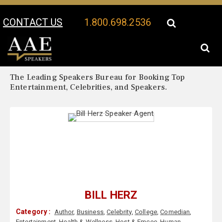
CONTACT US
1.800.698.2536
Your Location:
Bill Herz Biography
Bill Herz Speaker Profile
The Leading Speakers Bureau for Booking Top
Entertainment, Celebrities, and Speakers.
BILL HERZ
Category :
Author
,
Business
,
Celebrity
,
College
,
Comedian
,
Entertainment
,
Health & Wellness
,
Host & Emcee
,
Human