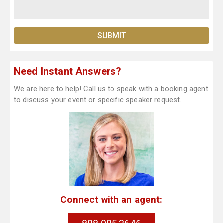
Need Instant Answers?
We are here to help! Call us to speak with a booking agent
to discuss your event or specific speaker request.
Connect with an agent: