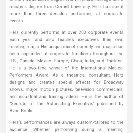
master's degree from Cornell University, Herz has spent
more than three decades performing at corporate
events.
Herz currently performs at over 200 corporate events
each year and also teaches executives their own
meeting magic. His unique mix of comedy and magic has
been applauded at corporate functions throughout the
U.S., Canada, Mexico, Europe, China, India, and Thailand.
He is a two-time winner of the International Magical
Performers Award. As a theatrical consultant, Herz
designs and creates special effects for Broadway
shows, major motion pictures, television commercials,
and industrial and training videos. He is the author of
"Secrets of the Astonishing Executive," published by
Avon Books.
Herz's performances are always custom-tailored to the
audience. Whether performing during a meeting,