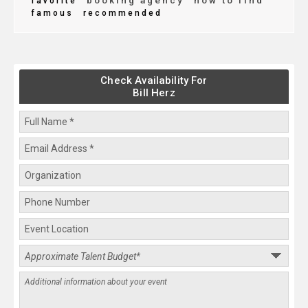
booking agency
how to find
favorite
famous
recommended
Check Availability For
Bill Herz