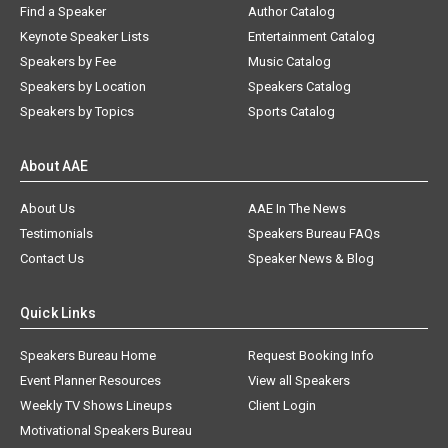
Find a Speaker
Author Catalog
Keynote Speaker Lists
Entertainment Catalog
Speakers by Fee
Music Catalog
Speakers by Location
Speakers Catalog
Speakers by Topics
Sports Catalog
About AAE
About Us
AAE In The News
Testimonials
Speakers Bureau FAQs
Contact Us
Speaker News & Blog
Quick Links
Speakers Bureau Home
Request Booking Info
Event Planner Resources
View all Speakers
Weekly TV Shows Lineups
Client Login
Motivational Speakers Bureau