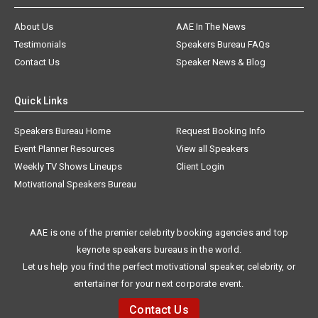
About Us
AAE In The News
Testimonials
Speakers Bureau FAQs
Contact Us
Speaker News & Blog
Quick Links
Speakers Bureau Home
Request Booking Info
Event Planner Resources
View all Speakers
Weekly TV Shows Lineups
Client Login
Motivational Speakers Bureau
AAE is one of the premier celebrity booking agencies and top
keynote speakers bureaus in the world.
Let us help you find the perfect motivational speaker, celebrity, or
entertainer for your next corporate event.
Contact Us