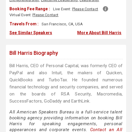
Booking Fee Range :
Live Event:
Please Contact
Virtual Event:
Please Contact
Travels From :
San Francisco, CA, USA
See Similar Speakers
More About Bill Harris
Bill Harris Biography
Bill Harris, CEO of Personal Capital, was formerly CEO of
PayPal and also Intuit, the makers of Quicken,
QuickBooks and TurboTax. He founded numerous
financial technology and security companies, and served
on the boards of RSA Security, Macromedia,
SuccessFactors, GoDaddy and EarthLink.
All American Speakers Bureau is a full-service talent
booking agency providing information on booking Bill
Harris for speaking engagements, personal
appearances and corporate events.
Contact an All