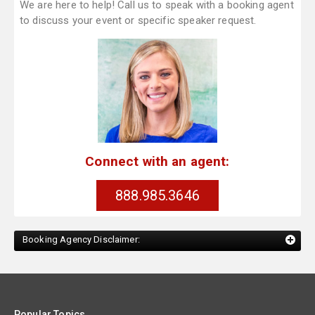
We are here to help! Call us to speak with a booking agent
to discuss your event or specific speaker request.
Connect with an agent:
888.985.3646
Booking Agency Disclaimer:
Popular Topics