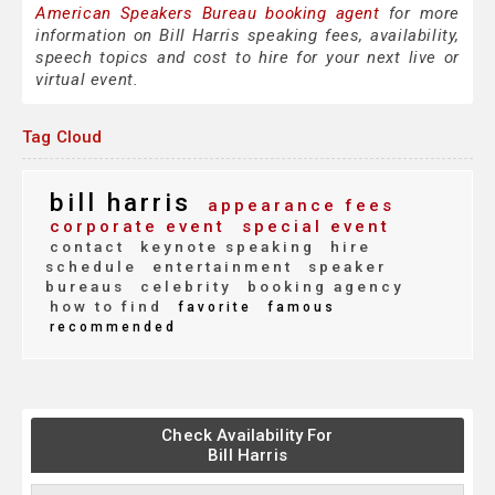
American Speakers Bureau booking agent
for more
information on Bill Harris speaking fees, availability,
speech topics and cost to hire for your next live or
virtual event.
Tag Cloud
bill harris
appearance fees
corporate event
special event
contact
keynote speaking
hire
schedule
entertainment
speaker
bureaus
celebrity
booking agency
how to find
favorite
famous
recommended
Check Availability For
Bill Harris