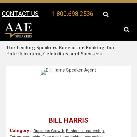
CONTACT US
1.800.698.2536
Your Location:
Bill Harris Biography
Bill Harris Speaker Profile
The Leading Speakers Bureau for Booking Top
Entertainment, Celebrities, and Speakers.
BILL HARRIS
Category :
Business Growth
,
Business Leadership
,
Entrepreneurship
,
Executive Leadership
,
Leadership