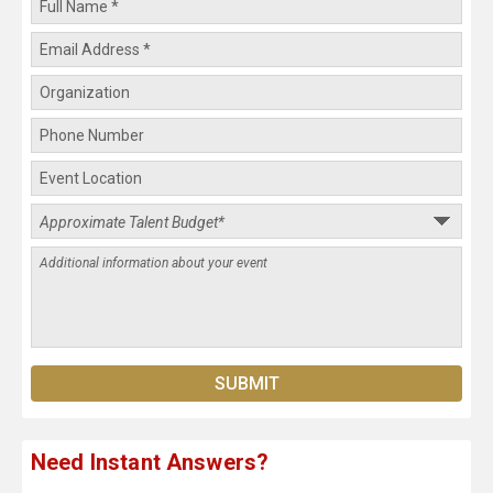
Need Instant Answers?