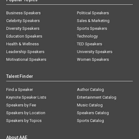
Business Speakers
Political Speakers
Celebrity Speakers
Sales & Marketing
Diversity Speakers
Sports Speakers
Education Speakers
Technology
Health & Wellness
TED Speakers
Leadership Speakers
University Speakers
Motivational Speakers
Women Speakers
Talent Finder
Find a Speaker
Author Catalog
Keynote Speaker Lists
Entertainment Catalog
Speakers by Fee
Music Catalog
Speakers by Location
Speakers Catalog
Speakers by Topics
Sports Catalog
About AAE