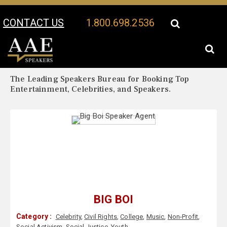
CONTACT US
1.800.698.2536
Your Location:
Big Boi Biography
Big Boi Speaker Profile
The Leading Speakers Bureau for Booking Top
Entertainment, Celebrities, and Speakers.
BIG BOI
Category :
Celebrity
,
Civil Rights
,
College
,
Music
,
Non-Profit
,
Social Activism
,
Social Justice
,
Youth