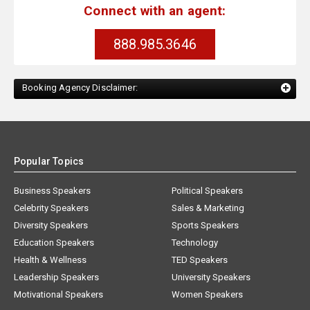
Connect with an agent:
888.985.3646
Booking Agency Disclaimer:
Popular Topics
Business Speakers
Political Speakers
Celebrity Speakers
Sales & Marketing
Diversity Speakers
Sports Speakers
Education Speakers
Technology
Health & Wellness
TED Speakers
Leadership Speakers
University Speakers
Motivational Speakers
Women Speakers