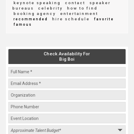
keynote speaking
contact
speaker
bureaus
celebrity
how to find
booking agency
entertainment
hire schedule
recommended
favorite
famous
Check Availability For
Big Boi