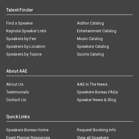
Talent Finder
Find a Speaker
Author Catalog
Keynote Speaker Lists
Entertainment Catalog
Speakers by Fee
Music Catalog
Speakers by Location
Speakers Catalog
Speakers by Topics
Sports Catalog
About AAE
About Us
AAE In The News
Testimonials
Speakers Bureau FAQs
Contact Us
Speaker News & Blog
Quick Links
Speakers Bureau Home
Request Booking Info
Event Planner Resources
View all Speakers