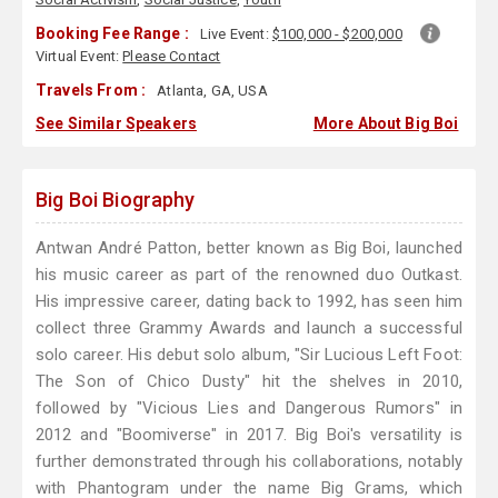
Booking Fee Range :
Live Event:
$100,000 - $200,000
Virtual Event:
Please Contact
Travels From :
Atlanta, GA, USA
See Similar Speakers
More About Big Boi
Big Boi Biography
Antwan André Patton, better known as Big Boi, launched
his music career as part of the renowned duo Outkast.
His impressive career, dating back to 1992, has seen him
collect three Grammy Awards and launch a successful
solo career. His debut solo album, "Sir Lucious Left Foot:
The Son of Chico Dusty" hit the shelves in 2010,
followed by "Vicious Lies and Dangerous Rumors" in
2012 and "Boomiverse" in 2017. Big Boi's versatility is
further demonstrated through his collaborations, notably
with Phantogram under the name Big Grams, which