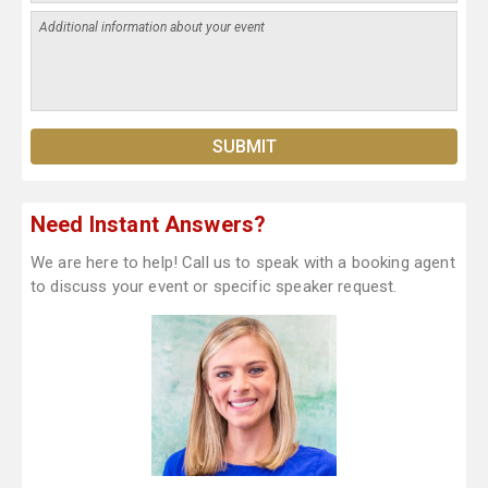
Need Instant Answers?
We are here to help! Call us to speak with a booking agent
to discuss your event or specific speaker request.