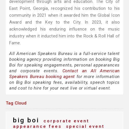
development through arts and education. The City of
East Point, Georgia, recognized his contribution to his
community in 2021 when it awarded him the Global Icon
Award and the Key to the City. In 2023, it also
acknowledged his enduring influence on the music
industry when it inducted him into the Rock & Roll Hall of
Fame.
All American Speakers Bureau is a full-service talent
booking agency providing information on booking Big
Boi for speaking engagements, personal appearances
and corporate events.
Contact an All American
Speakers Bureau booking agent
for more information
on Big Boi speaking fees, availability, speech topics
and cost to hire for your next live or virtual event.
Tag Cloud
big boi
corporate event
appearance fees
special event