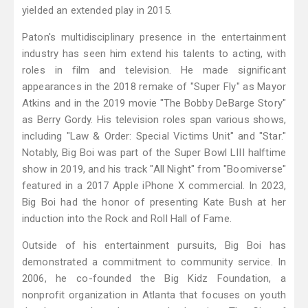
yielded an extended play in 2015.
Paton's multidisciplinary presence in the entertainment
industry has seen him extend his talents to acting, with
roles in film and television. He made significant
appearances in the 2018 remake of "Super Fly" as Mayor
Atkins and in the 2019 movie "The Bobby DeBarge Story"
as Berry Gordy. His television roles span various shows,
including "Law & Order: Special Victims Unit" and "Star."
Notably, Big Boi was part of the Super Bowl LIII halftime
show in 2019, and his track "All Night" from "Boomiverse"
featured in a 2017 Apple iPhone X commercial. In 2023,
Big Boi had the honor of presenting Kate Bush at her
induction into the Rock and Roll Hall of Fame.
Outside of his entertainment pursuits, Big Boi has
demonstrated a commitment to community service. In
2006, he co-founded the Big Kidz Foundation, a
nonprofit organization in Atlanta that focuses on youth