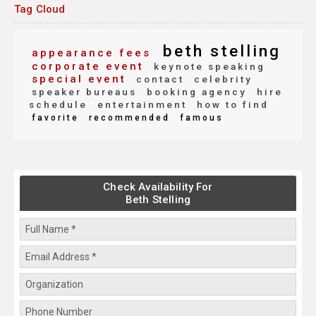
Tag Cloud
beth stelling
appearance fees
corporate event
keynote speaking
special event
contact
celebrity
speaker bureaus
booking agency
hire
schedule
entertainment
how to find
favorite
recommended
famous
Check Availability For
Beth Stelling