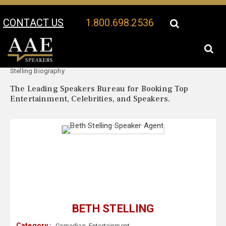
CONTACT US
1.800.698.2536
Your Location:
Beth
Beth Stelling Speaker Profile
Stelling Biography
The Leading Speakers Bureau for Booking Top
Entertainment, Celebrities, and Speakers.
BETH STELLING
Category :
Comedian
,
Entertainment