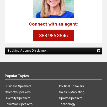
Connect with an agent:
888.985.3646
Booking Agency Disclaimer:
Popular Topics
Business Speakers
Political Speakers
Celebrity Speakers
Sales & Marketing
Diversity Speakers
Sports Speakers
Education Speakers
Technology