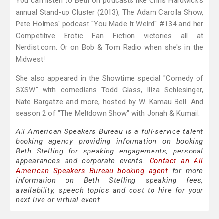
You can listen to Beth on podcasts like Chris Hardwick's
annual Stand-up Cluster (2013), The Adam Carolla Show,
Pete Holmes' podcast "You Made It Weird" #134 and her
Competitive Erotic Fan Fiction victories all at
Nerdist.com. Or on Bob & Tom Radio when she's in the
Midwest!
She also appeared in the Showtime special "Comedy of
SXSW" with comedians Todd Glass, Iliza Schlesinger,
Nate Bargatze and more, hosted by W. Kamau Bell. And
season 2 of "The Meltdown Show" with Jonah & Kumail.
All American Speakers Bureau is a full-service talent
booking agency providing information on booking
Beth Stelling for speaking engagements, personal
appearances and corporate events.
Contact an All
American Speakers Bureau booking agent
for more
information on Beth Stelling speaking fees,
availability, speech topics and cost to hire for your
next live or virtual event.