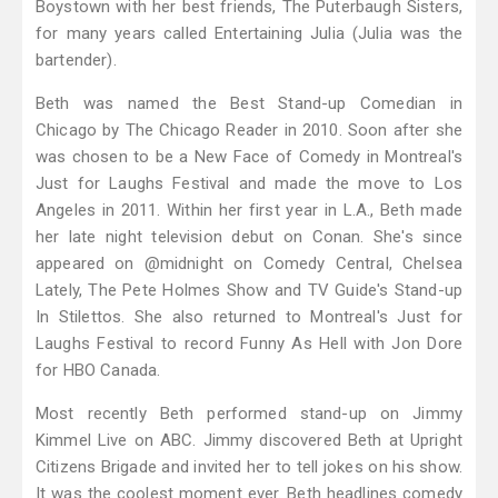
Boystown with her best friends, The Puterbaugh Sisters,
for many years called Entertaining Julia (Julia was the
bartender).
Beth was named the Best Stand-up Comedian in
Chicago by The Chicago Reader in 2010. Soon after she
was chosen to be a New Face of Comedy in Montreal's
Just for Laughs Festival and made the move to Los
Angeles in 2011. Within her first year in L.A., Beth made
her late night television debut on Conan. She's since
appeared on @midnight on Comedy Central, Chelsea
Lately, The Pete Holmes Show and TV Guide's Stand-up
In Stilettos. She also returned to Montreal's Just for
Laughs Festival to record Funny As Hell with Jon Dore
for HBO Canada.
Most recently Beth performed stand-up on Jimmy
Kimmel Live on ABC. Jimmy discovered Beth at Upright
Citizens Brigade and invited her to tell jokes on his show.
It was the coolest moment ever. Beth headlines comedy