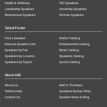
Health & Wellness
TED Speakers
Leadership Speakers
University Speakers
Motivational Speakers
Women Speakers
Talent Finder
Find a Speaker
Author Catalog
Keynote Speaker Lists
Entertainment Catalog
Speakers by Fee
Music Catalog
Speakers by Location
Speakers Catalog
Speakers by Topics
Sports Catalog
About AAE
About Us
AAE In The News
Testimonials
Speakers Bureau FAQs
Contact Us
Speaker News & Blog