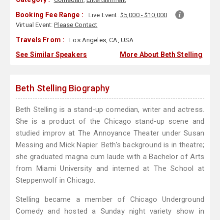
Booking Fee Range :
Live Event:
$5,000 - $10,000
Virtual Event:
Please Contact
Travels From :
Los Angeles, CA, USA
See Similar Speakers
More About Beth Stelling
Beth Stelling Biography
Beth Stelling is a stand-up comedian, writer and actress.
She is a product of the Chicago stand-up scene and
studied improv at The Annoyance Theater under Susan
Messing and Mick Napier. Beth's background is in theatre;
she graduated magna cum laude with a Bachelor of Arts
from Miami University and interned at The School at
Steppenwolf in Chicago.
Stelling became a member of Chicago Underground
Comedy and hosted a Sunday night variety show in