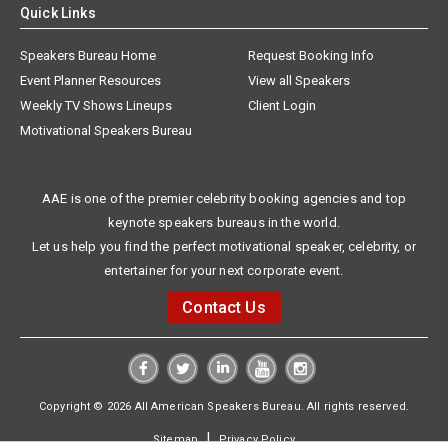
Quick Links
Speakers Bureau Home
Request Booking Info
Event Planner Resources
View all Speakers
Weekly TV Shows Lineups
Client Login
Motivational Speakers Bureau
AAE is one of the premier celebrity booking agencies and top
keynote speakers bureaus in the world.
Let us help you find the perfect motivational speaker, celebrity, or
entertainer for your next corporate event.
Contact Us
Copyright © 2026 All American Speakers Bureau. All rights reserved.
|
Sitemap
Privacy Policy