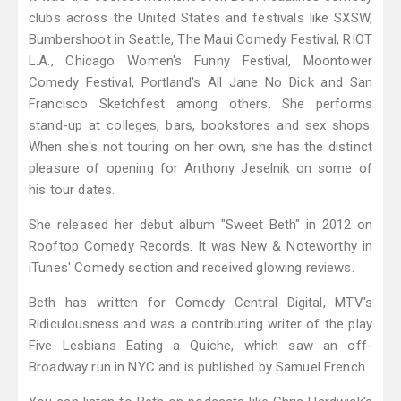
clubs across the United States and festivals like SXSW,
Bumbershoot in Seattle, The Maui Comedy Festival, RIOT
L.A., Chicago Women's Funny Festival, Moontower
Comedy Festival, Portland's All Jane No Dick and San
Francisco Sketchfest among others. She performs
stand-up at colleges, bars, bookstores and sex shops.
When she's not touring on her own, she has the distinct
pleasure of opening for Anthony Jeselnik on some of
his tour dates.
She released her debut album "Sweet Beth" in 2012 on
Rooftop Comedy Records. It was New & Noteworthy in
iTunes' Comedy section and received glowing reviews.
Beth has written for Comedy Central Digital, MTV's
Ridiculousness and was a contributing writer of the play
Five Lesbians Eating a Quiche, which saw an off-
Broadway run in NYC and is published by Samuel French.