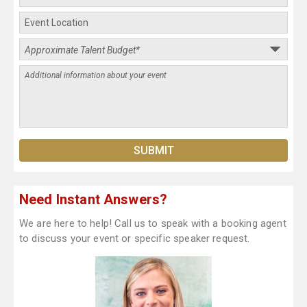
Need Instant Answers?
We are here to help! Call us to speak with a booking agent
to discuss your event or specific speaker request.