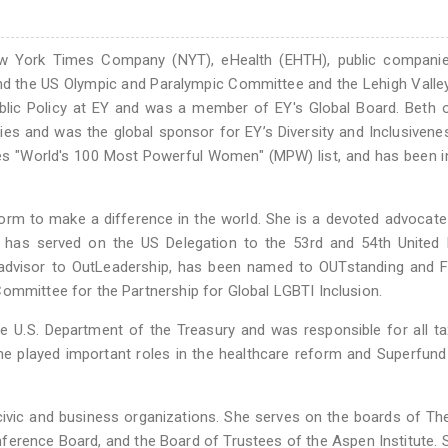
w York Times Company (NYT), eHealth (EHTH), public companie
and the US Olympic and Paralympic Committee and the Lehigh Valle
blic Policy at EY and was a member of EY's Global Board. Beth 
tries and was the global sponsor for EY’s Diversity and Inclusivene
es "World's 100 Most Powerful Women" (MPW) list, and has been 
form to make a difference in the world. She is a devoted advocate
as served on the US Delegation to the 53rd and 54th United 
dvisor to OutLeadership, has been named to OUTstanding and Fi
ommittee for the Partnership for Global LGBTI Inclusion.
he U.S. Department of the Treasury and was responsible for all ta
he played important roles in the healthcare reform and Superfun
ivic and business organizations. She serves on the boards of Th
erence Board, and the Board of Trustees of the Aspen Institute.