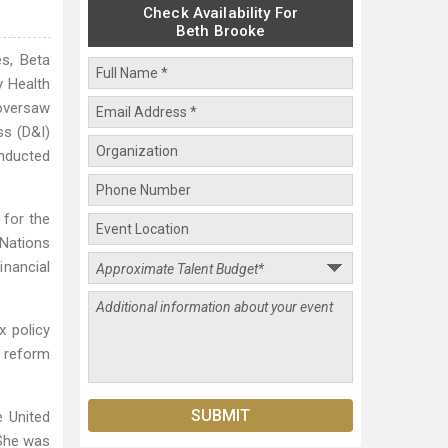
Check Availability For
Beth Brooke
s, Beta
y Health
oversaw
ss (D&I)
inducted
 for the
Nations
nancial
x policy
d reform
e United
 She was