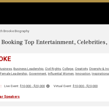
th Brooke Biography
Booking Top Entertainment, Celebrities,
OKE
Business
,
Business Leadership
,
Civil Rights
,
College
,
Creativity
,
Diversity & In
,
Female Leadership
,
Government
,
Influential Women
,
Innovation
,
Inspirationa
:
Live Event:
$10,000 - $20,000
Virtual Event:
$10,000 - $20,000
lar Speakers