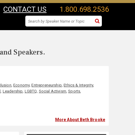
CONTACT US
1.800.698.2536
 and Speakers.
clusion
,
Economy
,
Entrepreneurship
,
Ethics & Integrity
,
l
,
Leadership
,
LGBTQ
,
Social Activism
,
Sports
,
More About Beth Brooke