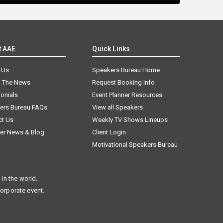
t AAE
Quick Links
 Us
Speakers Bureau Home
n The News
Request Booking Info
onials
Event Planner Resources
ers Bureau FAQs
View all Speakers
ct Us
Weekly TV Shows Lineups
er News & Blog
Client Login
Motivational Speakers Bureau
in the world.
corporate event.