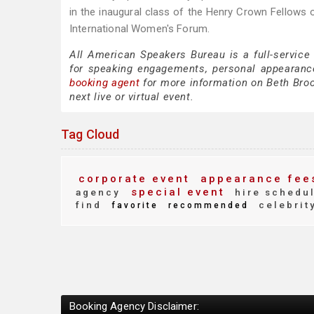
in the inaugural class of the Henry Crown Fellows
International Women's Forum.
All American Speakers Bureau is a full-service
for speaking engagements, personal appearanc
booking agent
for more information on Beth Brook
next live or virtual event.
Tag Cloud
corporate event
appearance fee
special event
agency
hire schedu
find
celebrit
favorite
recommended
Booking Agency Disclaimer: