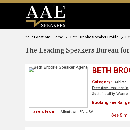
Your Location:
Home
Beth Brooke Speaker Profile
Be
The Leading Speakers Bureau for 
BETH BRO
Category :
Athlete
,
Executive Leadership
Sustainability
,
Women
Booking Fee Range 
Travels From :
Allentown, PA, USA
See Simi