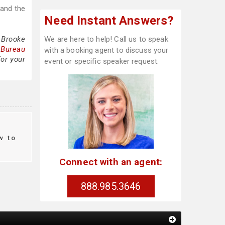
 and the
Need Instant Answers?
 Brooke
We are here to help! Call us to speak
 Bureau
with a booking agent to discuss your
for your
event or specific speaker request.
w to
Connect with an agent:
888.985.3646