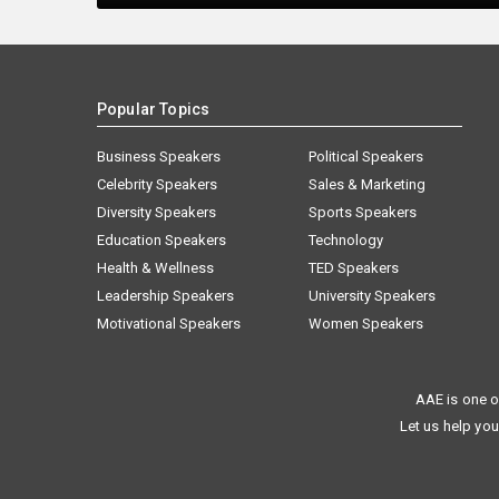
Popular Topics
Business Speakers
Political Speakers
Celebrity Speakers
Sales & Marketing
Diversity Speakers
Sports Speakers
Education Speakers
Technology
Health & Wellness
TED Speakers
Leadership Speakers
University Speakers
Motivational Speakers
Women Speakers
AAE is one o
Let us help you