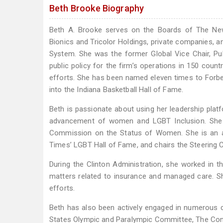
Beth Brooke Biography
Beth A. Brooke serves on the Boards of The Ne
Bionics and Tricolor Holdings, private companies, 
System. She was the former Global Vice Chair, Pu
public policy for the firm’s operations in 150 coun
efforts. She has been named eleven times to Forb
into the Indiana Basketball Hall of Fame.
Beth is passionate about using her leadership plat
advancement of women and LGBT Inclusion. She h
Commission on the Status of Women. She is an a
Times’ LGBT Hall of Fame, and chairs the Steering C
During the Clinton Administration, she worked in t
matters related to insurance and managed care. S
efforts.
Beth has also been actively engaged in numerous c
States Olympic and Paralympic Committee, The Conf