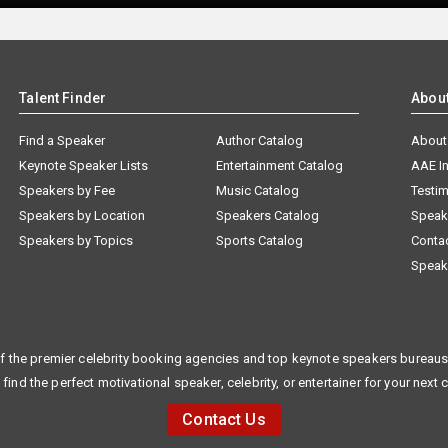
Talent Finder
Abou
Find a Speaker
Author Catalog
About
Keynote Speaker Lists
Entertainment Catalog
AAE I
Speakers by Fee
Music Catalog
Testim
Speakers by Location
Speakers Catalog
Speak
Speakers by Topics
Sports Catalog
Conta
Speak
f the premier celebrity booking agencies and top keynote speakers bureaus 
 find the perfect motivational speaker, celebrity, or entertainer for your next 
Contact Us