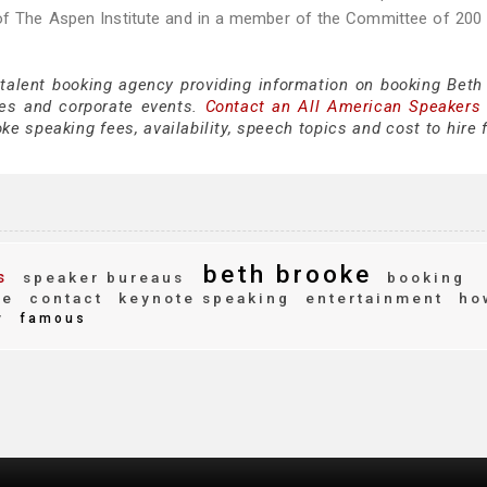
 of The Aspen Institute and in a member of the Committee of 200
 talent booking agency providing information on booking Beth
es and corporate events.
Contact an All American Speakers
e speaking fees, availability, speech topics and cost to hire 
beth brooke
s
speaker bureaus
booking
le
contact
keynote speaking
entertainment
ho
y
famous