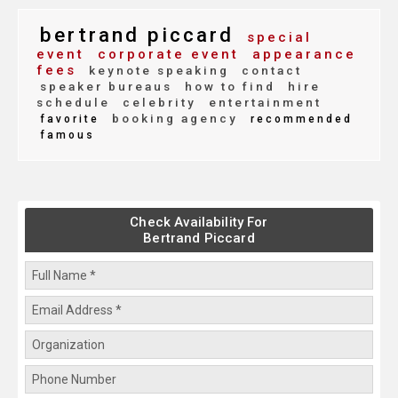
bertrand piccard
special
event
corporate event
appearance
fees
keynote speaking
contact
speaker bureaus
how to find
hire
schedule
celebrity
entertainment
booking agency
favorite
recommended
famous
Check Availability For
Bertrand Piccard