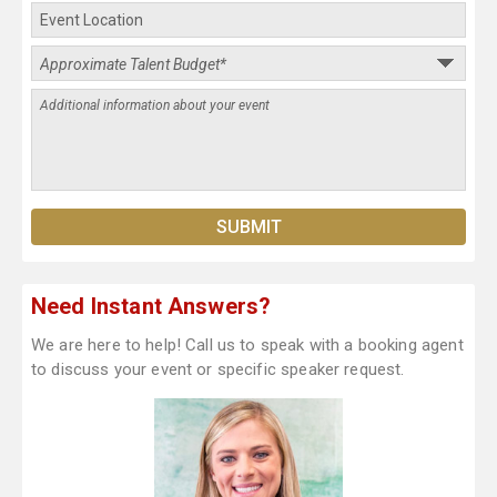
Need Instant Answers?
We are here to help! Call us to speak with a booking agent
to discuss your event or specific speaker request.