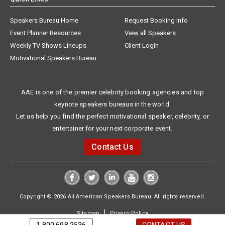
Speakers Bureau Home
Request Booking Info
Event Planner Resources
View all Speakers
Weekly TV Shows Lineups
Client Login
Motivational Speakers Bureau
AAE is one of the premier celebrity booking agencies and top
keynote speakers bureaus in the world.
Let us help you find the perfect motivational speaker, celebrity, or
entertainer for your next corporate event.
Contact Us
Copyright © 2026 All American Speakers Bureau. All rights reserved.
|
Sitemap
Privacy Policy