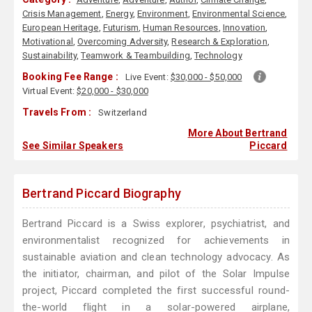
Crisis Management
,
Energy
,
Environment
,
Environmental Science
,
European Heritage
,
Futurism
,
Human Resources
,
Innovation
,
Motivational
,
Overcoming Adversity
,
Research & Exploration
,
Sustainability
,
Teamwork & Teambuilding
,
Technology
Booking Fee Range :
Live Event:
$30,000 - $50,000
Virtual Event:
$20,000 - $30,000
Travels From :
Switzerland
More About Bertrand
See Similar Speakers
Piccard
Bertrand Piccard Biography
Bertrand Piccard is a Swiss explorer, psychiatrist, and
environmentalist recognized for achievements in
sustainable aviation and clean technology advocacy. As
the initiator, chairman, and pilot of the Solar Impulse
project, Piccard completed the first successful round-
the-world flight in a solar-powered airplane,