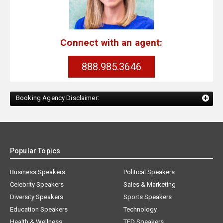
Connect with an agent:
888.985.3646
Booking Agency Disclaimer:
Popular Topics
Business Speakers
Political Speakers
Celebrity Speakers
Sales & Marketing
Diversity Speakers
Sports Speakers
Education Speakers
Technology
Health & Wellness
TED Speakers