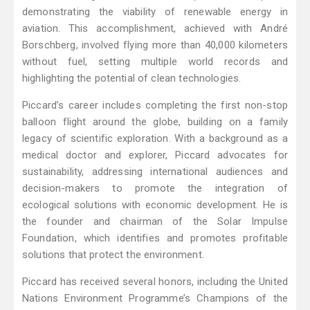
demonstrating the viability of renewable energy in
aviation. This accomplishment, achieved with André
Borschberg, involved flying more than 40,000 kilometers
without fuel, setting multiple world records and
highlighting the potential of clean technologies.
Piccard’s career includes completing the first non-stop
balloon flight around the globe, building on a family
legacy of scientific exploration. With a background as a
medical doctor and explorer, Piccard advocates for
sustainability, addressing international audiences and
decision-makers to promote the integration of
ecological solutions with economic development. He is
the founder and chairman of the Solar Impulse
Foundation, which identifies and promotes profitable
solutions that protect the environment.
Piccard has received several honors, including the United
Nations Environment Programme’s Champions of the