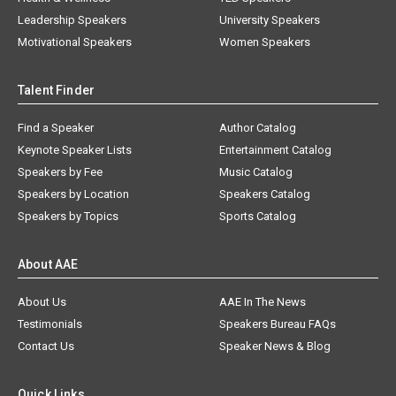
Leadership Speakers
University Speakers
Motivational Speakers
Women Speakers
Talent Finder
Find a Speaker
Author Catalog
Keynote Speaker Lists
Entertainment Catalog
Speakers by Fee
Music Catalog
Speakers by Location
Speakers Catalog
Speakers by Topics
Sports Catalog
About AAE
About Us
AAE In The News
Testimonials
Speakers Bureau FAQs
Contact Us
Speaker News & Blog
Quick Links