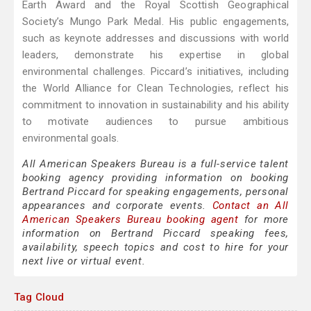
Earth Award and the Royal Scottish Geographical
Society’s Mungo Park Medal. His public engagements,
such as keynote addresses and discussions with world
leaders, demonstrate his expertise in global
environmental challenges. Piccard’s initiatives, including
the World Alliance for Clean Technologies, reflect his
commitment to innovation in sustainability and his ability
to motivate audiences to pursue ambitious
environmental goals.
All American Speakers Bureau is a full-service talent
booking agency providing information on booking
Bertrand Piccard for speaking engagements, personal
appearances and corporate events.
Contact an All
American Speakers Bureau booking agent
for more
information on Bertrand Piccard speaking fees,
availability, speech topics and cost to hire for your
next live or virtual event.
Tag Cloud