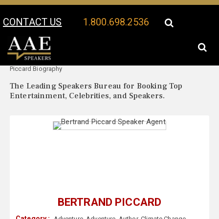
CONTACT US
1.800.698.2536
Your Location:
Bertrand
Bertrand Piccard Speaker Profile
Piccard Biography
The Leading Speakers Bureau for Booking Top
Entertainment, Celebrities, and Speakers.
BERTRAND PICCARD
Category :
Adventure
,
Adventure
,
Author
,
Climate Change
,