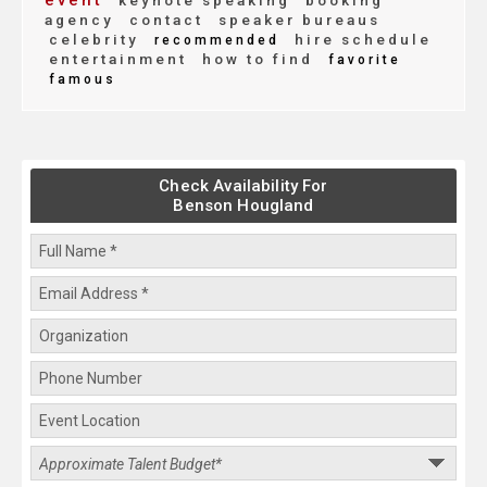
event
keynote speaking
booking
agency
contact
speaker bureaus
celebrity
hire schedule
recommended
entertainment
how to find
favorite
famous
Check Availability For
Benson Hougland