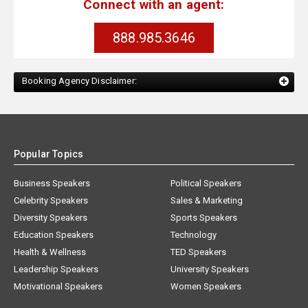
Connect with an agent:
888.985.3646
Booking Agency Disclaimer:
Popular Topics
Business Speakers
Political Speakers
Celebrity Speakers
Sales & Marketing
Diversity Speakers
Sports Speakers
Education Speakers
Technology
Health & Wellness
TED Speakers
Leadership Speakers
University Speakers
Motivational Speakers
Women Speakers