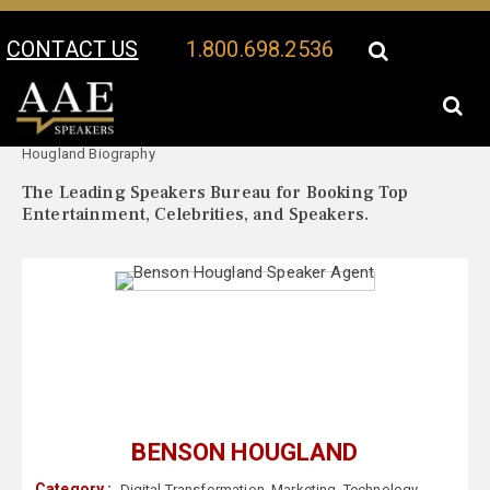
CONTACT US
1.800.698.2536
Your Location:
Benson
Benson Hougland Speaker Profile
Hougland Biography
The Leading Speakers Bureau for Booking Top
Entertainment, Celebrities, and Speakers.
BENSON HOUGLAND
Category :
Digital Transformation
,
Marketing
,
Technology