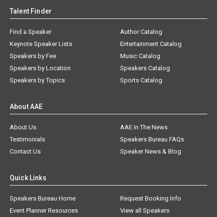
Talent Finder
Find a Speaker
Author Catalog
Keynote Speaker Lists
Entertainment Catalog
Speakers by Fee
Music Catalog
Speakers by Location
Speakers Catalog
Speakers by Topics
Sports Catalog
About AAE
About Us
AAE In The News
Testimonials
Speakers Bureau FAQs
Contact Us
Speaker News & Blog
Quick Links
Speakers Bureau Home
Request Booking Info
Event Planner Resources
View all Speakers