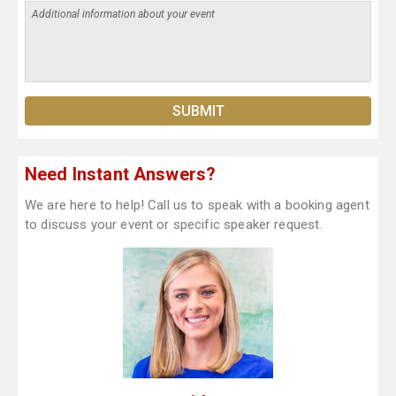
Need Instant Answers?
We are here to help! Call us to speak with a booking agent
to discuss your event or specific speaker request.