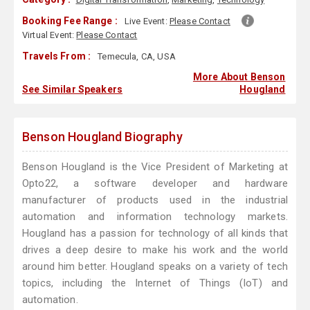
Booking Fee Range :
Live Event:
Please Contact
Virtual Event:
Please Contact
Travels From :
Temecula, CA, USA
More About Benson
See Similar Speakers
Hougland
Benson Hougland Biography
Benson Hougland is the Vice President of Marketing at
Opto22, a software developer and hardware
manufacturer of products used in the industrial
automation and information technology markets.
Hougland has a passion for technology of all kinds that
drives a deep desire to make his work and the world
around him better. Hougland speaks on a variety of tech
topics, including the Internet of Things (IoT) and
automation.