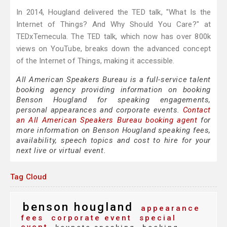
In 2014, Hougland delivered the TED talk, "What Is the
Internet of Things? And Why Should You Care?" at
TEDxTemecula. The TED talk, which now has over 800k
views on YouTube, breaks down the advanced concept
of the Internet of Things, making it accessible.
All American Speakers Bureau is a full-service talent
booking agency providing information on booking
Benson Hougland for speaking engagements,
personal appearances and corporate events.
Contact
an All American Speakers Bureau booking agent
for
more information on Benson Hougland speaking fees,
availability, speech topics and cost to hire for your
next live or virtual event.
Tag Cloud
benson hougland
appearance
fees
corporate event
special