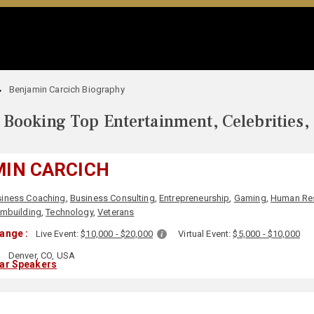
Benjamin Carcich Biography
Booking Top Entertainment, Celebrities,
IN CARCICH
siness Coaching
,
Business Consulting
,
Entrepreneurship
,
Gaming
,
Human Re
mbuilding
,
Technology
,
Veterans
ange :
Live Event:
$10,000 - $20,000
Virtual Event:
$5,000 - $10,000
:
Denver, CO, USA
lar Speakers