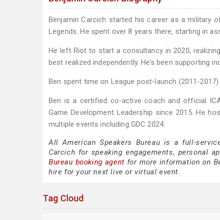
Benjamin Carcich started his career as a military 
Legends. He spent over 8 years there, starting in as
He left Riot to start a consultancy in 2020, realizin
best realized independently. He’s been supporting in
Ben spent time on League post-launch (2011-2017) 
Ben is a certified co-active coach and official ICA
Game Development Leadership since 2015. He host
multiple events including GDC 2024.
All American Speakers Bureau is a full-servic
Carcich for speaking engagements, personal a
Bureau booking agent
for more information on Be
hire for your next live or virtual event.
Tag Cloud