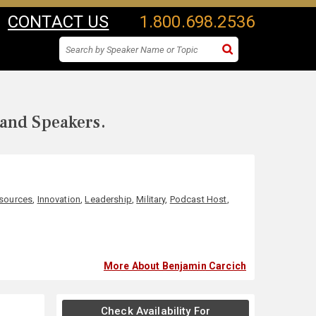
CONTACT US
1.800.698.2536
 and Speakers.
sources
,
Innovation
,
Leadership
,
Military
,
Podcast Host
,
More About Benjamin Carcich
Check Availability For