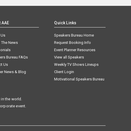
t AAE
Quick Links
 Us
Speakers Bureau Home
n The News
Request Booking Info
onials
Event Planner Resources
ers Bureau FAQs
View all Speakers
ct Us
Weekly TV Shows Lineups
er News & Blog
Client Login
Motivational Speakers Bureau
in the world.
corporate event.