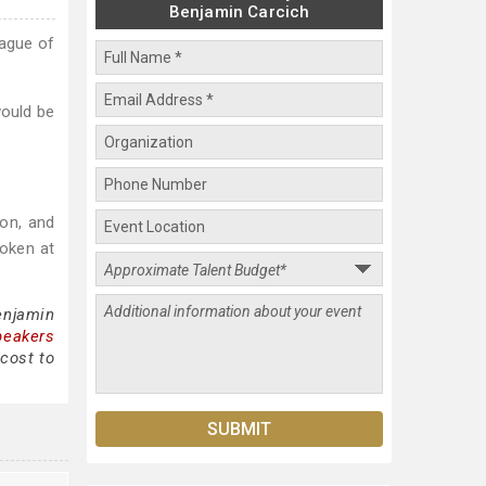
Benjamin Carcich
eague of
would be
ion, and
oken at
enjamin
peakers
cost to