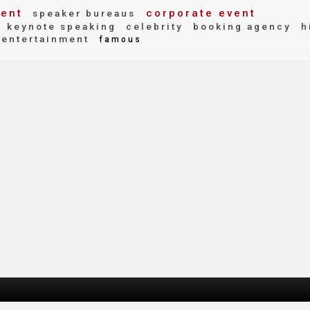
vent
corporate event
speaker bureaus
keynote speaking
celebrity
booking agency
h
entertainment
famous