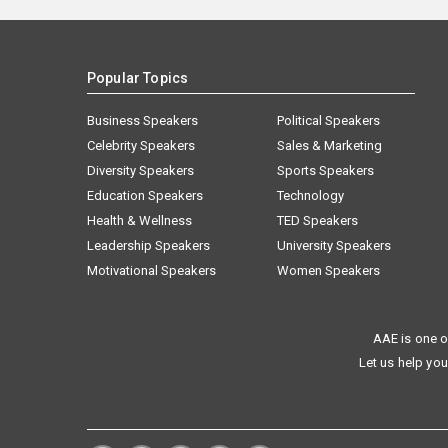
Popular Topics
Business Speakers
Political Speakers
Celebrity Speakers
Sales & Marketing
Diversity Speakers
Sports Speakers
Education Speakers
Technology
Health & Wellness
TED Speakers
Leadership Speakers
University Speakers
Motivational Speakers
Women Speakers
AAE is one o
Let us help you