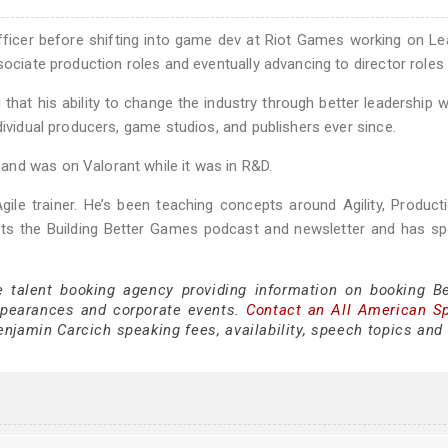
officer before shifting into game dev at Riot Games working on L
sociate production roles and eventually advancing to director roles
g that his ability to change the industry through better leadership 
dividual producers, game studios, and publishers ever since.
and was on Valorant while it was in R&D.
gile trainer. He’s been teaching concepts around Agility, Product
s the Building Better Games podcast and newsletter and has sp
e talent booking agency providing information on booking B
ppearances and corporate events.
Contact an All American S
njamin Carcich speaking fees, availability, speech topics and 