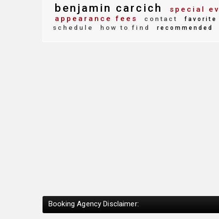
benjamin carcich
special e
appearance fees
contact
favorite
schedule
how to find
recommended
Booking Agency Disclaimer: