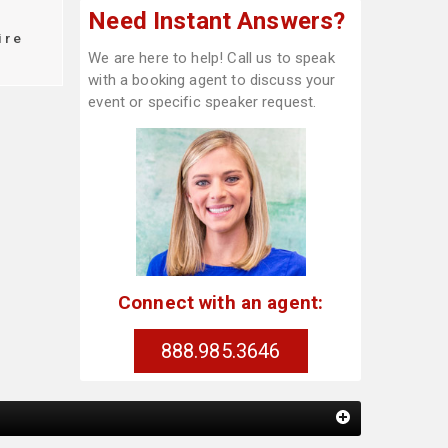
Need Instant Answers?
ire
We are here to help! Call us to speak
with a booking agent to discuss your
event or specific speaker request.
Connect with an agent:
888.985.3646