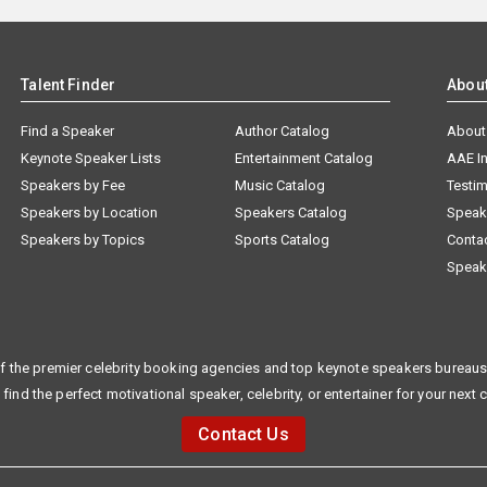
Talent Finder
Abou
Find a Speaker
Author Catalog
About
Keynote Speaker Lists
Entertainment Catalog
AAE I
Speakers by Fee
Music Catalog
Testim
Speakers by Location
Speakers Catalog
Speak
Speakers by Topics
Sports Catalog
Conta
Speak
f the premier celebrity booking agencies and top keynote speakers bureaus 
 find the perfect motivational speaker, celebrity, or entertainer for your next 
Contact Us