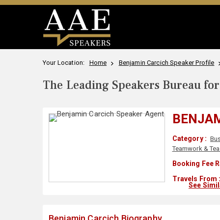
Your Location:
Home
Benjamin Carcich Speaker Profile
The Leading Speakers Bureau for 
BENJAM
Category :
Bu
Teamwork & Tea
Booking Fee R
Travels From 
See Simi
Benjamin Carcich Biography