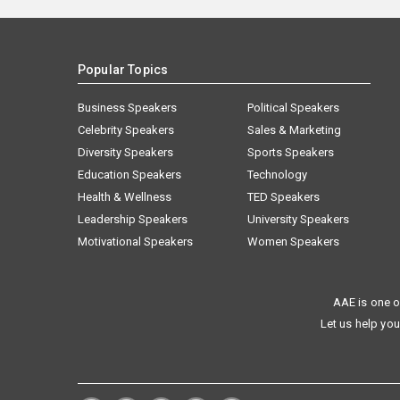
Popular Topics
Business Speakers
Political Speakers
Celebrity Speakers
Sales & Marketing
Diversity Speakers
Sports Speakers
Education Speakers
Technology
Health & Wellness
TED Speakers
Leadership Speakers
University Speakers
Motivational Speakers
Women Speakers
AAE is one o
Let us help you