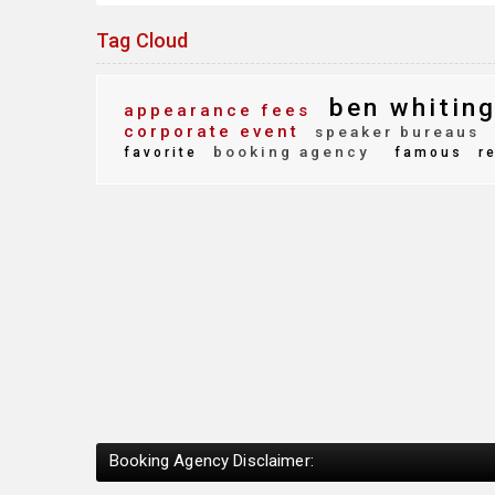
Tag Cloud
ben whitin
appearance fees
corporate event
speaker bureaus
booking agency
favorite
famous
r
Booking Agency Disclaimer: