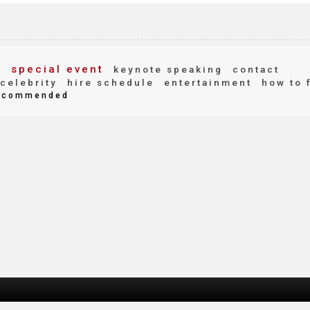
g
special event
keynote speaking
contact
celebrity
hire schedule
entertainment
how to 
ecommended