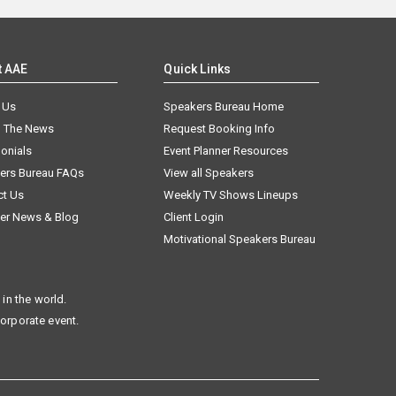
t AAE
Quick Links
 Us
Speakers Bureau Home
n The News
Request Booking Info
onials
Event Planner Resources
ers Bureau FAQs
View all Speakers
ct Us
Weekly TV Shows Lineups
er News & Blog
Client Login
Motivational Speakers Bureau
in the world.
corporate event.