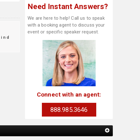
Need Instant Answers?
We are here to help! Call us to speak
with a booking agent to discuss your
event or specific speaker request.
find
Connect with an agent:
888.985.3646