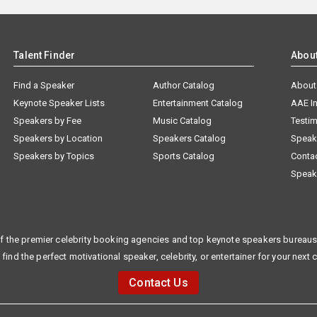
Talent Finder
Abou
Find a Speaker
Author Catalog
About
Keynote Speaker Lists
Entertainment Catalog
AAE I
Speakers by Fee
Music Catalog
Testim
Speakers by Location
Speakers Catalog
Speak
Speakers by Topics
Sports Catalog
Conta
Speak
f the premier celebrity booking agencies and top keynote speakers bureaus 
 find the perfect motivational speaker, celebrity, or entertainer for your next 
Contact Us