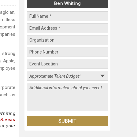
Ben Whiting
agician,
imitless
elopment
ompanies
g strong
s Apple,
mployee
rporate
 such as
Whiting
 Bureau
for your