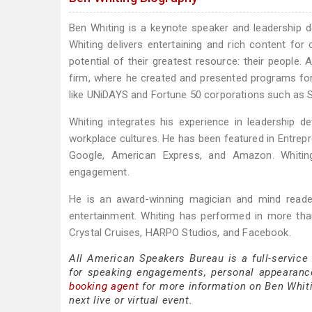
Ben Whiting is a keynote speaker and leadership 
Whiting delivers entertaining and rich content for
potential of their greatest resource: their people. 
firm, where he created and presented programs for 
like UNiDAYS and Fortune 50 corporations such as 
Whiting integrates his experience in leadership d
workplace cultures. He has been featured in Entrepr
Google, American Express, and Amazon. Whiting’
engagement.
He is an award-winning magician and mind reader
entertainment. Whiting has performed in more tha
Crystal Cruises, HARPO Studios, and Facebook.
All American Speakers Bureau is a full-service
for speaking engagements, personal appearanc
booking agent
for more information on Ben Whitin
next live or virtual event.