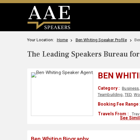
Your Location:
Home
Ben Whiting Speaker Profile
Be
The Leading Speakers Bureau for 
BEN WHIT
Category :
Business
Teambuilding
,
TED
,
Wo
Booking Fee Range 
Travels From :
Trav
See Simi
Ben Whiting Biography