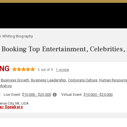
n Whiting Biography
Booking Top Entertainment, Celebrities,
ING
5 out of 5
1 review
,
Business Growth
,
Business Leadership
,
Corporate Culture
,
Human Resourc
rkshop
:
Live Event:
$10,000 - $20,000
Virtual Event:
$10,000 - $20,000
erse City, MI, USA
lar Speakers