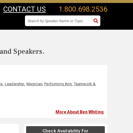
CONTACT US
1.800.698.2536
 and Speakers.
es
,
Leadership
,
Magician
,
Performing Arts
,
Teamwork &
More About Ben Whiting
Check Availability For