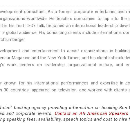
development consultant. As a former corporate entertainer and m
 organizations worldwide. He teaches companies to tap into the l
After his first TEDx talk, he joined an international leadership dev
a global audience. His consulting clients include international c
Schlumberger.
evelopment and entertainment to assist organizations in buildin
eneur Magazine and the New York Times, and his client list include
s work centers on leadership, organizational culture, and e
 known for his international performances and expertise in co
n 30 countries, appeared on television, and worked with clients
 talent booking agency providing information on booking Ben 
es and corporate events.
Contact an All American Speakers
g speaking fees, availability, speech topics and cost to hire 