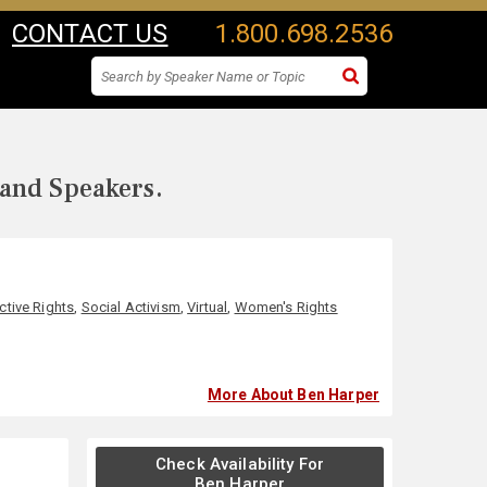
CONTACT US
1.800.698.2536
 and Speakers.
tive Rights
,
Social Activism
,
Virtual
,
Women's Rights
More About Ben Harper
Check Availability For
Ben Harper