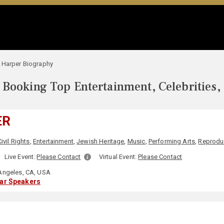
 Harper Biography
Booking Top Entertainment, Celebrities,
ER
Civil Rights
,
Entertainment
,
Jewish Heritage
,
Music
,
Performing Arts
,
Reproduc
Live Event:
Please Contact
Virtual Event:
Please Contact
Angeles, CA, USA
lar Speakers