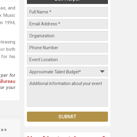
gae, and
lk Music
 in 1994,
eleasing
for both
 for his
per for
 Bureau
or your
aus