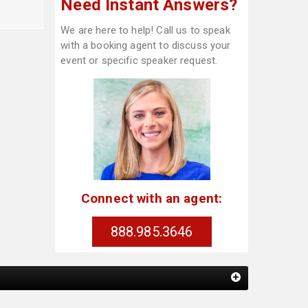
Need Instant Answers?
We are here to help! Call us to speak
with a booking agent to discuss your
event or specific speaker request.
Connect with an agent:
888.985.3646