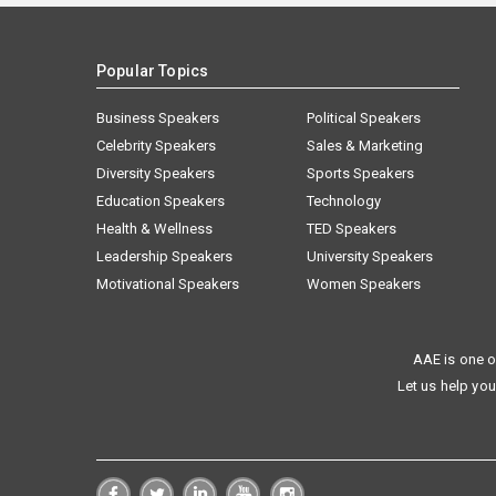
Popular Topics
Business Speakers
Political Speakers
Celebrity Speakers
Sales & Marketing
Diversity Speakers
Sports Speakers
Education Speakers
Technology
Health & Wellness
TED Speakers
Leadership Speakers
University Speakers
Motivational Speakers
Women Speakers
AAE is one o
Let us help you