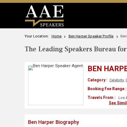
Your Location:
Home
Ben Harper Speaker Profile
Ben
The Leading Speakers Bureau for 
BEN HARP
Category :
Celebrity
,
Booking Fee Range :
Travels From :
Los 
See Simi
Ben Harper Biography