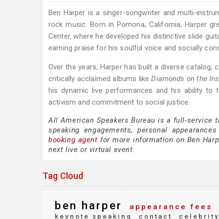
Ben Harper is a singer-songwriter and multi-instrume
rock music. Born in Pomona, California, Harper g
Center, where he developed his distinctive slide gui
earning praise for his soulful voice and socially cons
Over the years, Harper has built a diverse catalog,
critically acclaimed albums like
Diamonds on the Ins
his dynamic live performances and his ability to
activism and commitment to social justice.
All American Speakers Bureau is a full-service 
speaking engagements, personal appearances
booking agent
for more information on Ben Harper
next live or virtual event.
Tag Cloud
ben harper
appearance fees
keynote speaking
contact
celebrit