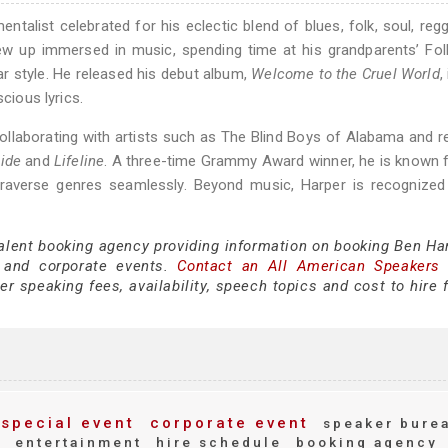
ntalist celebrated for his eclectic blend of blues, folk, soul, reg
rew up immersed in music, spending time at his grandparents’ Fo
tar style. He released his debut album,
Welcome to the Cruel World
,
cious lyrics.
 collaborating with artists such as The Blind Boys of Alabama and r
ide
and
Lifeline
. A three-time Grammy Award winner, he is known 
 traverse genres seamlessly. Beyond music, Harper is recognized
talent booking agency providing information on booking Ben Har
 and corporate events.
Contact an All American Speakers
 speaking fees, availability, speech topics and cost to hire f
special event
corporate event
speaker bure
y
entertainment
hire schedule
booking agency