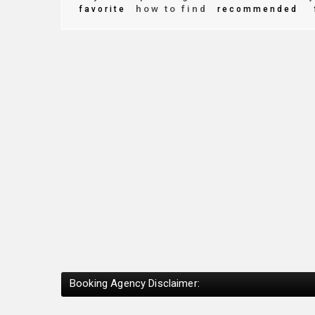
how to find
favorite
recommended
Booking Agency Disclaimer: