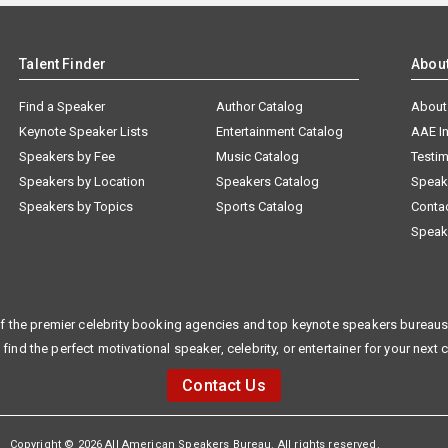
Talent Finder
Abou
Find a Speaker
Author Catalog
About
Keynote Speaker Lists
Entertainment Catalog
AAE I
Speakers by Fee
Music Catalog
Testim
Speakers by Location
Speakers Catalog
Speak
Speakers by Topics
Sports Catalog
Conta
Speak
f the premier celebrity booking agencies and top keynote speakers bureaus 
 find the perfect motivational speaker, celebrity, or entertainer for your next 
Contact Us
Copyright © 2026 All American Speakers Bureau. All rights reserved.