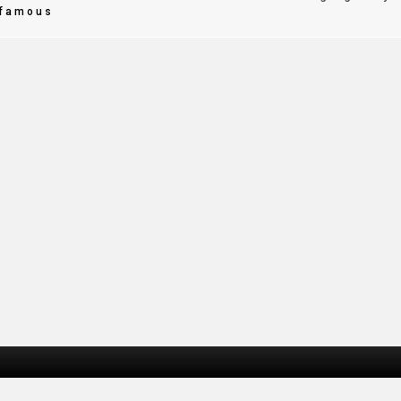
famous