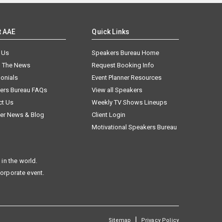
t AAE
Quick Links
 Us
Speakers Bureau Home
n The News
Request Booking Info
onials
Event Planner Resources
ers Bureau FAQs
View all Speakers
ct Us
Weekly TV Shows Lineups
er News & Blog
Client Login
Motivational Speakers Bureau
in the world.
corporate event.
|
Sitemap
Privacy Policy