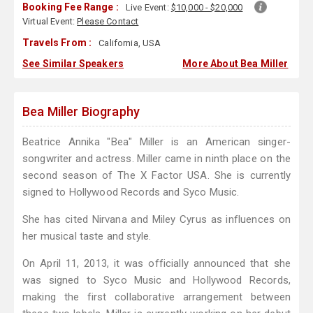
Booking Fee Range :
Live Event:
$10,000 - $20,000
Virtual Event:
Please Contact
Travels From :
California, USA
See Similar Speakers
More About Bea Miller
Bea Miller Biography
Beatrice Annika "Bea" Miller is an American singer-
songwriter and actress. Miller came in ninth place on the
second season of The X Factor USA. She is currently
signed to Hollywood Records and Syco Music.
She has cited Nirvana and Miley Cyrus as influences on
her musical taste and style.
On April 11, 2013, it was officially announced that she
was signed to Syco Music and Hollywood Records,
making the first collaborative arrangement between