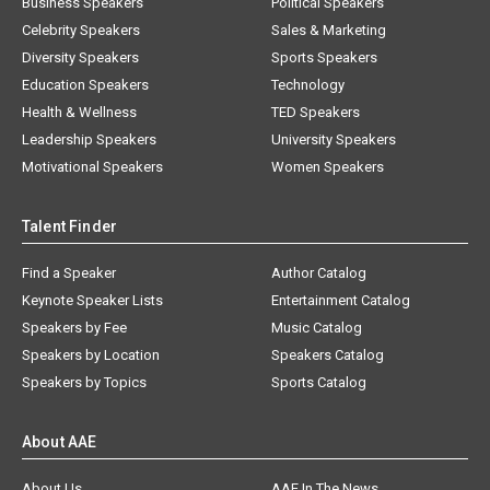
Business Speakers
Political Speakers
Celebrity Speakers
Sales & Marketing
Diversity Speakers
Sports Speakers
Education Speakers
Technology
Health & Wellness
TED Speakers
Leadership Speakers
University Speakers
Motivational Speakers
Women Speakers
Talent Finder
Find a Speaker
Author Catalog
Keynote Speaker Lists
Entertainment Catalog
Speakers by Fee
Music Catalog
Speakers by Location
Speakers Catalog
Speakers by Topics
Sports Catalog
About AAE
About Us
AAE In The News