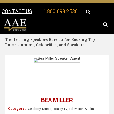
CONTACT US
1.800.698.2536
Your Location:
Bea Miller Biography
Bea Miller Speaker Profile
The Leading Speakers Bureau for Booking Top
Entertainment, Celebrities, and Speakers.
BEA MILLER
Category :
Celebrity
,
Music
,
Reality TV
,
Television & Film