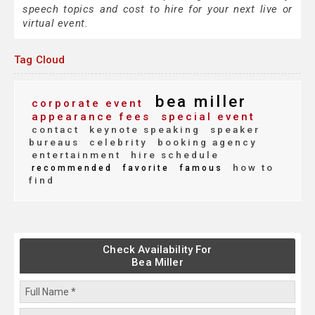
speech topics and cost to hire for your next live or
virtual event.
Tag Cloud
bea miller
corporate event
appearance fees
special event
contact
keynote speaking
speaker
bureaus
celebrity
booking agency
entertainment
hire schedule
how to
recommended
favorite
famous
find
Check Availability For
Bea Miller