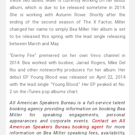
these two labels. Miller is currently working on her debut
album, which is due to be released sometime in 2014.
She is working with Autumn Rowe. Shortly after the
ending of the second season of The X Factor, Miller
changed her name to simply Bea Miller. Her album is set
to be released this spring with the lead single releasing
between March and May.
"Enemy Fire" premiered on her own Vevo channel in
2014. Bea worked with busbee, Jarrad Rogers, Mike Del
Rio and other noteworthy producers for her album. Her
debut EP Young Blood was released on April 22, 2014
with the lead single "Young Blood." Her EP peaked at No.
2 on the iTunes pop albums chart.
All American Speakers Bureau is a full-service talent
booking agency providing information on booking Bea
Miller for speaking engagements, personal
appearances and corporate events.
Contact an All
American Speakers Bureau booking agent
for more
information on Bea Miller speaking fees, availability,