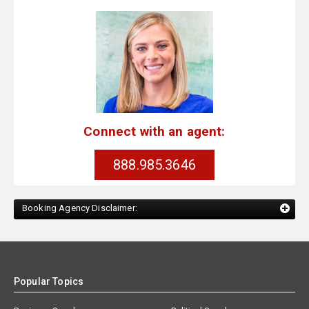
Connect with an agent:
888.985.3646
Booking Agency Disclaimer:
Popular Topics