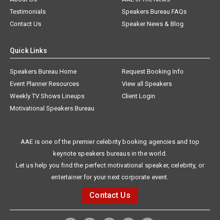
Testimonials
Speakers Bureau FAQs
Contact Us
Speaker News & Blog
Quick Links
Speakers Bureau Home
Request Booking Info
Event Planner Resources
View all Speakers
Weekly TV Shows Lineups
Client Login
Motivational Speakers Bureau
AAE is one of the premier celebrity booking agencies and top
keynote speakers bureaus in the world.
Let us help you find the perfect motivational speaker, celebrity, or
entertainer for your next corporate event.
Contact Us