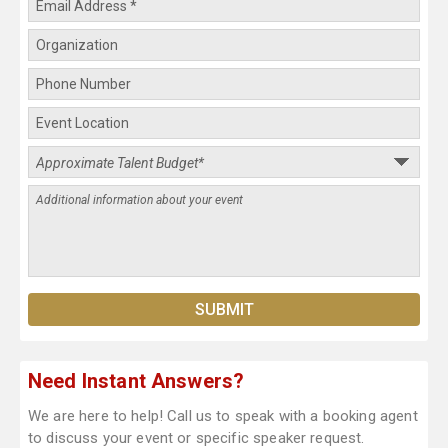
Need Instant Answers?
We are here to help! Call us to speak with a booking agent
to discuss your event or specific speaker request.