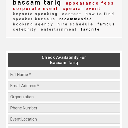
bassam tariq
appearance fees
corporate event
special event
keynote speaking
contact
how to find
speaker bureaus
recommended
booking agency
hire schedule
famous
celebrity
entertainment
favorite
Check Availability For
Bassam Tariq