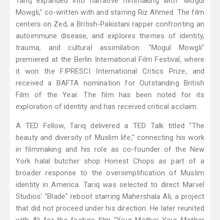
Tariq expanded into narrative filmmaking with "Mogul
Mowgli," co-written with and starring Riz Ahmed. The film
centers on Zed, a British-Pakistani rapper confronting an
autoimmune disease, and explores themes of identity,
trauma, and cultural assimilation. "Mogul Mowgli"
premiered at the Berlin International Film Festival, where
it won the FIPRESCI International Critics Prize, and
received a BAFTA nomination for Outstanding British
Film of the Year. The film has been noted for its
exploration of identity and has received critical acclaim.
A TED Fellow, Tariq delivered a TED Talk titled "The
beauty and diversity of Muslim life," connecting his work
in filmmaking and his role as co-founder of the New
York halal butcher shop Honest Chops as part of a
broader response to the oversimplification of Muslim
identity in America. Tariq was selected to direct Marvel
Studios' "Blade" reboot starring Mahershala Ali, a project
that did not proceed under his direction. He later reunited