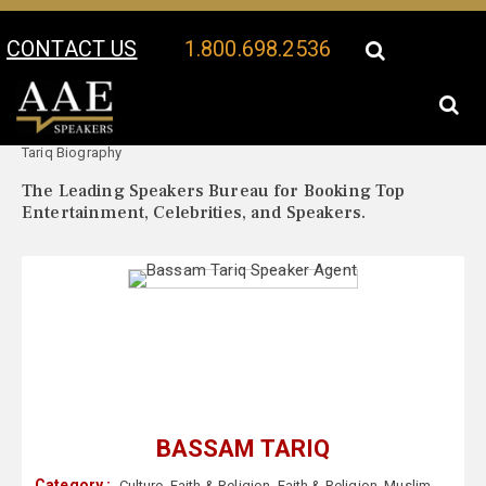
CONTACT US
1.800.698.2536
Your Location:
Bassam
Bassam Tariq Speaker Profile
Tariq Biography
The Leading Speakers Bureau for Booking Top
Entertainment, Celebrities, and Speakers.
BASSAM TARIQ
Category :
Culture
,
Faith & Religion
,
Faith & Religion
,
Muslim
,