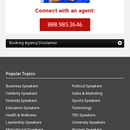
Connect with an agent:
888.985.3646
Booking Agency Disclaimer:
Popular Topics
Business Speakers
Political Speakers
Celebrity Speakers
Sales & Marketing
Diversity Speakers
Sports Speakers
Education Speakers
Technology
Health & Wellness
TED Speakers
Leadership Speakers
University Speakers
Motivational Speakers
Women Speakers