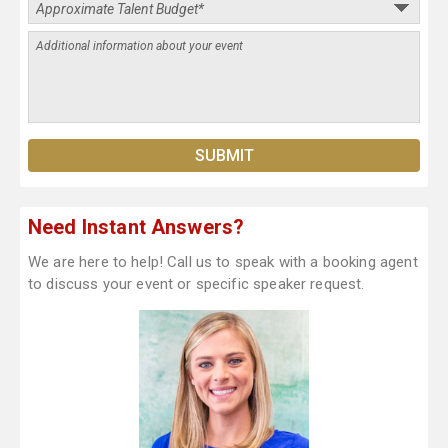
Need Instant Answers?
We are here to help! Call us to speak with a booking agent
to discuss your event or specific speaker request.