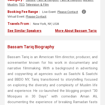
Muslim
,
TED
,
Television & Film
Booking Fee Range :
Live Event:
Please Contact
Virtual Event:
Please Contact
Travels From :
New York, NY, USA
See Similar Speakers
More About Bassam Tariq
Bassam Tariq Biography
Bassam Tariq is an American film director, producer, and
screenwriter known for his work in documentary and
narrative filmmaking. With a background in advertising
and copywriting at agencies such as Saatchi & Saatchi
and BBDO NY, Tariq transitioned to storytelling focused
on exploring the diversity and complexity of Muslim life
and experience. He co-launched the blogging project "30
Mosques in 30 Days" with comedian Aman Ali,
documenting the experience of breaking Ramadan fasts