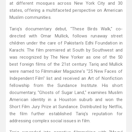
at different mosques across New York City and 30
states, offering a multifaceted perspective on American
Muslim communities.
Tariq's documentary debut, "These Birds Walk," co-
directed with Omar Mullick, follows runaway street
children under the care of Pakistan's Edhi Foundation in
Karachi. The film premiered at South by Southwest and
was recognized by The New Yorker as one of the 50
best foreign films of the 21st century. Tariq and Mullick
were named to Filmmaker Magazine's "25 New Faces of
Independent Film" list and received an Art of Nonfiction
fellowship from the Sundance Institute. His short
documentary, "Ghosts of Sugar Land," examines Muslim
American identity in a Houston suburb and won the
Short Film Jury Prize at Sundance. Distributed by Netflix,
the film further established Tariq's reputation for
addressing complex social issues in film.