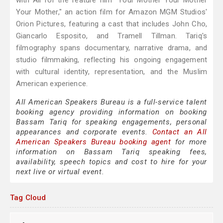
with Ali for the feature film "Your Mother Your Mother
Your Mother," an action film for Amazon MGM Studios'
Orion Pictures, featuring a cast that includes John Cho,
Giancarlo Esposito, and Tramell Tillman. Tariq's
filmography spans documentary, narrative drama, and
studio filmmaking, reflecting his ongoing engagement
with cultural identity, representation, and the Muslim
American experience.
All American Speakers Bureau is a full-service talent
booking agency providing information on booking
Bassam Tariq for speaking engagements, personal
appearances and corporate events.
Contact an All
American Speakers Bureau booking agent
for more
information on Bassam Tariq speaking fees,
availability, speech topics and cost to hire for your
next live or virtual event.
Tag Cloud