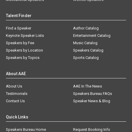
Talent Finder
Find a Speaker
Author Catalog
Keynote Speaker Lists
Entertainment Catalog
Speakers by Fee
Music Catalog
Speakers by Location
Speakers Catalog
Speakers by Topics
Sports Catalog
About AAE
About Us
AAE In The News
Testimonials
Speakers Bureau FAQs
Contact Us
Speaker News & Blog
Quick Links
Speakers Bureau Home
Request Booking Info