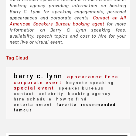
booking agency providing information on booking
Barry C. Lynn for speaking engagements, personal
appearances and corporate events.
Contact an All
American Speakers Bureau booking agent
for more
information on Barry C. Lynn speaking fees,
availability, speech topics and cost to hire for your
next live or virtual event.
Tag Cloud
barry c. lynn
appearance fees
corporate event
keynote speaking
special event
speaker bureaus
contact
celebrity
booking agency
hire schedule
how to find
entertainment
favorite
recommended
famous