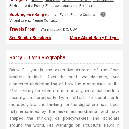
Environmental Policy
,
Finance
,
Journalist
,
Political
Booking Fee Range :
Live Event:
Please Contact
Virtual Event:
Please Contact
Travels From :
Washington, DC, USA
See Similar Speakers
More About Barry C. Lynn
Barry C. Lynn Biography
Barry C. Lynn is the executive director of the Open
Markets Institute. Over the past two decades, Lynn
pioneered understanding of how the monopolies of the
21st century threaten our democracy, individual liberties,
security, and prosperity. Lynn’s efforts to update anti-
monopoly law and thinking for the digital era have been
fully embraced by the Biden administration and have
shaped the thinking of policymakers and scholars
around the world. His warnings on structural flaws in