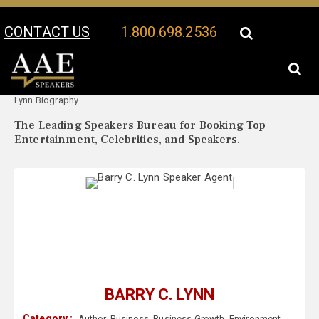
CONTACT US
1.800.698.2536
Your Location:
Barry C.
Barry C. Lynn Speaker Profile
Lynn Biography
The Leading Speakers Bureau for Booking Top
Entertainment, Celebrities, and Speakers.
BARRY C. LYNN
Category :
Author
,
Business
,
Business Growth
,
Environment
,