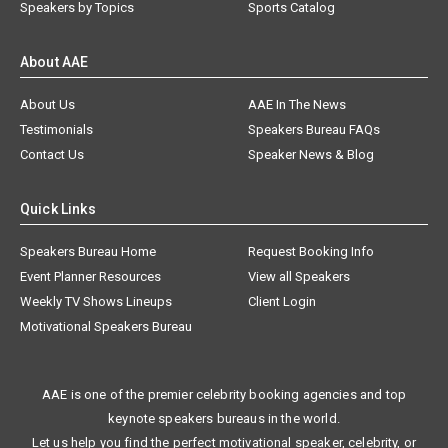
Speakers by Topics
Sports Catalog
About AAE
About Us
AAE In The News
Testimonials
Speakers Bureau FAQs
Contact Us
Speaker News & Blog
Quick Links
Speakers Bureau Home
Request Booking Info
Event Planner Resources
View all Speakers
Weekly TV Shows Lineups
Client Login
Motivational Speakers Bureau
AAE is one of the premier celebrity booking agencies and top
keynote speakers bureaus in the world.
Let us help you find the perfect motivational speaker, celebrity, or