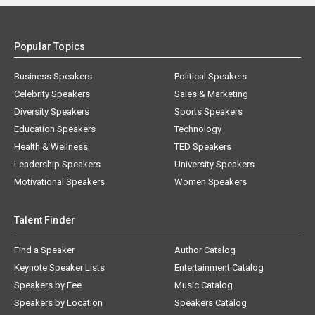
Popular Topics
Business Speakers
Political Speakers
Celebrity Speakers
Sales & Marketing
Diversity Speakers
Sports Speakers
Education Speakers
Technology
Health & Wellness
TED Speakers
Leadership Speakers
University Speakers
Motivational Speakers
Women Speakers
Talent Finder
Find a Speaker
Author Catalog
Keynote Speaker Lists
Entertainment Catalog
Speakers by Fee
Music Catalog
Speakers by Location
Speakers Catalog