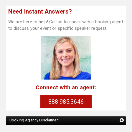
Need Instant Answers?
We are here to help! Call us to speak with a booking agent
to discuss your event or specific speaker request.
Connect with an agent:
888.985.3646
Booking Agency Disclaimer: