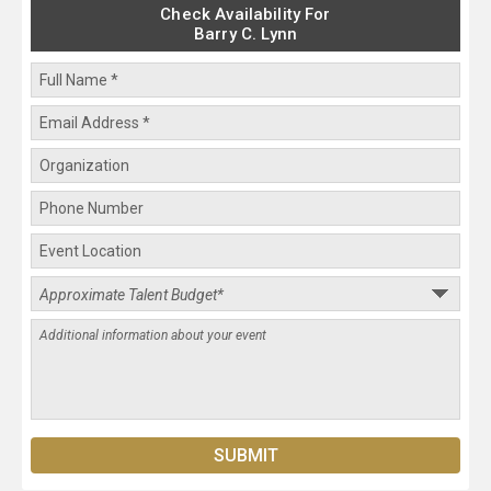
Check Availability For
Barry C. Lynn