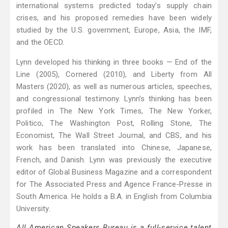
international systems predicted today’s supply chain
crises, and his proposed remedies have been widely
studied by the U.S. government, Europe, Asia, the IMF,
and the OECD.
Lynn developed his thinking in three books — End of the
Line (2005), Cornered (2010), and Liberty from All
Masters (2020), as well as numerous articles, speeches,
and congressional testimony. Lynn’s thinking has been
profiled in The New York Times, The New Yorker,
Politico, The Washington Post, Rolling Stone, The
Economist, The Wall Street Journal, and CBS, and his
work has been translated into Chinese, Japanese,
French, and Danish. Lynn was previously the executive
editor of Global Business Magazine and a correspondent
for The Associated Press and Agence France-Presse in
South America. He holds a B.A. in English from Columbia
University.
All American Speakers Bureau is a full-service talent