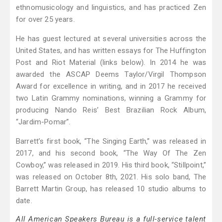
ethnomusicology and linguistics, and has practiced Zen
for over 25 years.
He has guest lectured at several universities across the
United States, and has written essays for The Huffington
Post and Riot Material (links below). In 2014 he was
awarded the ASCAP Deems Taylor/Virgil Thompson
Award for excellence in writing, and in 2017 he received
two Latin Grammy nominations, winning a Grammy for
producing Nando Reis’ Best Brazilian Rock Album,
“Jardim-Pomar”.
Barrett’s first book, “The Singing Earth,” was released in
2017, and his second book, “The Way Of The Zen
Cowboy,” was released in 2019. His third book, “Stillpoint,”
was released on October 8th, 2021. His solo band, The
Barrett Martin Group, has released 10 studio albums to
date.
All American Speakers Bureau is a full-service talent