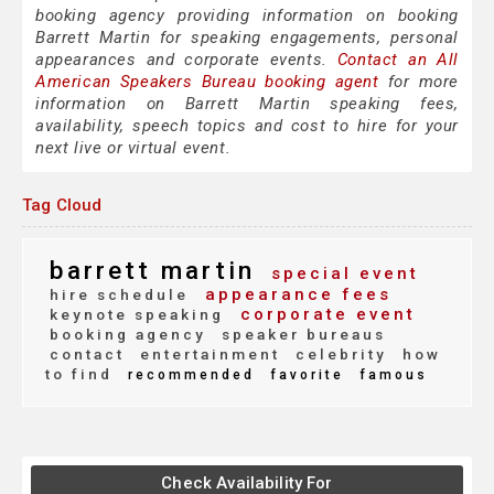
booking agency providing information on booking
Barrett Martin for speaking engagements, personal
appearances and corporate events.
Contact an All
American Speakers Bureau booking agent
for more
information on Barrett Martin speaking fees,
availability, speech topics and cost to hire for your
next live or virtual event.
Tag Cloud
barrett martin
special event
appearance fees
hire schedule
corporate event
keynote speaking
booking agency
speaker bureaus
contact
entertainment
celebrity
how
to find
recommended
favorite
famous
Check Availability For