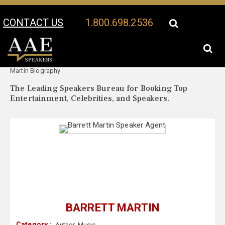
CONTACT US
1.800.698.2536
Your Location:
Barrett
Barrett Martin Speaker Profile
Martin Biography
The Leading Speakers Bureau for Booking Top
Entertainment, Celebrities, and Speakers.
BARRETT MARTIN
Category :
Author
,
Music