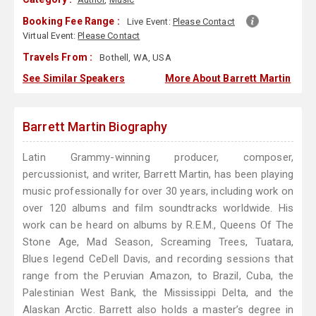
Booking Fee Range :
Live Event:
Please Contact
Virtual Event:
Please Contact
Travels From :
Bothell, WA, USA
See Similar Speakers
More About Barrett Martin
Barrett Martin Biography
Latin Grammy-winning producer, composer,
percussionist, and writer, Barrett Martin, has been playing
music professionally for over 30 years, including work on
over 120 albums and film soundtracks worldwide. His
work can be heard on albums by R.E.M., Queens Of The
Stone Age, Mad Season, Screaming Trees, Tuatara,
Blues legend CeDell Davis, and recording sessions that
range from the Peruvian Amazon, to Brazil, Cuba, the
Palestinian West Bank, the Mississippi Delta, and the
Alaskan Arctic. Barrett also holds a master’s degree in