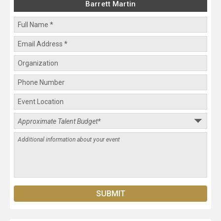
Barrett Martin