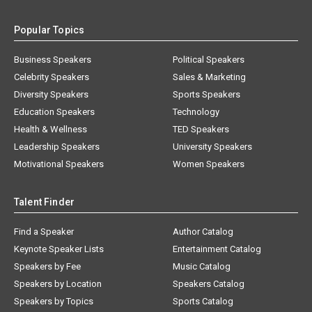
Popular Topics
Business Speakers
Political Speakers
Celebrity Speakers
Sales & Marketing
Diversity Speakers
Sports Speakers
Education Speakers
Technology
Health & Wellness
TED Speakers
Leadership Speakers
University Speakers
Motivational Speakers
Women Speakers
Talent Finder
Find a Speaker
Author Catalog
Keynote Speaker Lists
Entertainment Catalog
Speakers by Fee
Music Catalog
Speakers by Location
Speakers Catalog
Speakers by Topics
Sports Catalog