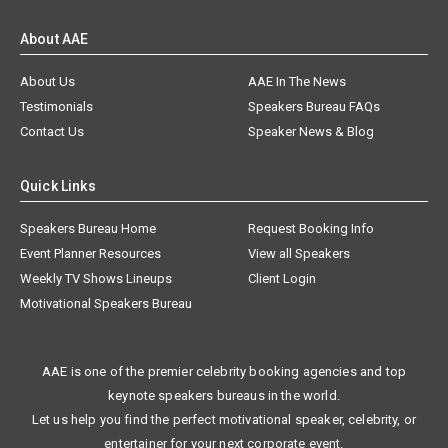
About AAE
About Us
AAE In The News
Testimonials
Speakers Bureau FAQs
Contact Us
Speaker News & Blog
Quick Links
Speakers Bureau Home
Request Booking Info
Event Planner Resources
View all Speakers
Weekly TV Shows Lineups
Client Login
Motivational Speakers Bureau
AAE is one of the premier celebrity booking agencies and top
keynote speakers bureaus in the world.
Let us help you find the perfect motivational speaker, celebrity, or
entertainer for your next corporate event.