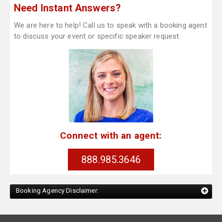
Need Instant Answers?
We are here to help! Call us to speak with a booking agent
to discuss your event or specific speaker request.
Connect with an agent:
888.985.3646
Booking Agency Disclaimer: