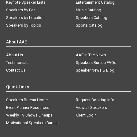
Keynote Speaker Lists
Entertainment Catalog
Speakers by Fee
Music Catalog
Speakers by Location
Speakers Catalog
Speakers by Topics
Sports Catalog
About AAE
About Us
AAE In The News
Testimonials
Speakers Bureau FAQs
Contact Us
Speaker News & Blog
Quick Links
Speakers Bureau Home
Request Booking Info
Event Planner Resources
View all Speakers
Weekly TV Shows Lineups
Client Login
Motivational Speakers Bureau