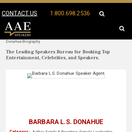
CONTACT US
1.800.698.2536
Your Location:
Barbara L.S.
Barbara L.S. Donahue Speaker Profile
Donahue Biography
The Leading Speakers Bureau for Booking Top
Entertainment, Celebrities, and Speakers.
BARBARA L.S. DONAHUE
Category :
Author
,
Family & Parenting
,
Female Leadership
,