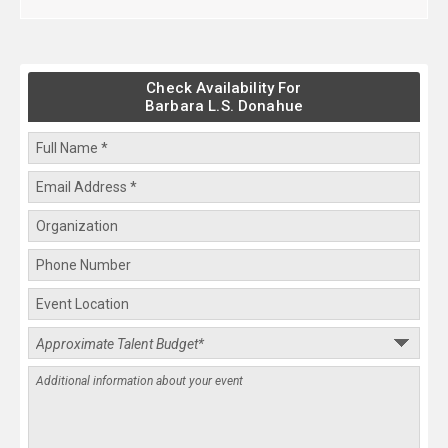
Check Availability For
Barbara L.S. Donahue