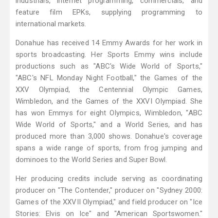
industrials, internet programming, commercials, and
feature film EPKs, supplying programming to
international markets.
Donahue has received 14 Emmy Awards for her work in
sports broadcasting. Her Sports Emmy wins include
productions such as "ABC's Wide World of Sports,"
"ABC's NFL Monday Night Football," the Games of the
XXV Olympiad, the Centennial Olympic Games,
Wimbledon, and the Games of the XXVI Olympiad. She
has won Emmys for eight Olympics, Wimbledon, "ABC
Wide World of Sports," and a World Series, and has
produced more than 3,000 shows. Donahue's coverage
spans a wide range of sports, from frog jumping and
dominoes to the World Series and Super Bowl.
Her producing credits include serving as coordinating
producer on "The Contender," producer on "Sydney 2000:
Games of the XXVII Olympiad," and field producer on "Ice
Stories: Elvis on Ice" and "American Sportswomen."