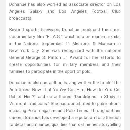
Donahue has also worked as associate director on Los
Angeles Galaxy and Los Angeles Football Club
broadcasts.
Beyond sports television, Donahue produced the short
documentary film "F.L.A.G.," which is a permanent exhibit
in the National September 11 Memorial & Museum in
New York City. She was recognized with the national
General George S. Patton Jr. Award for her efforts to
create opportunities for military members and their
families to participate in the sport of polo.
Donahue is also an author, having written the book "The
Anti-Rules: Now That You've Got Him, How Do You Get
Rid of Him?" and co-authored "Dandelions, a Study in
Vermont Traditions." She has contributed to publications
including Polo magazine and Polo Times. Throughout her
career, Donahue has developed a reputation for attention
to detail and nuance, qualities that define her storytelling