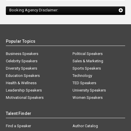
Booking Agency Disclaimer:
Popular Topics
Business Speakers
Political Speakers
Celebrity Speakers
Sales & Marketing
Diversity Speakers
Sports Speakers
Education Speakers
Technology
Health & Wellness
TED Speakers
Leadership Speakers
University Speakers
Motivational Speakers
Women Speakers
Talent Finder
Find a Speaker
Author Catalog