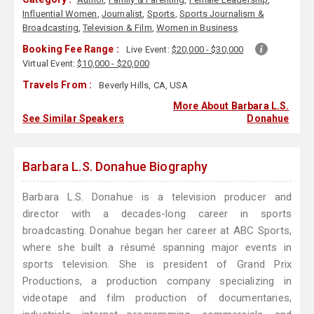
Influential Women
,
Journalist
,
Sports
,
Sports Journalism &
Broadcasting
,
Television & Film
,
Women in Business
Booking Fee Range :
Live Event:
$20,000 - $30,000
Virtual Event:
$10,000 - $20,000
Travels From :
Beverly Hills, CA, USA
More About Barbara L.S.
See Similar Speakers
Donahue
Barbara L.S. Donahue Biography
Barbara L.S. Donahue is a television producer and
director with a decades-long career in sports
broadcasting. Donahue began her career at ABC Sports,
where she built a résumé spanning major events in
sports television. She is president of Grand Prix
Productions, a production company specializing in
videotape and film production of documentaries,