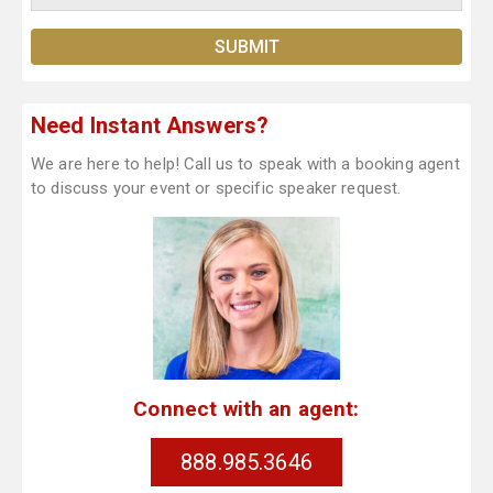
Need Instant Answers?
We are here to help! Call us to speak with a booking agent
to discuss your event or specific speaker request.
Connect with an agent:
888.985.3646