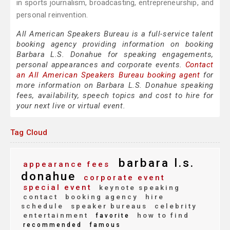
in sports journalism, broadcasting, entrepreneurship, and
personal reinvention.
All American Speakers Bureau is a full-service talent
booking agency providing information on booking
Barbara L.S. Donahue for speaking engagements,
personal appearances and corporate events.
Contact
an All American Speakers Bureau booking agent
for
more information on Barbara L.S. Donahue speaking
fees, availability, speech topics and cost to hire for
your next live or virtual event.
Tag Cloud
barbara l.s.
appearance fees
donahue
corporate event
special event
keynote speaking
contact
booking agency
hire
schedule
speaker bureaus
celebrity
entertainment
how to find
favorite
recommended
famous