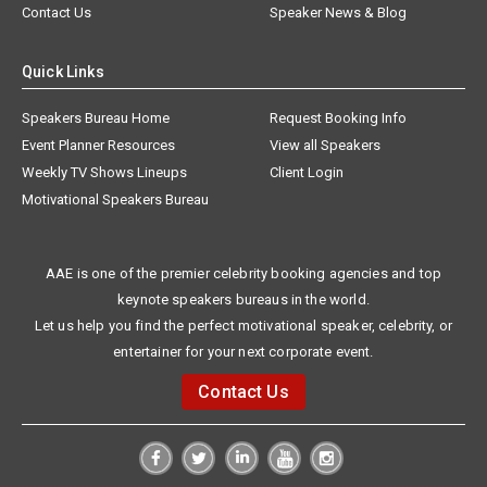
Contact Us
Speaker News & Blog
Quick Links
Speakers Bureau Home
Request Booking Info
Event Planner Resources
View all Speakers
Weekly TV Shows Lineups
Client Login
Motivational Speakers Bureau
AAE is one of the premier celebrity booking agencies and top
keynote speakers bureaus in the world.
Let us help you find the perfect motivational speaker, celebrity, or
entertainer for your next corporate event.
Contact Us