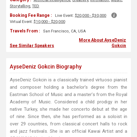
Storytelling
,
TED
Booking Fee Range :
Live Event:
$20,000 - $30,000
Virtual Event:
$10,000 - $20,000
Travels From :
San Francisco, CA, USA
More About AyseDeniz
See Similar Speakers
Gokcin
AyseDeniz Gokcin Biography
AyseDeniz Gokcin is a classically trained virtuoso pianist
and composer holding a bachelor’s degree from the
Eastman School of Music and a master’s from the Royal
Academy of Music. Considered a child prodigy in her
native Turkey, she made her concerto debut at the age
of nine. Since then, she has performed as a soloist in
over 29 countries, from classical concert halls to rock
and jazz festivals. She is an official Kawai Artist and a