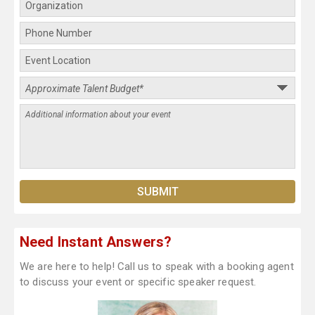
Need Instant Answers?
We are here to help! Call us to speak with a booking agent
to discuss your event or specific speaker request.