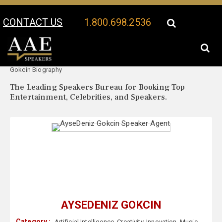
CONTACT US
1.800.698.2536
Your Location:
AyseDeniz
AyseDeniz Gokcin Speaker Profile
Gokcin Biography
The Leading Speakers Bureau for Booking Top
Entertainment, Celebrities, and Speakers.
AYSEDENIZ GOKCIN
Category :
Artificial Intelligence
,
Creativity
,
Innovation
,
Music
,