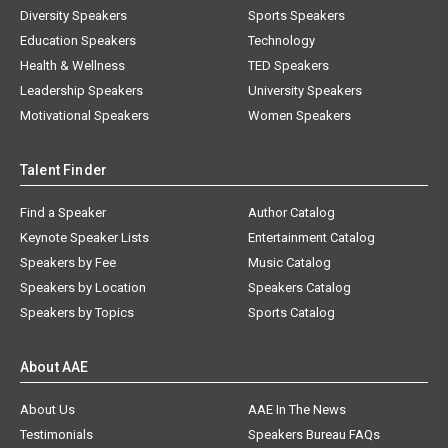
Diversity Speakers
Sports Speakers
Education Speakers
Technology
Health & Wellness
TED Speakers
Leadership Speakers
University Speakers
Motivational Speakers
Women Speakers
Talent Finder
Find a Speaker
Author Catalog
Keynote Speaker Lists
Entertainment Catalog
Speakers by Fee
Music Catalog
Speakers by Location
Speakers Catalog
Speakers by Topics
Sports Catalog
About AAE
About Us
AAE In The News
Testimonials
Speakers Bureau FAQs