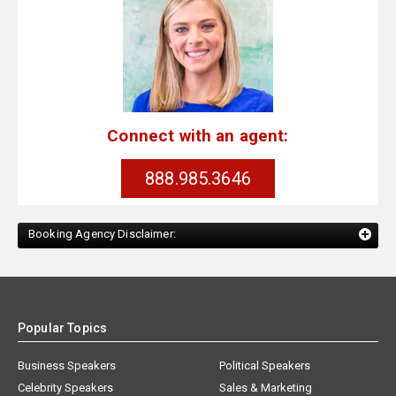
Connect with an agent:
888.985.3646
Booking Agency Disclaimer:
Popular Topics
Business Speakers
Political Speakers
Celebrity Speakers
Sales & Marketing