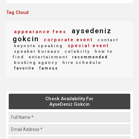
Tag Cloud
aysedeniz
appearance fees
gokcin
corporate event
contact
special event
keynote speaking
speaker bureaus
celebrity
how to
find
entertainment
recommended
booking agency
hire schedule
favorite
famous
Check Availability For
AyseDeniz Gokcin