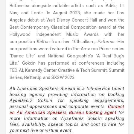
Britannica alongside notable artists such as Adele, Lil
Nas, and Lorde. In August 2023, she made her Los
Angeles debut at Walt Disney Concert Hall and won the
Best Contemporary Classical Composition award at the
Hollywood Independent Music Awards with her
composition
Kelton
from her 10th album,
Patterns
. Her
compositions were featured in the Amazon Prime series
"Dance Life" and National Geographic’s "A Real Bug’s
Life." Gokcin has performed at conferences including
TED AI, Kennedy Center Creative & Tech Summit, Summit
Series, BetterUp and SXSW 2023.
All American Speakers Bureau is a full-service talent
booking agency providing information on booking
AyseDeniz Gokcin for speaking engagements,
personal appearances and corporate events.
Contact
an All American Speakers Bureau booking agent
for
more information on AyseDeniz Gokcin speaking
fees, availability, speech topics and cost to hire for
your next live or virtual event.