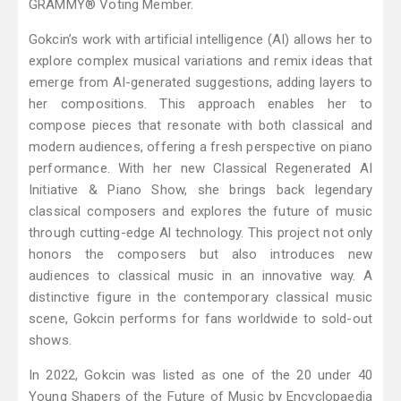
GRAMMY® Voting Member.
Gokcin’s work with artificial intelligence (AI) allows her to
explore complex musical variations and remix ideas that
emerge from AI-generated suggestions, adding layers to
her compositions. This approach enables her to
compose pieces that resonate with both classical and
modern audiences, offering a fresh perspective on piano
performance. With her new Classical Regenerated AI
Initiative & Piano Show, she brings back legendary
classical composers and explores the future of music
through cutting-edge Al technology. This project not only
honors the composers but also introduces new
audiences to classical music in an innovative way. A
distinctive figure in the contemporary classical music
scene, Gokcin performs for fans worldwide to sold-out
shows.
In 2022, Gokcin was listed as one of the 20 under 40
Young Shapers of the Future of Music by Encyclopaedia