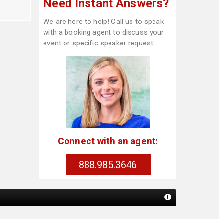
Need Instant Answers?
We are here to help! Call us to speak
with a booking agent to discuss your
event or specific speaker request.
Connect with an agent:
888.985.3646