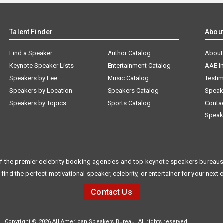
Talent Finder
Abou
Find a Speaker
Author Catalog
About
Keynote Speaker Lists
Entertainment Catalog
AAE I
Speakers by Fee
Music Catalog
Testim
Speakers by Location
Speakers Catalog
Speak
Speakers by Topics
Sports Catalog
Conta
Speak
f the premier celebrity booking agencies and top keynote speakers bureaus 
 find the perfect motivational speaker, celebrity, or entertainer for your next 
Contact Us
Copyright © 2026 All American Speakers Bureau. All rights reserved.