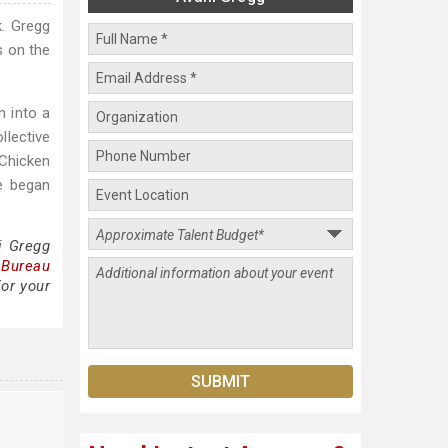
k. Gregg
s on the
n into a
llective
Chicken
e began
i Gregg
 Bureau
for your