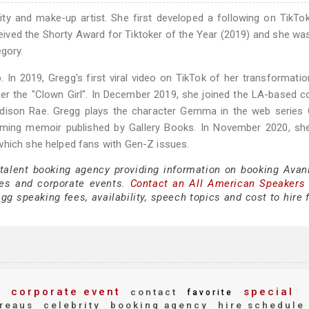
ty and make-up artist. She first developed a following on TikTo
eived the Shorty Award for Tiktoker of the Year (2019) and she wa
egory.
In 2019, Gregg's first viral video on TikTok of her transformatio
er the "Clown Girl". In December 2019, she joined the LA-based co
dison Rae. Gregg plays the character Gemma in the web series 
oming memoir published by Gallery Books. In November 2020, sh
which she helped fans with Gen-Z issues.
 talent booking agency providing information on booking Avan
es and corporate events.
Contact an All American Speakers
g speaking fees, availability, speech topics and cost to hire 
g
corporate event
special
contact
favorite
reaus
celebrity
booking agency
hire schedule