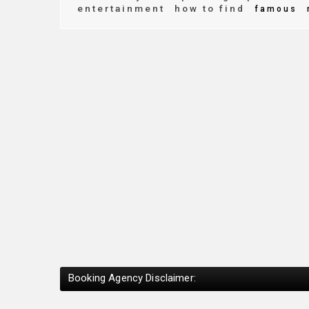
entertainment
how to find
famous
Booking Agency Disclaimer: