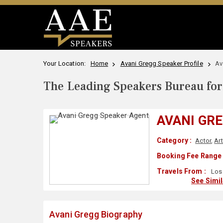
Your Location:
Home
Avani Gregg Speaker Profile
Av
The Leading Speakers Bureau for 
AVANI GR
Category :
Actor
,
Ar
Booking Fee Range 
Travels From :
Los 
See Simi
Avani Gregg Biography