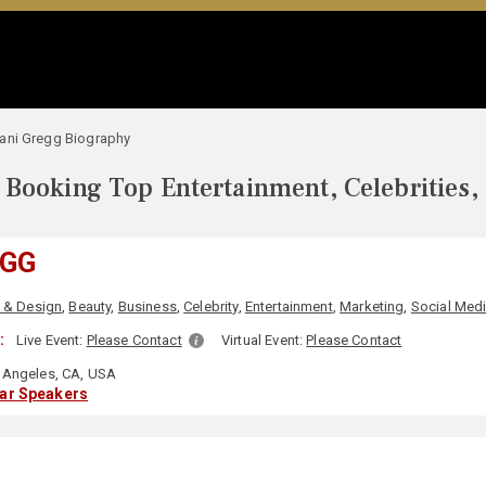
ani Gregg Biography
Booking Top Entertainment, Celebrities,
EGG
t & Design
,
Beauty
,
Business
,
Celebrity
,
Entertainment
,
Marketing
,
Social Med
:
Live Event:
Please Contact
Virtual Event:
Please Contact
Angeles, CA, USA
lar Speakers