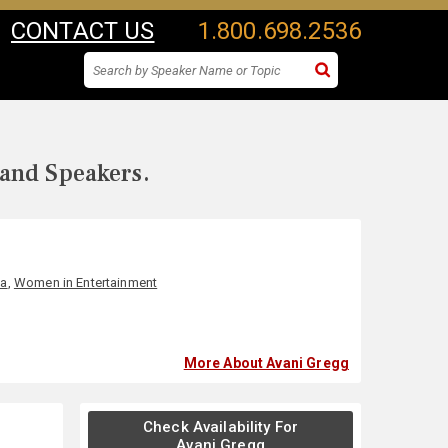
CONTACT US
1.800.698.2536
 and Speakers.
ia
,
Women in Entertainment
More About Avani Gregg
Check Availability For
Avani Gregg