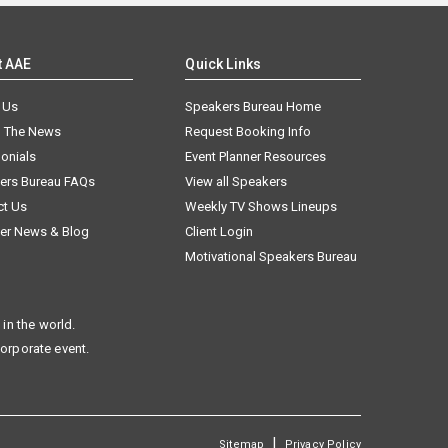
t AAE
Quick Links
 Us
Speakers Bureau Home
n The News
Request Booking Info
onials
Event Planner Resources
ers Bureau FAQs
View all Speakers
ct Us
Weekly TV Shows Lineups
er News & Blog
Client Login
Motivational Speakers Bureau
in the world.
corporate event.
|
Sitemap
Privacy Policy