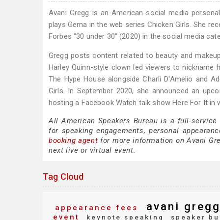
Avani Gregg is an American social media personali
plays Gema in the web series Chicken Girls. She rec
Forbes "30 under 30" (2020) in the social media cat
Gregg posts content related to beauty and makeup. 
Harley Quinn-style clown led viewers to nickname h
The Hype House alongside Charli D'Amelio and Ad
Girls. In September 2020, she announced an upc
hosting a Facebook Watch talk show Here For It in 
All American Speakers Bureau is a full-service
for speaking engagements, personal appearanc
booking agent
for more information on Avani Greg
next live or virtual event.
Tag Cloud
avani greg
appearance fees
event
keynote speaking
speaker bu