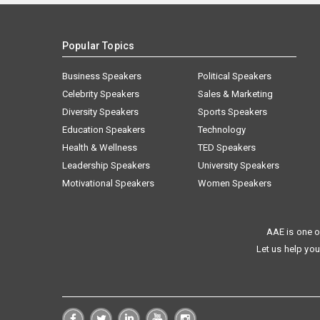
Popular Topics
Business Speakers
Political Speakers
Celebrity Speakers
Sales & Marketing
Diversity Speakers
Sports Speakers
Education Speakers
Technology
Health & Wellness
TED Speakers
Leadership Speakers
University Speakers
Motivational Speakers
Women Speakers
AAE is one o
Let us help you