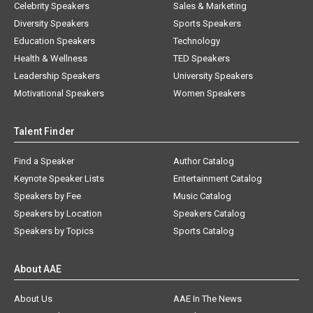
Celebrity Speakers
Sales & Marketing
Diversity Speakers
Sports Speakers
Education Speakers
Technology
Health & Wellness
TED Speakers
Leadership Speakers
University Speakers
Motivational Speakers
Women Speakers
Talent Finder
Find a Speaker
Author Catalog
Keynote Speaker Lists
Entertainment Catalog
Speakers by Fee
Music Catalog
Speakers by Location
Speakers Catalog
Speakers by Topics
Sports Catalog
About AAE
About Us
AAE In The News