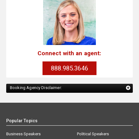
Connect with an agent:
888.985.3646
Booking Agency Disclaimer:
Popular Topics
Business Speakers
Political Speakers