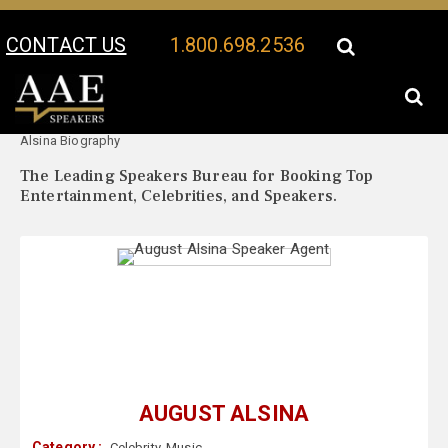
CONTACT US
1.800.698.2536
Your Location:
August
August Alsina Speaker Profile
Alsina Biography
The Leading Speakers Bureau for Booking Top
Entertainment, Celebrities, and Speakers.
AUGUST ALSINA
Category :
Celebrity
,
Music