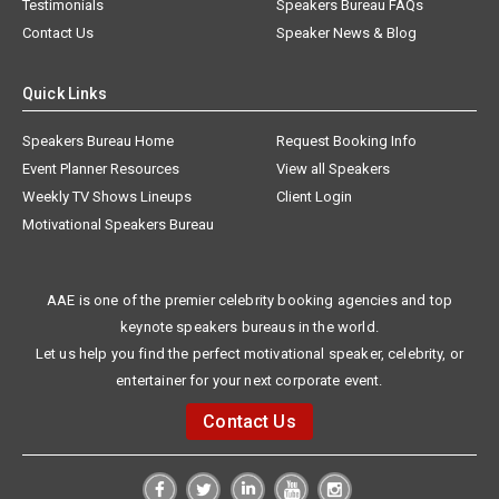
Testimonials
Speakers Bureau FAQs
Contact Us
Speaker News & Blog
Quick Links
Speakers Bureau Home
Request Booking Info
Event Planner Resources
View all Speakers
Weekly TV Shows Lineups
Client Login
Motivational Speakers Bureau
AAE is one of the premier celebrity booking agencies and top
keynote speakers bureaus in the world.
Let us help you find the perfect motivational speaker, celebrity, or
entertainer for your next corporate event.
Contact Us