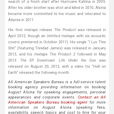
search of a fresh start after Hurricane Katrina in 2005.
After his older brother was shot and killed in 2010, Alsina
became more committed to his music and relocated to
Atlanta in 2011.
His first mixtape release
The Product
was released in
April 2012, though an
Untitled
mixtape with six acoustic
covers premiered in October 2011). His single "I Luv This
Shit" (featuring Trinidad James) was released in January
2013, and his mixtape
The Product 2
followed in May
2013.
The EP Downtown: Life Under the Gun
was
released on August 20, 2013, with a video for "Hell on
Earth" released the following month.
All American Speakers Bureau is a full-service talent
booking agency providing information on booking
August Alsina for speaking engagements, personal
appearances and corporate events.
Contact an All
American Speakers Bureau booking agent
for more
information on August Alsina speaking fees,
availability, speech topics and cost to hire for your