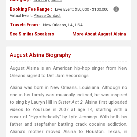
Booking Fee Range :
Live Event:
$50,000 - $100,000
Virtual Event:
Please Contact
Travels From :
New Orleans, LA, USA
See Similar Speakers
More About August Alsina
August Alsina Biography
August Alsina is an American hip-hop singer from New
Orleans signed to Def Jam Recordings.
Alsina was born in New Orleans, Louisiana. Although no
one in his family was musically inclined, he was inspired
to sing by Lauryn Hill in
Sister Act 2
. Alsina first uploaded
videos to YouTube in 2007 at age 14, starting with a
cover of "Hypothetically" by Lyfe Jennings. With both his
father and stepfather battling crack cocaine addiction,
Alsina's mother moved Alsina to Houston, Texas, in