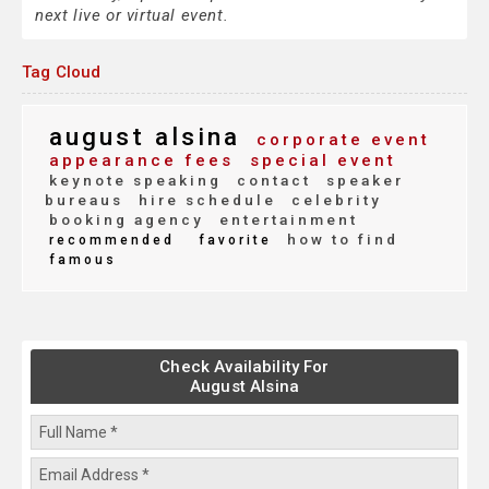
next live or virtual event.
Tag Cloud
august alsina
corporate event
appearance fees
special event
keynote speaking
contact
speaker
bureaus
hire schedule
celebrity
booking agency
entertainment
how to find
recommended
favorite
famous
Check Availability For
August Alsina