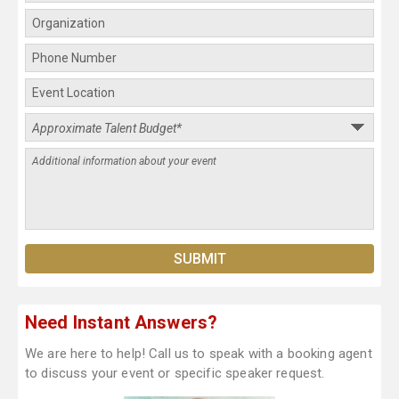
Need Instant Answers?
We are here to help! Call us to speak with a booking agent
to discuss your event or specific speaker request.