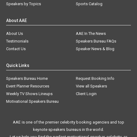
Speakers by Topics
Sports Catalog
About AAE
About Us
AAE In The News
Testimonials
Speakers Bureau FAQs
Contact Us
Speaker News & Blog
Quick Links
Speakers Bureau Home
Request Booking Info
Event Planner Resources
View all Speakers
Weekly TV Shows Lineups
Client Login
Motivational Speakers Bureau
AAE is one of the premier celebrity booking agencies and top
keynote speakers bureaus in the world.
Let us help you find the perfect motivational speaker, celebrity, or