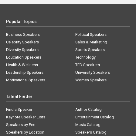
Popular Topics
Business Speakers
Political Speakers
Celebrity Speakers
Sales & Marketing
Diversity Speakers
Sports Speakers
Education Speakers
Technology
Health & Wellness
TED Speakers
Leadership Speakers
University Speakers
Motivational Speakers
Women Speakers
Talent Finder
Find a Speaker
Author Catalog
Keynote Speaker Lists
Entertainment Catalog
Speakers by Fee
Music Catalog
Speakers by Location
Speakers Catalog