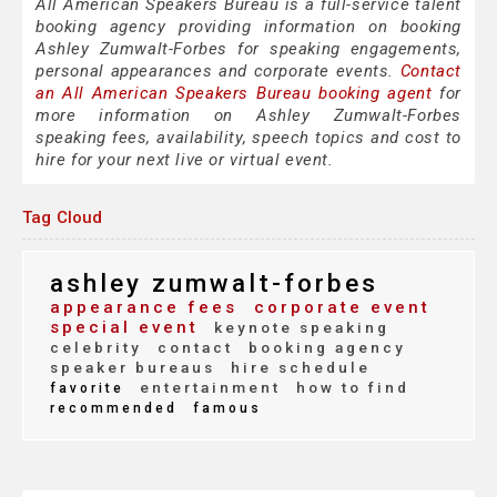
All American Speakers Bureau is a full-service talent
booking agency providing information on booking
Ashley Zumwalt-Forbes for speaking engagements,
personal appearances and corporate events.
Contact
an All American Speakers Bureau booking agent
for
more information on Ashley Zumwalt-Forbes
speaking fees, availability, speech topics and cost to
hire for your next live or virtual event.
Tag Cloud
ashley zumwalt-forbes
appearance fees
corporate event
special event
keynote speaking
celebrity
contact
booking agency
speaker bureaus
hire schedule
entertainment
how to find
favorite
recommended
famous