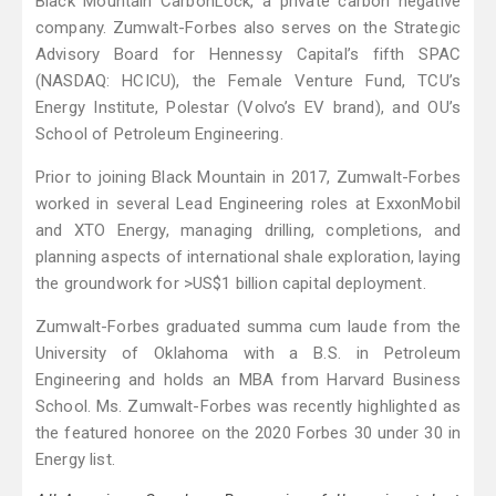
Black Mountain CarbonLock, a private carbon negative
company. Zumwalt-Forbes also serves on the Strategic
Advisory Board for Hennessy Capital’s fifth SPAC
(NASDAQ: HCICU), the Female Venture Fund, TCU’s
Energy Institute, Polestar (Volvo’s EV brand), and OU’s
School of Petroleum Engineering.
Prior to joining Black Mountain in 2017, Zumwalt-Forbes
worked in several Lead Engineering roles at ExxonMobil
and XTO Energy, managing drilling, completions, and
planning aspects of international shale exploration, laying
the groundwork for >US$1 billion capital deployment.
Zumwalt-Forbes graduated summa cum laude from the
University of Oklahoma with a B.S. in Petroleum
Engineering and holds an MBA from Harvard Business
School. Ms. Zumwalt-Forbes was recently highlighted as
the featured honoree on the 2020 Forbes 30 under 30 in
Energy list.