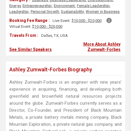
Energy
,
Entrepreneurship
,
Environment
,
Female Leadership
,
Leadership
,
Personal Growth
,
Sustainability
,
Women in Business
Booking Fee Range :
Live Event:
$10,000 - $20,000
Virtual Event:
$10,000 - $20,000
Travels From :
Dallas, TX, USA
More About Ashley
See Similar Speakers
Zumwalt-Forbes
Ashley Zumwalt-Forbes Biography
Ashley Zumwalt-Forbes is an engineer with nine years’
experience in acquiring, financing, and developing both
greenfield and brownfield natural resources projects
around the globe. Zumwalt-Forbes currently serves as a
Director, Co-Founder, and President of Black Mountain
Metals, a private battery metals mining company, Black
Mountain Exploration, a private natural gas company, and