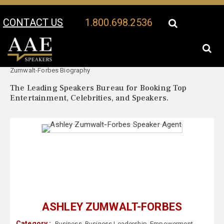
CONTACT US
1.800.698.2536
Your Location:
Ashley
Ashley Zumwalt-Forbes Speaker Profile
Zumwalt-Forbes Biography
The Leading Speakers Bureau for Booking Top
Entertainment, Celebrities, and Speakers.
ASHLEY ZUMWALT-FORBES
Category :
Business
,
Business Leadership
,
Empowerment
,