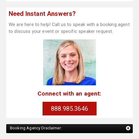
Need Instant Answers?
We are here to help! Call us to speak with a booking agent
to discuss your event or specific speaker request.
Connect with an agent:
888.985.3646
Booking Agency Disclaimer: