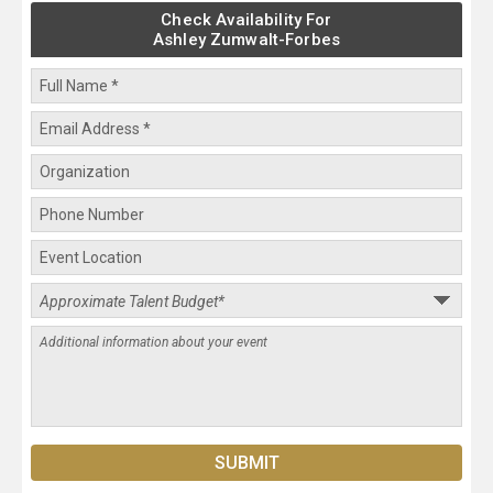
Check Availability For
Ashley Zumwalt-Forbes