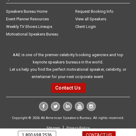
Speakers Bureau Home
Request Booking Info
Event Planner Resources
View all Speakers
Weekly TV Shows Lineups
Client Login
Motivational Speakers Bureau
AAE is one of the premier celebrity booking agencies and top
keynote speakers bureaus in the world.
Let us help you find the perfect motivational speaker, celebrity, or
entertainer for your next corporate event.
Contact Us
Copyright © 2026 All American Speakers Bureau. All rights reserved.
|
Sitemap
Privacy Policy
1.800.698.2536
CONTACT US