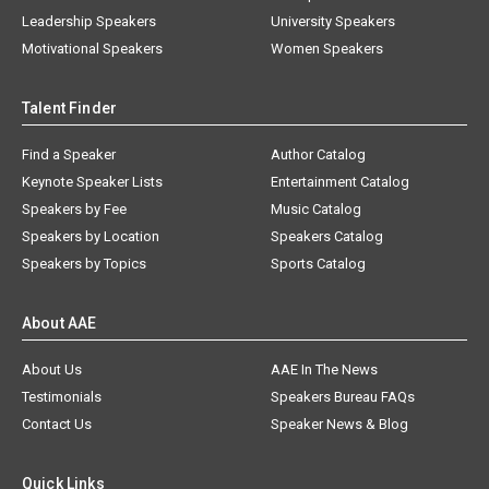
Leadership Speakers
University Speakers
Motivational Speakers
Women Speakers
Talent Finder
Find a Speaker
Author Catalog
Keynote Speaker Lists
Entertainment Catalog
Speakers by Fee
Music Catalog
Speakers by Location
Speakers Catalog
Speakers by Topics
Sports Catalog
About AAE
About Us
AAE In The News
Testimonials
Speakers Bureau FAQs
Contact Us
Speaker News & Blog
Quick Links