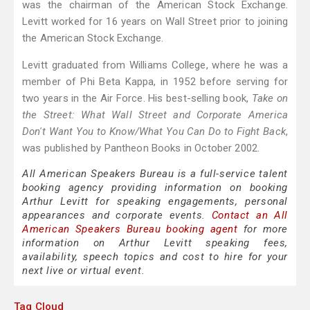
was the chairman of the American Stock Exchange.
Levitt worked for 16 years on Wall Street prior to joining
the American Stock Exchange.
Levitt graduated from Williams College, where he was a
member of Phi Beta Kappa, in 1952 before serving for
two years in the Air Force. His best-selling book,
Take on
the Street: What Wall Street and Corporate America
Don't Want You to Know/What You Can Do to Fight Back
,
was published by Pantheon Books in October 2002.
All American Speakers Bureau is a full-service talent
booking agency providing information on booking
Arthur Levitt for speaking engagements, personal
appearances and corporate events.
Contact an All
American Speakers Bureau booking agent
for more
information on Arthur Levitt speaking fees,
availability, speech topics and cost to hire for your
next live or virtual event.
Tag Cloud