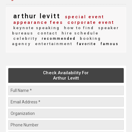
arthur levitt
special event
appearance fees
corporate event
keynote speaking
how to find
speaker
bureaus
contact
hire schedule
celebrity
booking
recommended
agency
entertainment
favorite
famous
Check Availability For
Arthur Levitt