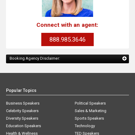
Connect with an agent:
888.985.3646
Booking Agency Disclaimer:
Popular Topics
Business Speakers
Political Speakers
Celebrity Speakers
Sales & Marketing
Diversity Speakers
Sports Speakers
Education Speakers
Technology
Health & Wellness
TED Speakers