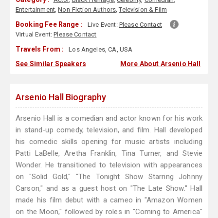
Entertainment
,
Non-Fiction Authors
,
Television & Film
Booking Fee Range :
Live Event:
Please Contact
Virtual Event:
Please Contact
Travels From :
Los Angeles, CA, USA
See Similar Speakers
More About Arsenio Hall
Arsenio Hall Biography
Arsenio Hall is a comedian and actor known for his work
in stand-up comedy, television, and film. Hall developed
his comedic skills opening for music artists including
Patti LaBelle, Aretha Franklin, Tina Turner, and Stevie
Wonder. He transitioned to television with appearances
on "Solid Gold," "The Tonight Show Starring Johnny
Carson," and as a guest host on "The Late Show." Hall
made his film debut with a cameo in "Amazon Women
on the Moon," followed by roles in "Coming to America"