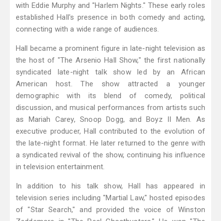
with Eddie Murphy and "Harlem Nights." These early roles
established Hall's presence in both comedy and acting,
connecting with a wide range of audiences.
Hall became a prominent figure in late-night television as
the host of "The Arsenio Hall Show," the first nationally
syndicated late-night talk show led by an African
American host. The show attracted a younger
demographic with its blend of comedy, political
discussion, and musical performances from artists such
as Mariah Carey, Snoop Dogg, and Boyz II Men. As
executive producer, Hall contributed to the evolution of
the late-night format. He later returned to the genre with
a syndicated revival of the show, continuing his influence
in television entertainment.
In addition to his talk show, Hall has appeared in
television series including "Martial Law," hosted episodes
of "Star Search," and provided the voice of Winston