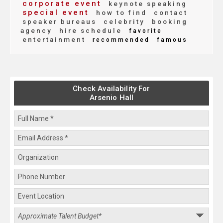
corporate event
keynote speaking
special event
how to find
contact
speaker bureaus
celebrity
booking
agency
hire schedule
favorite
entertainment
recommended
famous
Check Availability For
Arsenio Hall