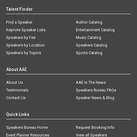
Talent Finder
Find a Speaker
Author Catalog
Keynote Speaker Lists
Entertainment Catalog
Speakers by Fee
Music Catalog
Speakers by Location
Speakers Catalog
Speakers by Topics
Sports Catalog
About AAE
About Us
AAE In The News
Testimonials
Speakers Bureau FAQs
Contact Us
Speaker News & Blog
Quick Links
Speakers Bureau Home
Request Booking Info
Event Planner Resources
View all Speakers