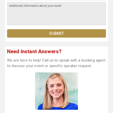
Need Instant Answers?
We are here to help! Call us to speak with a booking agent
to discuss your event or specific speaker request.