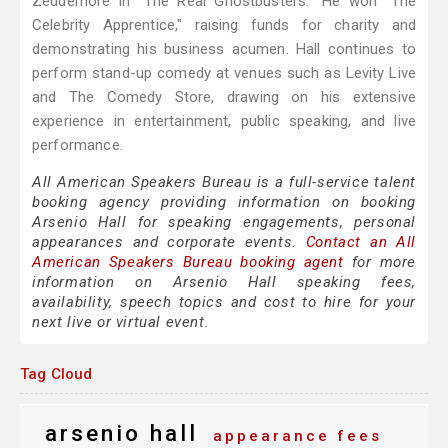
Zeddemore in "The Real Ghostbusters." He won "The
Celebrity Apprentice," raising funds for charity and
demonstrating his business acumen. Hall continues to
perform stand-up comedy at venues such as Levity Live
and The Comedy Store, drawing on his extensive
experience in entertainment, public speaking, and live
performance.
All American Speakers Bureau is a full-service talent
booking agency providing information on booking
Arsenio Hall for speaking engagements, personal
appearances and corporate events.
Contact an All
American Speakers Bureau booking agent
for more
information on Arsenio Hall speaking fees,
availability, speech topics and cost to hire for your
next live or virtual event.
Tag Cloud
arsenio hall
appearance fees