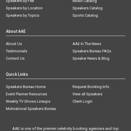
Speakers by Fee
Music Catalog
Speakers by Location
Speakers Catalog
Speakers by Topics
Sports Catalog
About AAE
About Us
AAE In The News
Testimonials
Speakers Bureau FAQs
Contact Us
Speaker News & Blog
Quick Links
Speakers Bureau Home
Request Booking Info
Event Planner Resources
View all Speakers
Weekly TV Shows Lineups
Client Login
Motivational Speakers Bureau
AAE is one of the premier celebrity booking agencies and top