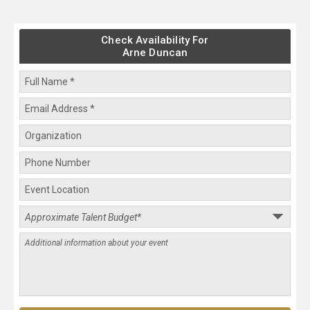
Check Availability For
Arne Duncan