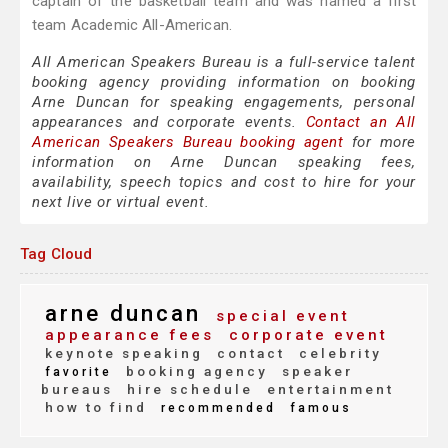
captain of the basketball team and was named a first
team Academic All-American.
All American Speakers Bureau is a full-service talent
booking agency providing information on booking
Arne Duncan for speaking engagements, personal
appearances and corporate events.
Contact an All
American Speakers Bureau booking agent
for more
information on Arne Duncan speaking fees,
availability, speech topics and cost to hire for your
next live or virtual event.
Tag Cloud
arne duncan
special event
appearance fees
corporate event
keynote speaking
contact
celebrity
booking agency
speaker
favorite
bureaus
hire schedule
entertainment
how to find
recommended
famous