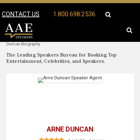
CONTACT US
1.800.698.2536
Your Location:
Arne
Arne Duncan Speaker Profile
Duncan Biography
The Leading Speakers Bureau for Booking Top
Entertainment, Celebrities, and Speakers.
ARNE DUNCAN