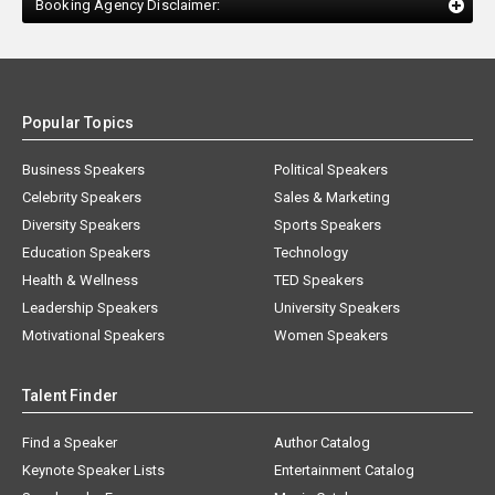
Booking Agency Disclaimer:
Popular Topics
Business Speakers
Political Speakers
Celebrity Speakers
Sales & Marketing
Diversity Speakers
Sports Speakers
Education Speakers
Technology
Health & Wellness
TED Speakers
Leadership Speakers
University Speakers
Motivational Speakers
Women Speakers
Talent Finder
Find a Speaker
Author Catalog
Keynote Speaker Lists
Entertainment Catalog