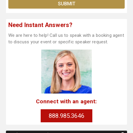
Need Instant Answers?
We are here to help! Call us to speak with a booking agent
to discuss your event or specific speaker request.
Connect with an agent:
888.985.3646