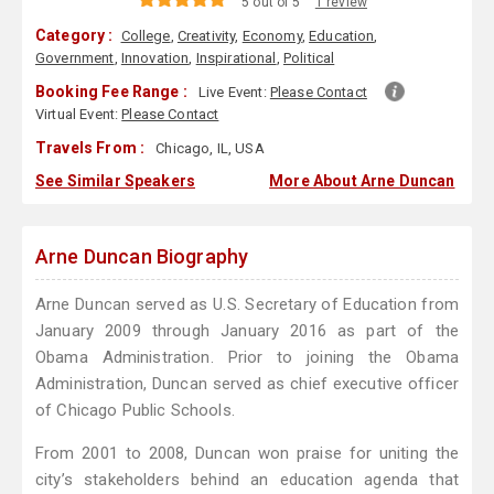
5 out of 5
1 review
Category :
College
,
Creativity
,
Economy
,
Education
,
Government
,
Innovation
,
Inspirational
,
Political
Booking Fee Range :
Live Event:
Please Contact
Virtual Event:
Please Contact
Travels From :
Chicago, IL, USA
See Similar Speakers
More About Arne Duncan
Arne Duncan Biography
Arne Duncan served as U.S. Secretary of Education from
January 2009 through January 2016 as part of the
Obama Administration. Prior to joining the Obama
Administration, Duncan served as chief executive officer
of Chicago Public Schools.
From 2001 to 2008, Duncan won praise for uniting the
city’s stakeholders behind an education agenda that