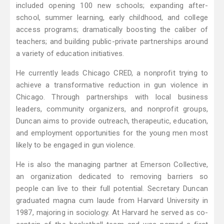
included opening 100 new schools; expanding after-
school, summer learning, early childhood, and college
access programs; dramatically boosting the caliber of
teachers; and building public-private partnerships around
a variety of education initiatives.
He currently leads Chicago CRED, a nonprofit trying to
achieve a transformative reduction in gun violence in
Chicago. Through partnerships with local business
leaders, community organizers, and nonprofit groups,
Duncan aims to provide outreach, therapeutic, education,
and employment opportunities for the young men most
likely to be engaged in gun violence.
He is also the managing partner at Emerson Collective,
an organization dedicated to removing barriers so
people can live to their full potential. Secretary Duncan
graduated magna cum laude from Harvard University in
1987, majoring in sociology. At Harvard he served as co-