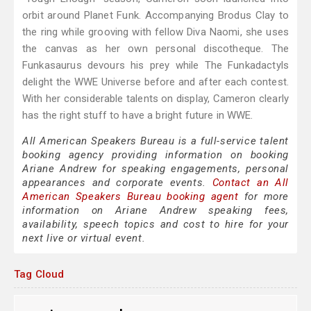
orbit around Planet Funk. Accompanying Brodus Clay to
the ring while grooving with fellow Diva Naomi, she uses
the canvas as her own personal discotheque. The
Funkasaurus devours his prey while The Funkadactyls
delight the WWE Universe before and after each contest.
With her considerable talents on display, Cameron clearly
has the right stuff to have a bright future in WWE.
All American Speakers Bureau is a full-service talent
booking agency providing information on booking
Ariane Andrew for speaking engagements, personal
appearances and corporate events.
Contact an All
American Speakers Bureau booking agent
for more
information on Ariane Andrew speaking fees,
availability, speech topics and cost to hire for your
next live or virtual event.
Tag Cloud