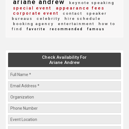
ariane andrew
keynote speaking
special event
appearance fees
corporate event
contact
speaker
bureaus
celebrity
hire schedule
booking agency
entertainment
how to
find
favorite
recommended
famous
Check Availability For
Ariane Andrew