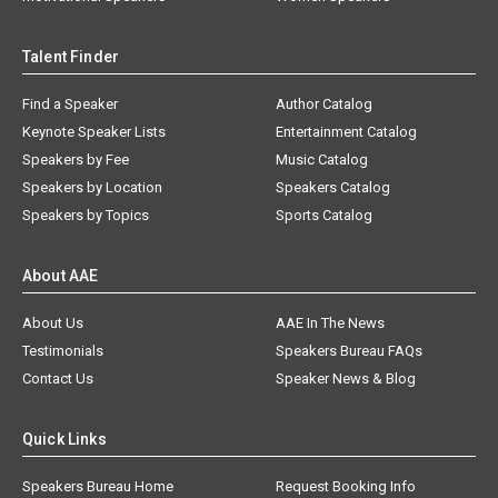
Talent Finder
Find a Speaker
Author Catalog
Keynote Speaker Lists
Entertainment Catalog
Speakers by Fee
Music Catalog
Speakers by Location
Speakers Catalog
Speakers by Topics
Sports Catalog
About AAE
About Us
AAE In The News
Testimonials
Speakers Bureau FAQs
Contact Us
Speaker News & Blog
Quick Links
Speakers Bureau Home
Request Booking Info