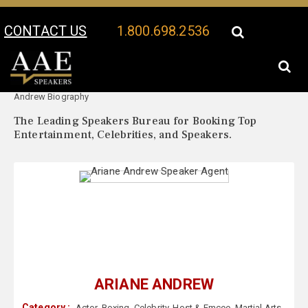
CONTACT US
1.800.698.2536
Your Location:
Ariane
Ariane Andrew Speaker Profile
Andrew Biography
The Leading Speakers Bureau for Booking Top
Entertainment, Celebrities, and Speakers.
ARIANE ANDREW
Category :
Actor
,
Boxing
,
Celebrity
,
Host & Emcee
,
Martial Arts
,