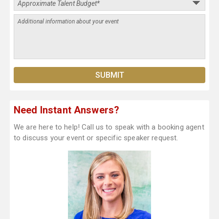
Need Instant Answers?
We are here to help! Call us to speak with a booking agent
to discuss your event or specific speaker request.