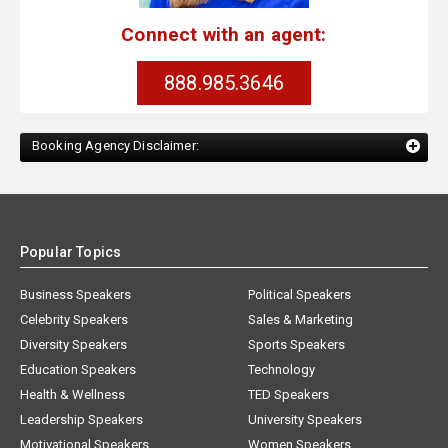
Connect with an agent:
888.985.3646
Booking Agency Disclaimer:
Popular Topics
Business Speakers
Political Speakers
Celebrity Speakers
Sales & Marketing
Diversity Speakers
Sports Speakers
Education Speakers
Technology
Health & Wellness
TED Speakers
Leadership Speakers
University Speakers
Motivational Speakers
Women Speakers