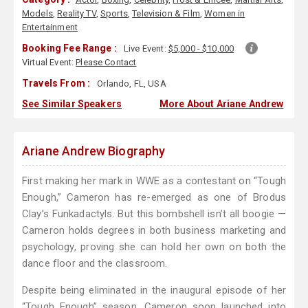
Models
,
Reality TV
,
Sports
,
Television & Film
,
Women in
Entertainment
Booking Fee Range :
Live Event:
$5,000 - $10,000
Virtual Event:
Please Contact
Travels From :
Orlando, FL, USA
See Similar Speakers
More About Ariane Andrew
Ariane Andrew Biography
First making her mark in WWE as a contestant on “Tough
Enough,” Cameron has re-emerged as one of Brodus
Clay’s Funkadactyls. But this bombshell isn’t all boogie —
Cameron holds degrees in both business marketing and
psychology, proving she can hold her own on both the
dance floor and the classroom.
Despite being eliminated in the inaugural episode of her
“Tough Enough” season, Cameron soon launched into