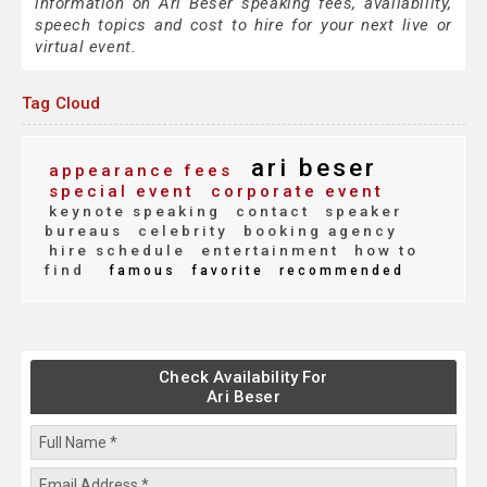
information on Ari Beser speaking fees, availability,
speech topics and cost to hire for your next live or
virtual event.
Tag Cloud
ari beser
appearance fees
special event
corporate event
keynote speaking
contact
speaker
bureaus
celebrity
booking agency
hire schedule
entertainment
how to
find
famous
favorite
recommended
Check Availability For
Ari Beser