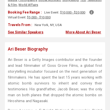
& Film
,
World Affairs
Booking Fee Range :
Live Event:
$10,000 - $20,000
Virtual Event:
$5,000 - $10,000
Travels From :
New York, NY, USA
See Similar Speakers
More About Ari Beser
Ari Beser Biography
Ari Beser is a Getty Images contributor and the founder
and lead filmmaker of Goss Grove Films, a global first
storytelling incubator focused on the next generation of
filmmakers. He has spent the last 15 years working with
atomic bomb survivors to inherit and convey their
testimonies. His grandfather, Jacob Beser, was the only
man on both planes that dropped the atomic bombs on
Hiroshima and Nagasaki.