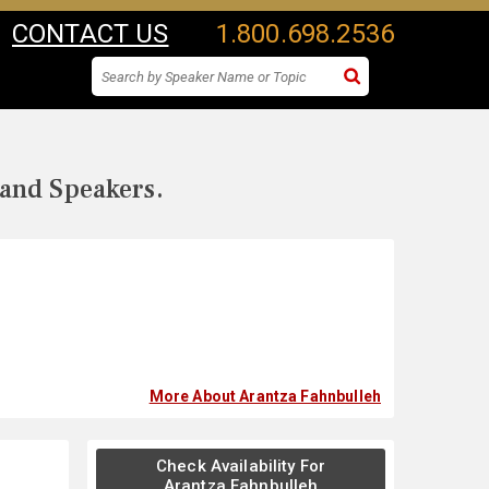
CONTACT US
1.800.698.2536
 and Speakers.
More About Arantza Fahnbulleh
Check Availability For
Arantza Fahnbulleh