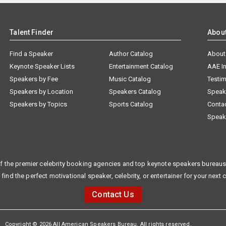
Talent Finder
Abou
Find a Speaker
Author Catalog
About
Keynote Speaker Lists
Entertainment Catalog
AAE I
Speakers by Fee
Music Catalog
Testim
Speakers by Location
Speakers Catalog
Speak
Speakers by Topics
Sports Catalog
Conta
Speak
f the premier celebrity booking agencies and top keynote speakers bureaus 
 find the perfect motivational speaker, celebrity, or entertainer for your next 
Contact Us
Copyright © 2026 All American Speakers Bureau. All rights reserved.