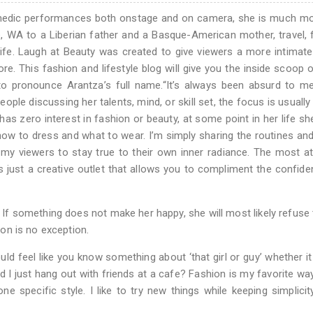
omedic performances both onstage and on camera, she is much mo
e, WA to a Liberian father and a Basque-American mother, travel, 
life. Laugh at Beauty was created to give viewers a more intimat
e. This fashion and lifestyle blog will give you the inside scoop
o pronounce Arantza’s full name.“It’s always been absurd to me
le discussing her talents, mind, or skill set, the focus is usuall
s zero interest in fashion or beauty, at some point in her life she
 how to dress and what to wear. I’m simply sharing the routines and
my viewers to stay true to their own inner radiance. The most at
is just a creative outlet that allows you to compliment the confid
 If something does not make her happy, she will most likely refuse t
hion is no exception.
ould feel like you know something about ‘that girl or guy’ whether it
 did I just hang out with friends at a cafe? Fashion is my favorite wa
ne specific style. I like to try new things while keeping simplicit