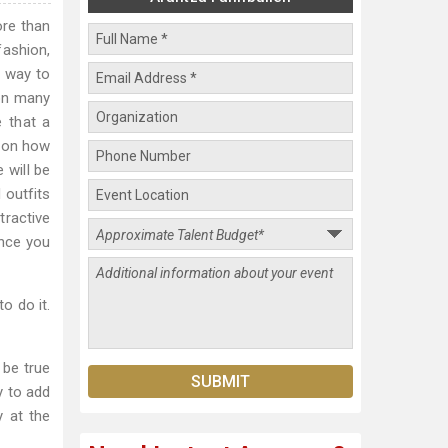
re than
fashion,
e way to
 on many
 that a
y on how
 will be
 outfits
tractive
ence you
o do it.
 be true
y to add
y at the