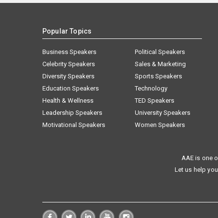
Popular Topics
Business Speakers
Political Speakers
Celebrity Speakers
Sales & Marketing
Diversity Speakers
Sports Speakers
Education Speakers
Technology
Health & Wellness
TED Speakers
Leadership Speakers
University Speakers
Motivational Speakers
Women Speakers
AAE is one o
Let us help you