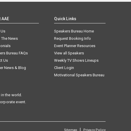
t AAE
Quick Links
 Us
Speakers Bureau Home
n The News
Request Booking Info
onials
Event Planner Resources
ers Bureau FAQs
View all Speakers
ct Us
Weekly TV Shows Lineups
er News & Blog
Client Login
Motivational Speakers Bureau
in the world.
corporate event.
|
Sitemap
Privacy Policy