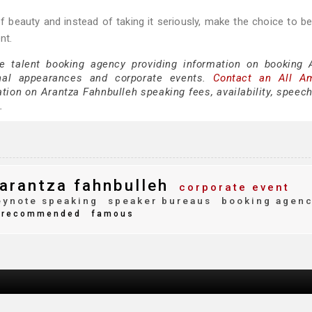
of beauty and instead of taking it seriously, make the choice to be
nt.
ce talent booking agency providing information on booking 
nal appearances and corporate events.
Contact an All A
tion on Arantza Fahnbulleh speaking fees, availability, speech
.
arantza fahnbulleh
corporate event
ynote speaking
speaker bureaus
booking agen
recommended
famous