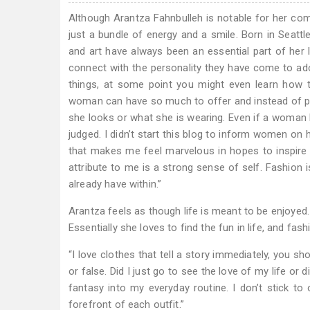
Although Arantza Fahnbulleh is notable for her c
just a bundle of energy and a smile. Born in Seattl
and art have always been an essential part of her 
connect with the personality they have come to ador
things, at some point you might even learn how t
woman can have so much to offer and instead of peop
she looks or what she is wearing. Even if a woman ha
judged. I didn’t start this blog to inform women on
that makes me feel marvelous in hopes to inspire 
attribute to me is a strong sense of self. Fashion 
already have within.”
Arantza feels as though life is meant to be enjoyed.
Essentially she loves to find the fun in life, and fas
“I love clothes that tell a story immediately, you sh
or false. Did I just go to see the love of my life or
fantasy into my everyday routine. I don’t stick to o
forefront of each outfit.”