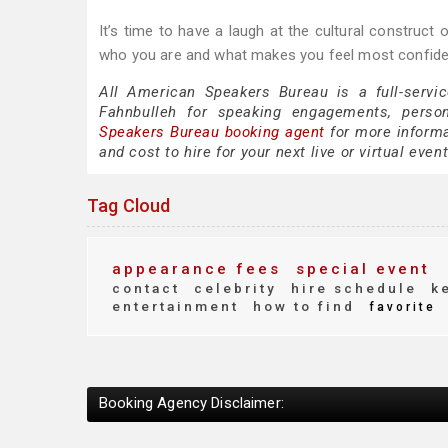
It’s time to have a laugh at the cultural construct 
who you are and what makes you feel most confide
All American Speakers Bureau is a full-servi
Fahnbulleh for speaking engagements, perso
Speakers Bureau booking agent
for more informa
and cost to hire for your next live or virtual event
Tag Cloud
appearance fees
special event
contact
celebrity
hire schedule
ke
entertainment
how to find
favorite
Booking Agency Disclaimer: