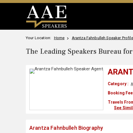
Your Location:
Home
Arantza Fahnbulleh Speaker Profil
The Leading Speakers Bureau for 
ARANT
Category :
A
Booking Fee
Travels From
See Simi
Arantza Fahnbulleh Biography