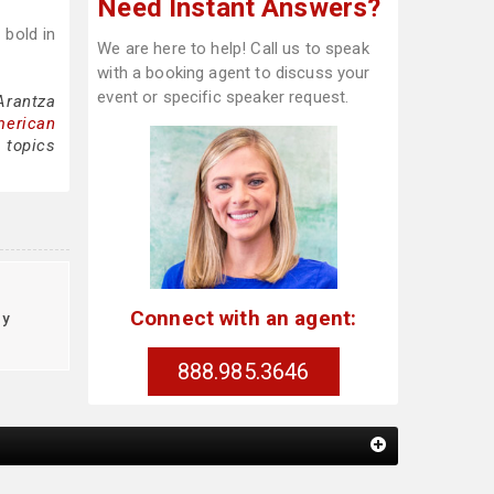
Need Instant Answers?
 bold in
We are here to help! Call us to speak
with a booking agent to discuss your
event or specific speaker request.
Arantza
merican
 topics
Connect with an agent:
cy
888.985.3646