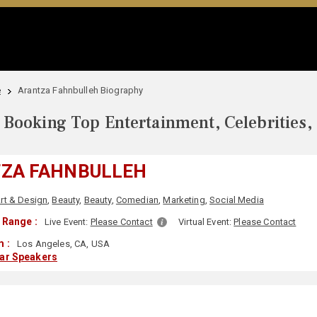
e
Arantza Fahnbulleh Biography
Booking Top Entertainment, Celebrities,
ZA FAHNBULLEH
rt & Design
,
Beauty
,
Beauty
,
Comedian
,
Marketing
,
Social Media
 Range :
Live Event:
Please Contact
Virtual Event:
Please Contact
 :
Los Angeles, CA, USA
lar Speakers