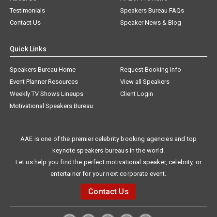
Testimonials
Speakers Bureau FAQs
Contact Us
Speaker News & Blog
Quick Links
Speakers Bureau Home
Request Booking Info
Event Planner Resources
View all Speakers
Weekly TV Shows Lineups
Client Login
Motivational Speakers Bureau
AAE is one of the premier celebrity booking agencies and top
keynote speakers bureaus in the world.
Let us help you find the perfect motivational speaker, celebrity, or
entertainer for your next corporate event.
Contact Us