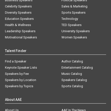
Business Speakers
Political Speakers
Celebrity Speakers
Sales & Marketing
Diversity Speakers
Sports Speakers
Education Speakers
Technology
Health & Wellness
TED Speakers
Leadership Speakers
University Speakers
Motivational Speakers
Women Speakers
Talent Finder
Find a Speaker
Author Catalog
Keynote Speaker Lists
Entertainment Catalog
Speakers by Fee
Music Catalog
Speakers by Location
Speakers Catalog
Speakers by Topics
Sports Catalog
About AAE
About Us
AAE In The News