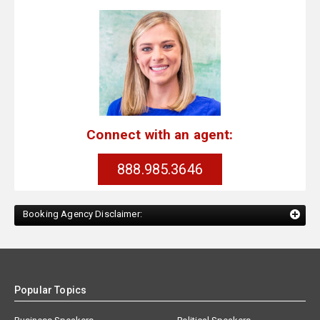
Connect with an agent:
888.985.3646
Booking Agency Disclaimer:
Popular Topics