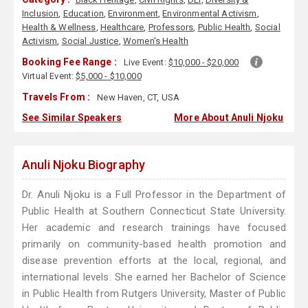
Inclusion
,
Education
,
Environment
,
Environmental Activism
,
Health & Wellness
,
Healthcare
,
Professors
,
Public Health
,
Social
Activism
,
Social Justice
,
Women's Health
Booking Fee Range :
Live Event:
$10,000 - $20,000
Virtual Event:
$5,000 - $10,000
Travels From :
New Haven, CT, USA
See Similar Speakers
More About Anuli Njoku
Anuli Njoku Biography
Dr. Anuli Njoku is a Full Professor in the Department of
Public Health at Southern Connecticut State University.
Her academic and research trainings have focused
primarily on community-based health promotion and
disease prevention efforts at the local, regional, and
international levels. She earned her Bachelor of Science
in Public Health from Rutgers University, Master of Public