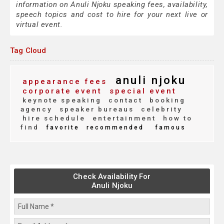
information on Anuli Njoku speaking fees, availability,
speech topics and cost to hire for your next live or
virtual event.
Tag Cloud
anuli njoku
appearance fees
corporate event
special event
keynote speaking
contact
booking
agency
speaker bureaus
celebrity
hire schedule
entertainment
how to
find
favorite
recommended
famous
Check Availability For
Anuli Njoku