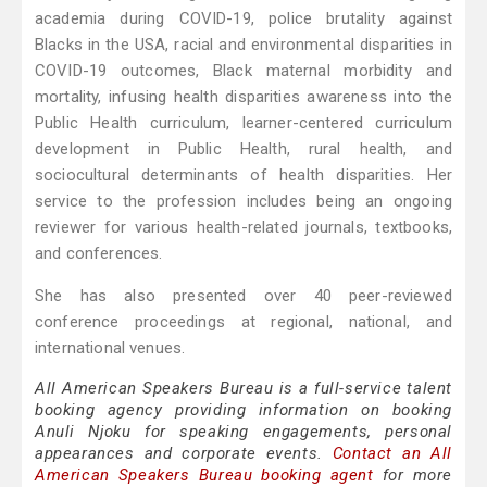
academia during COVID-19, police brutality against
Blacks in the USA, racial and environmental disparities in
COVID-19 outcomes, Black maternal morbidity and
mortality, infusing health disparities awareness into the
Public Health curriculum, learner-centered curriculum
development in Public Health, rural health, and
sociocultural determinants of health disparities. Her
service to the profession includes being an ongoing
reviewer for various health-related journals, textbooks,
and conferences.
She has also presented over 40 peer-reviewed
conference proceedings at regional, national, and
international venues.
All American Speakers Bureau is a full-service talent
booking agency providing information on booking
Anuli Njoku for speaking engagements, personal
appearances and corporate events.
Contact an All
American Speakers Bureau booking agent
for more