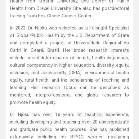
Health from Boston University, and Doctor of Public
Health from Drexel University. She also has postdoctoral
training from Fox Chase Cancer Center.
In 2023, Dr. Njoku was selected as a Fulbright Specialist
of Global/Public Health by the U.S. Department of State
and completed a project at Universidade Regional do
Cariri in Ceará, Brazil. Her broad research interests
include social determinants of health, health disparities,
cultural competency in higher education, diversity, equity,
inclusion, and accessibility (DEIA), environmental health
equity, rural health, and the scholarship of teaching and
learning. Her research focus can be described as
mentored, interprofessional, and global research to
promote health equity.
Dr. Njoku has over 16 years of teaching experience,
including developing and teaching over 20 undergraduate
and graduate public health courses. She has published
extensively, including on BIPOC women navigating