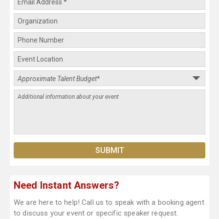
Need Instant Answers?
We are here to help! Call us to speak with a booking agent
to discuss your event or specific speaker request.