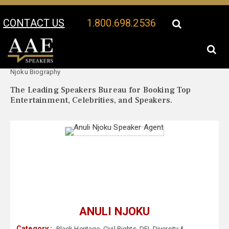
CONTACT US
1.800.698.2536
Your Location:
Anuli
Anuli Njoku Speaker Profile
Njoku Biography
The Leading Speakers Bureau for Booking Top
Entertainment, Celebrities, and Speakers.
ANULI NJOKU
Category :
Black Heritage
,
Civil Rights
,
DEI
,
Diversity &