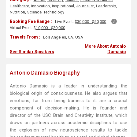
Healthcare
,
Innovation
,
Inspirational
,
Journalist
,
Leadership
,
Nutrition
,
Science
,
Technology
Booking Fee Range :
Live Event:
$30,000 - $50,000
Virtual Event:
$10,000 - $20,000
Travels From :
Los Angeles, CA, USA
More About Antonio
See Similar Speakers
Damasio
Antonio Damasio Biography
Antonio Damasio is a leader in understanding the
biological origin of consciousness. He also argues that
emotions, far from being barriers to it, are a crucial
component of decision-making. He is founder and
director of the USC Brain and Creativity Institute, which
draws on partners across academic disciplines to use
the explosion of new neuroscience results to tackle