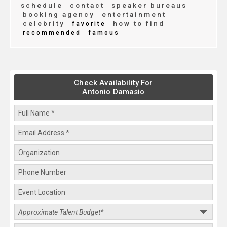
schedule
contact
speaker bureaus
booking agency
entertainment
celebrity
how to find
favorite
recommended
famous
Check Availability For
Antonio Damasio