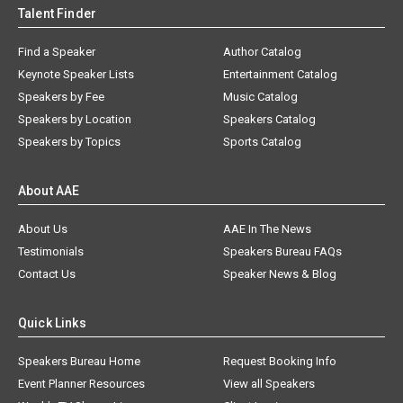
Talent Finder
Find a Speaker
Author Catalog
Keynote Speaker Lists
Entertainment Catalog
Speakers by Fee
Music Catalog
Speakers by Location
Speakers Catalog
Speakers by Topics
Sports Catalog
About AAE
About Us
AAE In The News
Testimonials
Speakers Bureau FAQs
Contact Us
Speaker News & Blog
Quick Links
Speakers Bureau Home
Request Booking Info
Event Planner Resources
View all Speakers