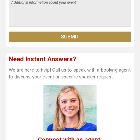
Need Instant Answers?
We are here to help! Call us to speak with a booking agent
to discuss your event or specific speaker request.
Connect with an agent: