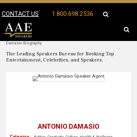
CONTACT US
1.800.698.2536
Your Location:
Antonio
Antonio Damasio Speaker Profile
Damasio Biography
The Leading Speakers Bureau for Booking Top
Entertainment, Celebrities, and Speakers.
ANTONIO DAMASIO
Category :
Author
,
Creativity
,
Culture
,
Health & Wellness
,