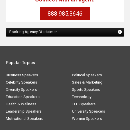
888.985.3646
Booking Agency Disclaimer:
Popular Topics
Business Speakers
Political Speakers
Celebrity Speakers
Sales & Marketing
Diversity Speakers
Sports Speakers
Education Speakers
Technology
Health & Wellness
TED Speakers
Leadership Speakers
University Speakers
Motivational Speakers
Women Speakers