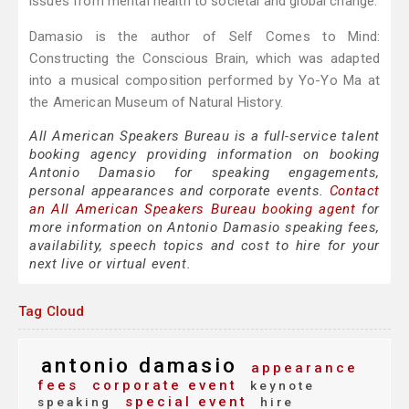
issues from mental health to societal and global change.
Damasio is the author of Self Comes to Mind:
Constructing the Conscious Brain, which was adapted
into a musical composition performed by Yo-Yo Ma at
the American Museum of Natural History.
All American Speakers Bureau is a full-service talent
booking agency providing information on booking
Antonio Damasio for speaking engagements,
personal appearances and corporate events.
Contact
an All American Speakers Bureau booking agent
for
more information on Antonio Damasio speaking fees,
availability, speech topics and cost to hire for your
next live or virtual event.
Tag Cloud
antonio damasio
appearance
fees
corporate event
keynote
special event
speaking
hire