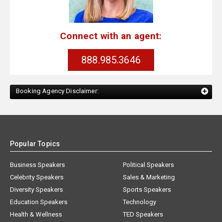
Connect with an agent:
888.985.3646
Booking Agency Disclaimer:
Popular Topics
Business Speakers
Political Speakers
Celebrity Speakers
Sales & Marketing
Diversity Speakers
Sports Speakers
Education Speakers
Technology
Health & Wellness
TED Speakers