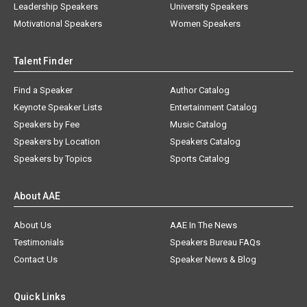
Leadership Speakers
University Speakers
Motivational Speakers
Women Speakers
Talent Finder
Find a Speaker
Author Catalog
Keynote Speaker Lists
Entertainment Catalog
Speakers by Fee
Music Catalog
Speakers by Location
Speakers Catalog
Speakers by Topics
Sports Catalog
About AAE
About Us
AAE In The News
Testimonials
Speakers Bureau FAQs
Contact Us
Speaker News & Blog
Quick Links