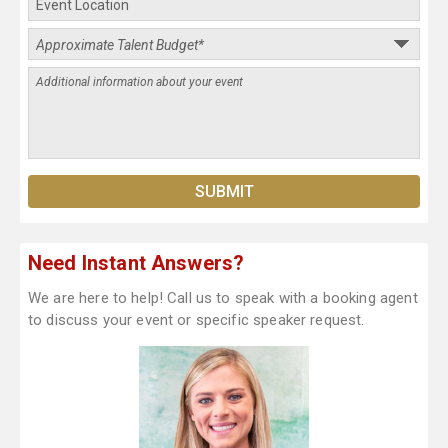
Need Instant Answers?
We are here to help! Call us to speak with a booking agent
to discuss your event or specific speaker request.