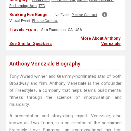
Performing Arts
,
TED
Booking Fee Range :
Live Event:
Please Contact
Virtual Event:
Please Contact
Travels From :
San Francisco, CA, USA
More About Anthony
See Similar Speakers
Veneziale
Anthony Veneziale Biography
Tony Award winner and Grammy-nominated star of both
Broadway and film, Anthony Veneziale is the cofounder
of Freestyle+, a company that helps teams build mental
fitness through the science of improvisation and
musicality.
A presentation and storytelling expert, Veneziale, also
known as Two Touch, is a co-creator of the acclaimed
Freestyle Love Supreme, an improvisational hip hop