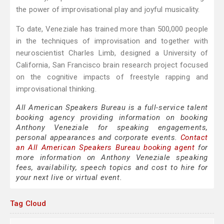
the power of improvisational play and joyful musicality.
To date, Veneziale has trained more than 500,000 people
in the techniques of improvisation and together with
neuroscientist Charles Limb, designed a University of
California, San Francisco brain research project focused
on the cognitive impacts of freestyle rapping and
improvisational thinking.
All American Speakers Bureau is a full-service talent
booking agency providing information on booking
Anthony Veneziale for speaking engagements,
personal appearances and corporate events.
Contact
an All American Speakers Bureau booking agent
for
more information on Anthony Veneziale speaking
fees, availability, speech topics and cost to hire for
your next live or virtual event.
Tag Cloud