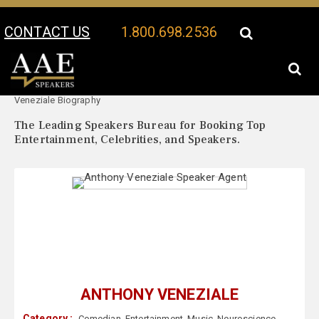
CONTACT US
1.800.698.2536
Your Location:
Anthony
Anthony Veneziale Speaker Profile
Veneziale Biography
The Leading Speakers Bureau for Booking Top
Entertainment, Celebrities, and Speakers.
ANTHONY VENEZIALE
Category :
Comedian
,
Entertainment
,
Music
,
Neuroscience
,