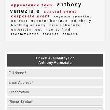
anthony
appearance fees
veneziale
special event
corporate event
keynote speaking
contact
speaker bureaus
celebrity
booking agency
hire schedule
entertainment
how to find
recommended
favorite
famous
Check Availability For
Anthony Veneziale