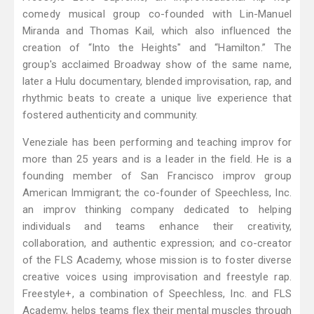
comedy musical group co-founded with Lin-Manuel
Miranda and Thomas Kail, which also influenced the
creation of “Into the Heights" and “Hamilton.” The
group's acclaimed Broadway show of the same name,
later a Hulu documentary, blended improvisation, rap, and
rhythmic beats to create a unique live experience that
fostered authenticity and community.
Veneziale has been performing and teaching improv for
more than 25 years and is a leader in the field. He is a
founding member of San Francisco improv group
American Immigrant; the co-founder of Speechless, Inc.
an improv thinking company dedicated to helping
individuals and teams enhance their creativity,
collaboration, and authentic expression; and co-creator
of the FLS Academy, whose mission is to foster diverse
creative voices using improvisation and freestyle rap.
Freestyle+, a combination of Speechless, Inc. and FLS
Academy, helps teams flex their mental muscles through