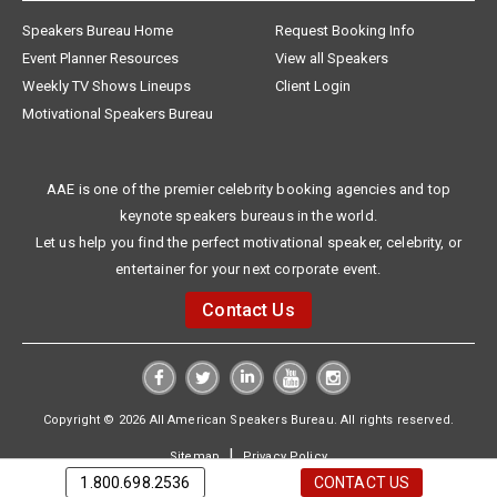
Speakers Bureau Home
Request Booking Info
Event Planner Resources
View all Speakers
Weekly TV Shows Lineups
Client Login
Motivational Speakers Bureau
AAE is one of the premier celebrity booking agencies and top
keynote speakers bureaus in the world.
Let us help you find the perfect motivational speaker, celebrity, or
entertainer for your next corporate event.
Contact Us
Copyright © 2026 All American Speakers Bureau. All rights reserved.
|
Sitemap
Privacy Policy
1.800.698.2536
CONTACT US