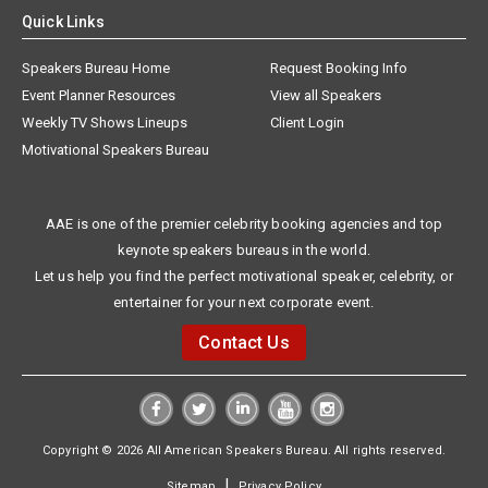
Quick Links
Speakers Bureau Home
Request Booking Info
Event Planner Resources
View all Speakers
Weekly TV Shows Lineups
Client Login
Motivational Speakers Bureau
AAE is one of the premier celebrity booking agencies and top
keynote speakers bureaus in the world.
Let us help you find the perfect motivational speaker, celebrity, or
entertainer for your next corporate event.
Contact Us
Copyright © 2026 All American Speakers Bureau. All rights reserved.
|
Sitemap
Privacy Policy