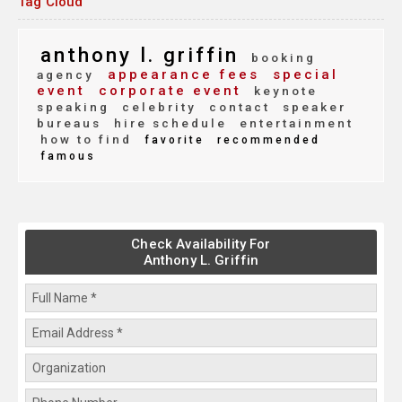
Tag Cloud
anthony l. griffin
booking
appearance fees
special
agency
event
corporate event
keynote
speaking
celebrity
contact
speaker
bureaus
hire schedule
entertainment
how to find
favorite
recommended
famous
Check Availability For
Anthony L. Griffin