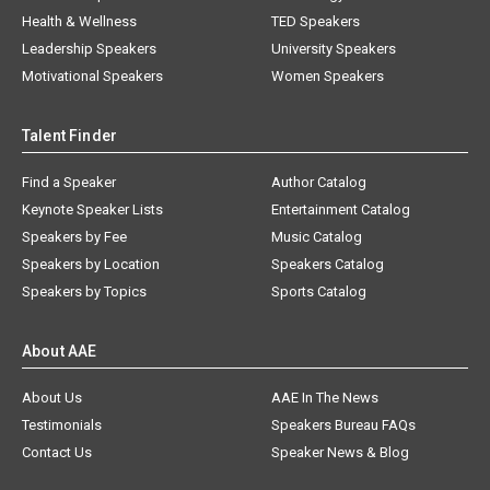
Health & Wellness
TED Speakers
Leadership Speakers
University Speakers
Motivational Speakers
Women Speakers
Talent Finder
Find a Speaker
Author Catalog
Keynote Speaker Lists
Entertainment Catalog
Speakers by Fee
Music Catalog
Speakers by Location
Speakers Catalog
Speakers by Topics
Sports Catalog
About AAE
About Us
AAE In The News
Testimonials
Speakers Bureau FAQs
Contact Us
Speaker News & Blog