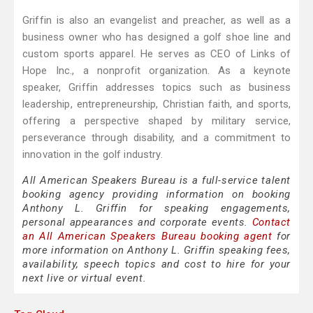
Griffin is also an evangelist and preacher, as well as a
business owner who has designed a golf shoe line and
custom sports apparel. He serves as CEO of Links of
Hope Inc., a nonprofit organization. As a keynote
speaker, Griffin addresses topics such as business
leadership, entrepreneurship, Christian faith, and sports,
offering a perspective shaped by military service,
perseverance through disability, and a commitment to
innovation in the golf industry.
All American Speakers Bureau is a full-service talent
booking agency providing information on booking
Anthony L. Griffin for speaking engagements,
personal appearances and corporate events.
Contact
an All American Speakers Bureau booking agent
for
more information on Anthony L. Griffin speaking fees,
availability, speech topics and cost to hire for your
next live or virtual event.