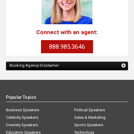
Connect with an agent:
888.985.3646
Booking Agency Disclaimer:
Popular Topics
Business Speakers
Political Speakers
Celebrity Speakers
Sales & Marketing
Diversity Speakers
Sports Speakers
Education Speakers
Technology