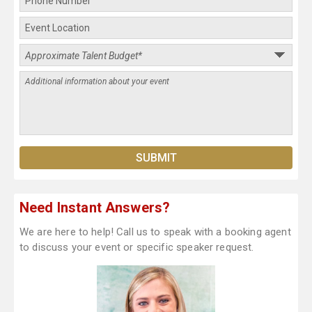
Need Instant Answers?
We are here to help! Call us to speak with a booking agent
to discuss your event or specific speaker request.