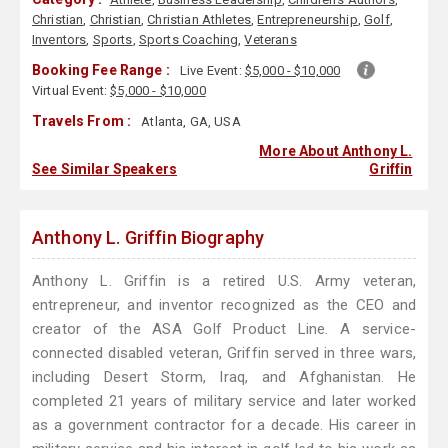
Christian
,
Christian
,
Christian Athletes
,
Entrepreneurship
,
Golf
,
Inventors
,
Sports
,
Sports Coaching
,
Veterans
Booking Fee Range :
Live Event:
$5,000 - $10,000
Virtual Event:
$5,000 - $10,000
Travels From :
Atlanta, GA, USA
More About Anthony L.
See Similar Speakers
Griffin
Anthony L. Griffin Biography
Anthony L. Griffin is a retired U.S. Army veteran,
entrepreneur, and inventor recognized as the CEO and
creator of the ASA Golf Product Line. A service-
connected disabled veteran, Griffin served in three wars,
including Desert Storm, Iraq, and Afghanistan. He
completed 21 years of military service and later worked
as a government contractor for a decade. His career in