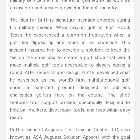
military service and his interest in golf led to his work as
an inventor and business owner in the golf industry.
The idea for Griffin's signature invention emerged during
his military service. While playing golf at Fort Hood,
Texas, he experienced a common frustration when a
golf tee flipped up and stuck in his shoelace. This
incident inspired him to develop a solution to keep the
tee on the shoe and to create a golf shoe that would
make multiple golf tools accessible to players during a
round. After research and design, Griffin developed what
he describes as the world's first multifunctional golf
shoe, a patented product designed to address
challenges golfers face on the course. The shoe
features four support pockets specifically designed to
hold ball markers, divot repair tools, and tees within easy
reach.
Griffin founded Augusta Golf Training Center LLC, also
known as ASA Augusta Solution Apparel, with the goal