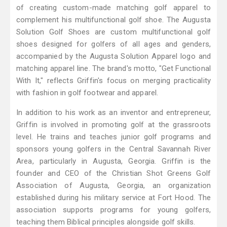
of creating custom-made matching golf apparel to
complement his multifunctional golf shoe. The Augusta
Solution Golf Shoes are custom multifunctional golf
shoes designed for golfers of all ages and genders,
accompanied by the Augusta Solution Apparel logo and
matching apparel line. The brand's motto, "Get Functional
With It," reflects Griffin's focus on merging practicality
with fashion in golf footwear and apparel.
In addition to his work as an inventor and entrepreneur,
Griffin is involved in promoting golf at the grassroots
level. He trains and teaches junior golf programs and
sponsors young golfers in the Central Savannah River
Area, particularly in Augusta, Georgia. Griffin is the
founder and CEO of the Christian Shot Greens Golf
Association of Augusta, Georgia, an organization
established during his military service at Fort Hood. The
association supports programs for young golfers,
teaching them Biblical principles alongside golf skills.