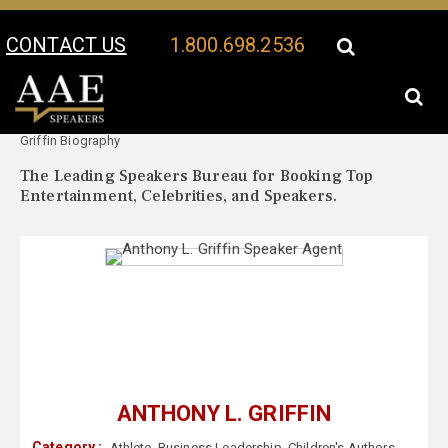
CONTACT US
1.800.698.2536
Your Location:
Anthony L.
Anthony L. Griffin Speaker Profile
Griffin Biography
The Leading Speakers Bureau for Booking Top
Entertainment, Celebrities, and Speakers.
ANTHONY L. GRIFFIN
Category :
Athlete
,
Business Leadership
,
Children's Authors
,