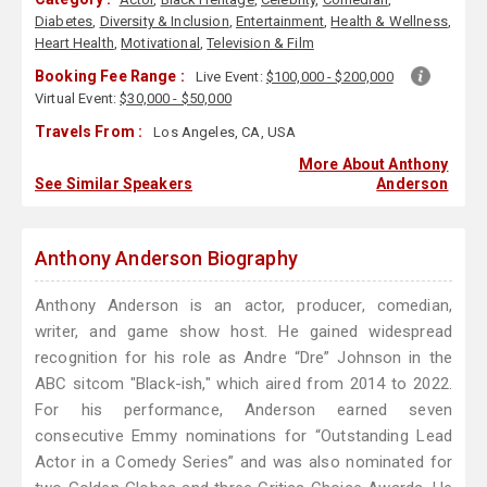
Diabetes
,
Diversity & Inclusion
,
Entertainment
,
Health & Wellness
,
Heart Health
,
Motivational
,
Television & Film
Booking Fee Range :
Live Event:
$100,000 - $200,000
Virtual Event:
$30,000 - $50,000
Travels From :
Los Angeles, CA, USA
More About Anthony
See Similar Speakers
Anderson
Anthony Anderson Biography
Anthony Anderson is an actor, producer, comedian,
writer, and game show host. He gained widespread
recognition for his role as Andre “Dre” Johnson in the
ABC sitcom "Black-ish," which aired from 2014 to 2022.
For his performance, Anderson earned seven
consecutive Emmy nominations for “Outstanding Lead
Actor in a Comedy Series” and was also nominated for