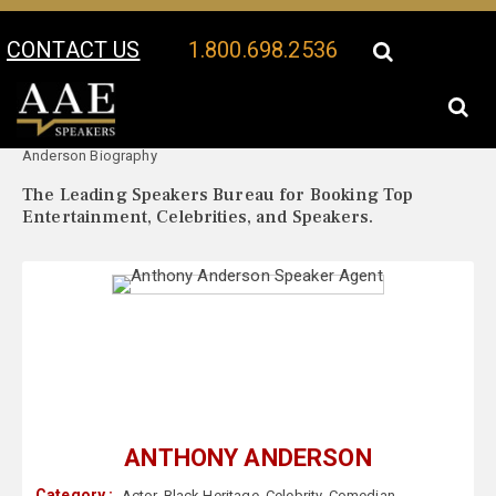
CONTACT US
1.800.698.2536
Your Location:
Anthony
Anthony Anderson Speaker Profile
Anderson Biography
The Leading Speakers Bureau for Booking Top
Entertainment, Celebrities, and Speakers.
ANTHONY ANDERSON
Category :
Actor
,
Black Heritage
,
Celebrity
,
Comedian
,