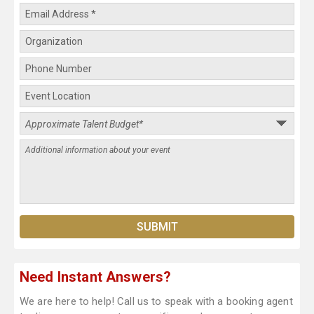
Need Instant Answers?
We are here to help! Call us to speak with a booking agent