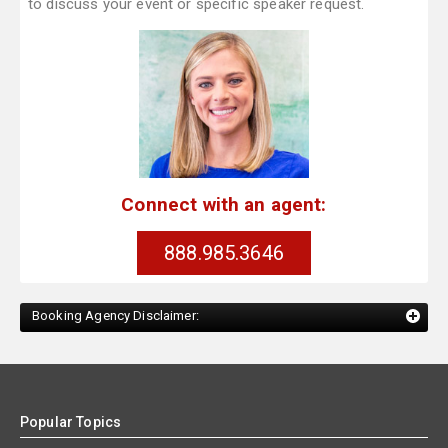
to discuss your event or specific speaker request.
Connect with an agent:
888.985.3646
Booking Agency Disclaimer:
Popular Topics