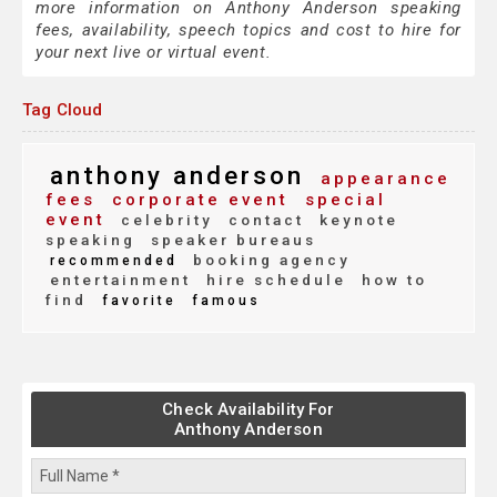
more information on Anthony Anderson speaking
fees, availability, speech topics and cost to hire for
your next live or virtual event.
Tag Cloud
anthony anderson
appearance
fees
corporate event
special
event
celebrity
contact
keynote
speaking
speaker bureaus
booking agency
recommended
entertainment
hire schedule
how to
find
favorite
famous
Check Availability For
Anthony Anderson