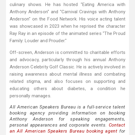
culinary shows. He has hosted "Eating America with
Anthony Anderson" and "Carnival Cravings with Anthony
Anderson" on the Food Network. His voice acting talent
was showcased in 2023 when he reprised the character
Ray Ray in an episode of the animated series "The Proud
Family: Louder and Prouder."
Off-screen, Anderson is committed to charitable efforts
and advocacy, particularly through his annual Anthony
Anderson Celebrity Golf Classic. He is actively involved in
raising awareness about mental illness and combating
related stigma, and also focuses on supporting and
educating others about diabetes, a condition he
personally manages.
All American Speakers Bureau is a full-service talent
booking agency providing information on booking
Anthony Anderson for speaking engagements,
personal appearances and corporate events.
Contact
an All American Speakers Bureau booking agent
for