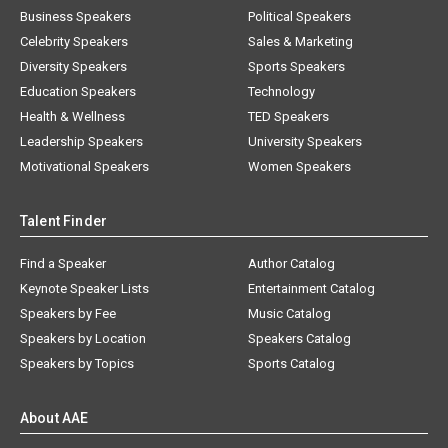
Business Speakers
Political Speakers
Celebrity Speakers
Sales & Marketing
Diversity Speakers
Sports Speakers
Education Speakers
Technology
Health & Wellness
TED Speakers
Leadership Speakers
University Speakers
Motivational Speakers
Women Speakers
Talent Finder
Find a Speaker
Author Catalog
Keynote Speaker Lists
Entertainment Catalog
Speakers by Fee
Music Catalog
Speakers by Location
Speakers Catalog
Speakers by Topics
Sports Catalog
About AAE