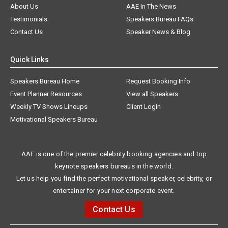
About Us
AAE In The News
Testimonials
Speakers Bureau FAQs
Contact Us
Speaker News & Blog
Quick Links
Speakers Bureau Home
Request Booking Info
Event Planner Resources
View all Speakers
Weekly TV Shows Lineups
Client Login
Motivational Speakers Bureau
AAE is one of the premier celebrity booking agencies and top
keynote speakers bureaus in the world.
Let us help you find the perfect motivational speaker, celebrity, or
entertainer for your next corporate event.
Contact Us