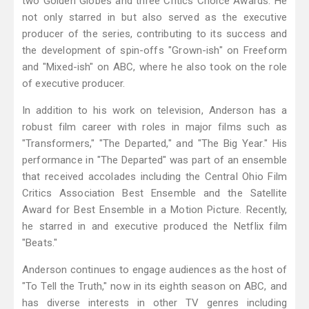
two Golden Globes and three Critics Choice Awards. He
not only starred in but also served as the executive
producer of the series, contributing to its success and
the development of spin-offs "Grown-ish" on Freeform
and "Mixed-ish" on ABC, where he also took on the role
of executive producer.
In addition to his work on television, Anderson has a
robust film career with roles in major films such as
"Transformers," "The Departed," and "The Big Year." His
performance in "The Departed" was part of an ensemble
that received accolades including the Central Ohio Film
Critics Association Best Ensemble and the Satellite
Award for Best Ensemble in a Motion Picture. Recently,
he starred in and executive produced the Netflix film
"Beats."
Anderson continues to engage audiences as the host of
"To Tell the Truth," now in its eighth season on ABC, and
has diverse interests in other TV genres including