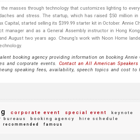
 the masses through technology that customizes lighting to every 
adaches and stress. The startup, which has raised $50 million in
apital, started selling its $399.99 starter kit in October. Annie C
duct manager and as a General Assembly instructor in Hong Kong
 and August two years ago. Cheung's work with Noon Home lande
Technology.
 talent booking agency providing information on booking Annie
es and corporate events.
Contact an All American Speakers
ung speaking fees, availability, speech topics and cost to h
ng
corporate event
special event
keynote
r bureaus
booking agency
hire schedule
recommended
famous