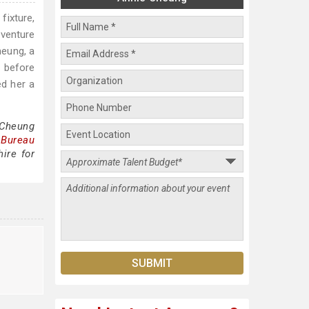
fixture,
 venture
heung, a
 before
d her a
 Cheung
 Bureau
ire for