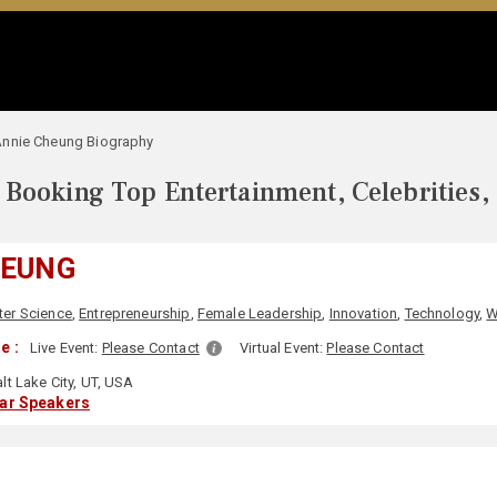
nnie Cheung Biography
Booking Top Entertainment, Celebrities,
HEUNG
er Science
,
Entrepreneurship
,
Female Leadership
,
Innovation
,
Technology
,
W
e :
Live Event:
Please Contact
Virtual Event:
Please Contact
lt Lake City, UT, USA
lar Speakers