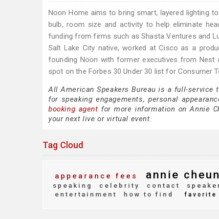
Noon Home aims to bring smart, layered lighting to
bulb, room size and activity to help eliminate he
funding from firms such as Shasta Ventures and Lux C
Salt Lake City native, worked at Cisco as a pro
founding Noon with former executives from Nest
spot on the Forbes 30 Under 30 list for Consumer 
All American Speakers Bureau is a full-service
for speaking engagements, personal appearanc
booking agent
for more information on Annie Che
your next live or virtual event.
Tag Cloud
annie cheu
appearance fees
speaking
celebrity
contact
speake
entertainment
how to find
favorite