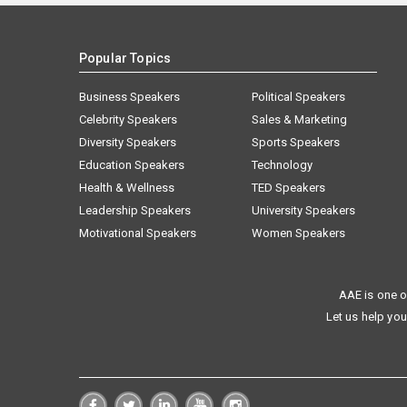
Popular Topics
Business Speakers
Political Speakers
Celebrity Speakers
Sales & Marketing
Diversity Speakers
Sports Speakers
Education Speakers
Technology
Health & Wellness
TED Speakers
Leadership Speakers
University Speakers
Motivational Speakers
Women Speakers
AAE is one o
Let us help you