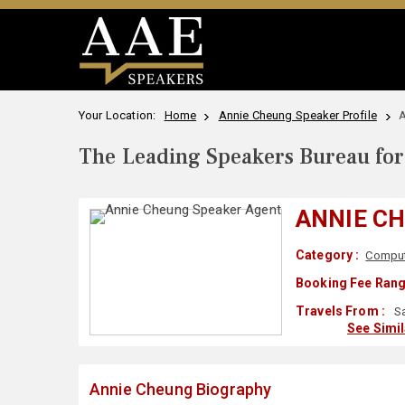
Your Location:
Home
Annie Cheung Speaker Profile
A
The Leading Speakers Bureau for 
ANNIE C
Category :
Comput
Booking Fee Rang
Travels From :
Sa
See Simi
Annie Cheung Biography