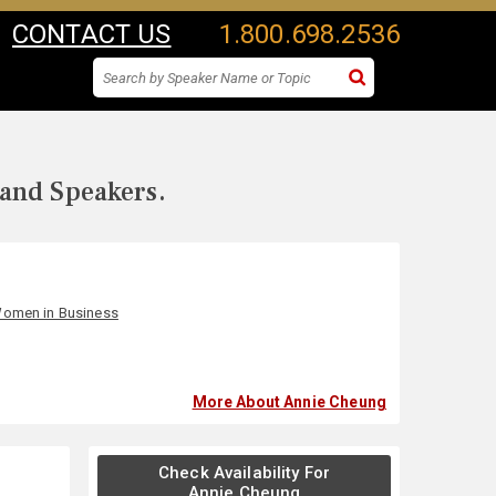
CONTACT US
1.800.698.2536
 and Speakers.
omen in Business
More About Annie Cheung
Check Availability For
Annie Cheung