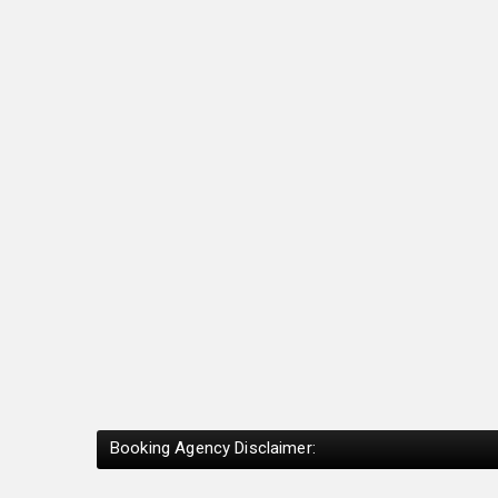
Booking Agency Disclaimer: