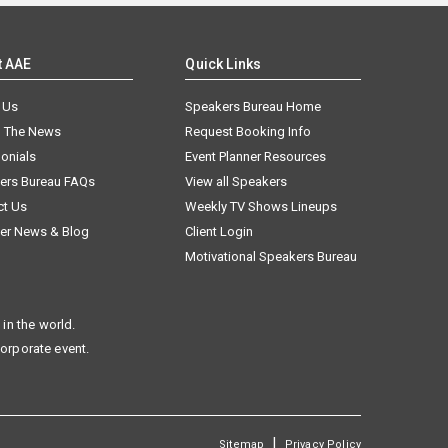
t AAE
Quick Links
 Us
Speakers Bureau Home
n The News
Request Booking Info
onials
Event Planner Resources
ers Bureau FAQs
View all Speakers
ct Us
Weekly TV Shows Lineups
er News & Blog
Client Login
Motivational Speakers Bureau
in the world.
corporate event.
|
Sitemap
Privacy Policy