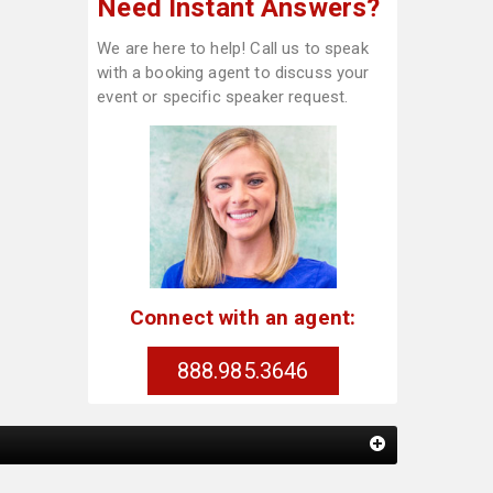
Need Instant Answers?
We are here to help! Call us to speak
with a booking agent to discuss your
event or specific speaker request.
Connect with an agent:
888.985.3646