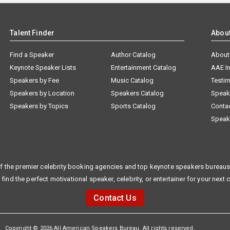
Talent Finder
Abou
Find a Speaker
Author Catalog
About
Keynote Speaker Lists
Entertainment Catalog
AAE I
Speakers by Fee
Music Catalog
Testim
Speakers by Location
Speakers Catalog
Speak
Speakers by Topics
Sports Catalog
Conta
Speak
f the premier celebrity booking agencies and top keynote speakers bureaus 
 find the perfect motivational speaker, celebrity, or entertainer for your next 
Contact Us
Copyright © 2026 All American Speakers Bureau. All rights reserved.