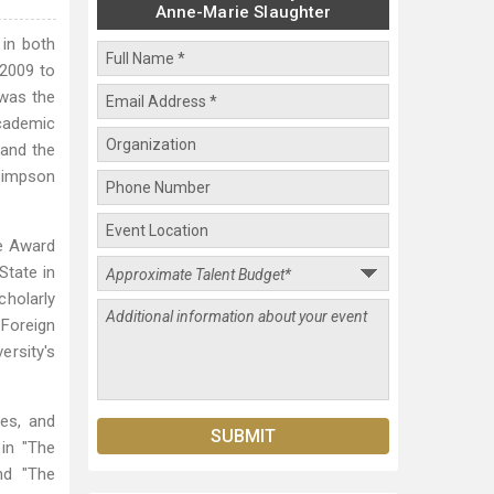
Anne-Marie Slaughter
 in both
 2009 to
 was the
academic
 and the
 Simpson
de Award
State in
cholarly
Foreign
ersity's
tes, and
 in "The
nd "The