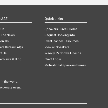
t AAE
Quick Links
 Us
Speakers Bureau Home
n The News
Request Booking Info
onials
Event Planner Resources
ers Bureau FAQs
View all Speakers
ct Us
Weekly TV Shows Lineups
er News & Blog
Client Login
Motivational Speakers Bureau
in the world.
corporate event.