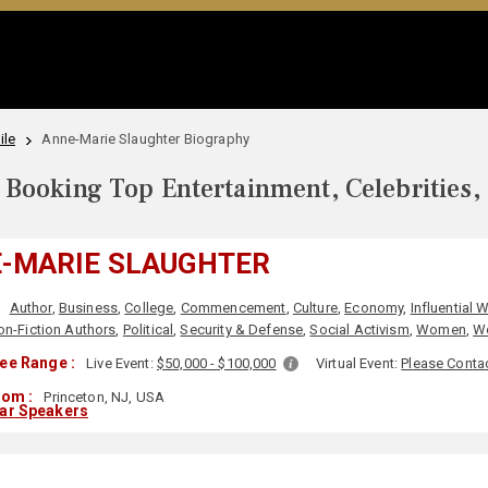
ile
Anne-Marie Slaughter Biography
Booking Top Entertainment, Celebrities,
-MARIE SLAUGHTER
:
Author
,
Business
,
College
,
Commencement
,
Culture
,
Economy
,
Influential
on-Fiction Authors
,
Political
,
Security & Defense
,
Social Activism
,
Women
,
Wo
ee Range :
Live Event:
$50,000 - $100,000
Virtual Event:
Please Conta
rom :
Princeton, NJ, USA
lar Speakers