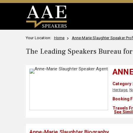
Your Location:
Home
Anne-Marie Slaughter Speaker Prof
The Leading Speakers Bureau for 
ANNE
Category 
Heritage
,
N
Booking F
Travels F
See Simi
Anne-Marie Slaughter Biography