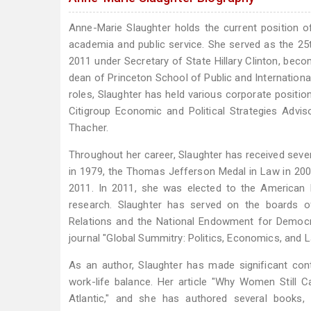
Anne-Marie Slaughter holds the current position 
academia and public service. She served as the 25t
2011 under Secretary of State Hillary Clinton, becom
dean of Princeton School of Public and Internationa
roles, Slaughter has held various corporate positio
Citigroup Economic and Political Strategies Advi
Thacher.
Throughout her career, Slaughter has received sev
in 1979, the Thomas Jefferson Medal in Law in 2007
2011. In 2011, she was elected to the American Phi
research. Slaughter has served on the boards of
Relations and the National Endowment for Democrac
journal "Global Summitry: Politics, Economics, and L
As an author, Slaughter has made significant cont
work-life balance. Her article "Why Women Still C
Atlantic," and she has authored several books,