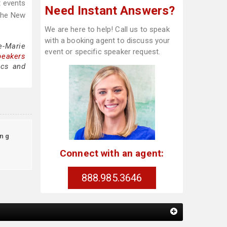
t events
Need Instant Answers?
 The New
We are here to help! Call us to speak
with a booking agent to discuss your
e-Marie
event or specific speaker request.
peakers
ics and
ing
Connect with an agent:
888.985.3646