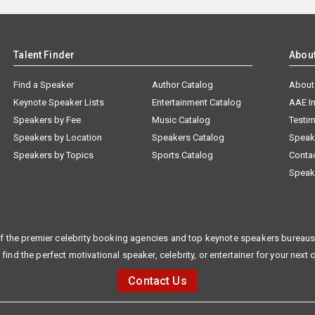
Talent Finder
Abou
Find a Speaker
Author Catalog
About
Keynote Speaker Lists
Entertainment Catalog
AAE I
Speakers by Fee
Music Catalog
Testim
Speakers by Location
Speakers Catalog
Speak
Speakers by Topics
Sports Catalog
Conta
Speak
f the premier celebrity booking agencies and top keynote speakers bureaus 
 find the perfect motivational speaker, celebrity, or entertainer for your next 
Contact Us