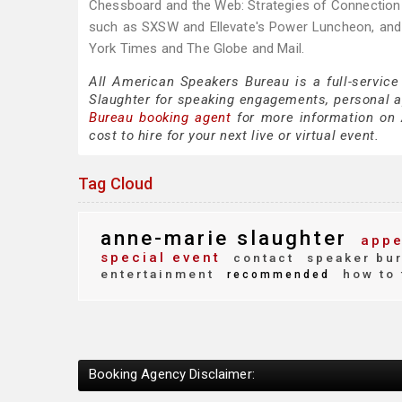
Chessboard and the Web: Strategies of Connection i
such as SXSW and Ellevate's Power Luncheon, and 
York Times and The Globe and Mail.
All American Speakers Bureau is a full-service
Slaughter for speaking engagements, personal 
Bureau booking agent
for more information on A
cost to hire for your next live or virtual event.
Tag Cloud
anne-marie slaughter
appe
special event
contact
speaker bu
entertainment
how to 
recommended
Booking Agency Disclaimer: