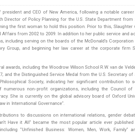
of president and CEO of New America, following a notable career
h Director of Policy Planning for the U.S. State Department from
ing the first woman to hold this position. Prior to this, Slaughter
l Affairs from 2002 to 2009. In addition to her public service and 
ns, including serving on the boards of the McDonald's Corporation
sory Group, and beginning her law career at the corporate firm
eral awards, including the Woodrow Wilson School R.W. van de Vel
, and the Distinguished Service Medal from the U.S. Secretary of 
losophical Society, indicating her significant contribution to s
 numerous non-profit organizations, including the Council of 
y. She is currently on the global advisory board of Oxford Univ
aw in International Governance".
ributions to discussions on international relations, gender deba
an't Have it All" became the most popular article ever published
 including "Unfinished Business: Women, Men, Work, Family" a