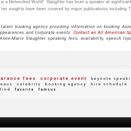
n a Networked World". Slaughter has been a speaker at significan
her insights have been covered by major publications, including
 talent booking agency providing information on booking Ann
appearances and corporate events.
Contact an All American S
nne-Marie Slaughter speaking fees, availability, speech top
arance fees
corporate event
keynote speak
reaus
celebrity
booking agency
hire schedule
find
favorite
famous