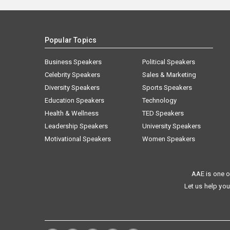
Popular Topics
Business Speakers
Political Speakers
Celebrity Speakers
Sales & Marketing
Diversity Speakers
Sports Speakers
Education Speakers
Technology
Health & Wellness
TED Speakers
Leadership Speakers
University Speakers
Motivational Speakers
Women Speakers
AAE is one o
Let us help you