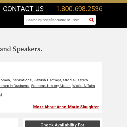
CONTACT US
1.800.698.2536
 and Speakers.
 Women
,
Inspirational
,
Jewish Heritage
,
Middle Eastern
men in Business
,
Women's History Month
,
World Affairs
ct
More About Anne-Marie Slaughter
Check Availability For