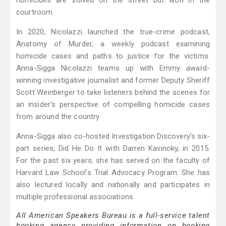
homicides are solved on the street but won in the
courtroom.
In 2020, Nicolazzi launched the true-crime podcast,
Anatomy of Murder, a weekly podcast examining
homicide cases and paths to justice for the victims.
Anna-Sigga Nicolazzi teams up with Emmy award-
winning investigative journalist and former Deputy Sheriff
Scott Weinberger to take listeners behind the scenes for
an insider’s perspective of compelling homicide cases
from around the country.
Anna-Sigga also co-hosted Investigation Discovery’s six-
part series, Did He Do It with Darren Kavinoky, in 2015.
For the past six years, she has served on the faculty of
Harvard Law School’s Trial Advocacy Program. She has
also lectured locally and nationally and participates in
multiple professional associations.
All American Speakers Bureau is a full-service talent
booking agency providing information on booking