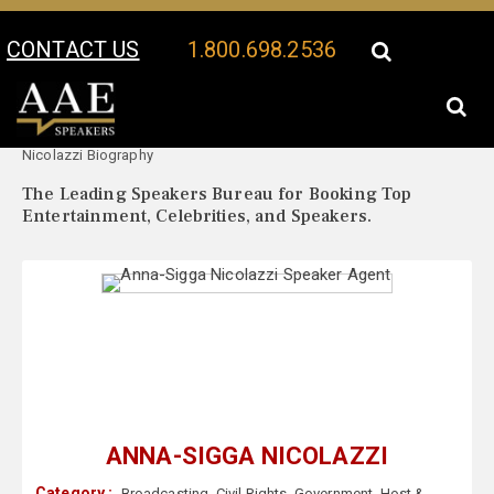
CONTACT US
1.800.698.2536
Your Location:
Anna-Sigga
Anna-Sigga Nicolazzi Speaker Profile
Nicolazzi Biography
The Leading Speakers Bureau for Booking Top
Entertainment, Celebrities, and Speakers.
ANNA-SIGGA NICOLAZZI
Category :
Broadcasting
,
Civil Rights
,
Government
,
Host &