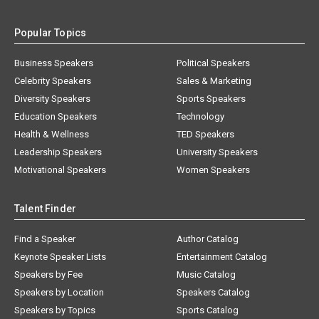
Popular Topics
Business Speakers
Political Speakers
Celebrity Speakers
Sales & Marketing
Diversity Speakers
Sports Speakers
Education Speakers
Technology
Health & Wellness
TED Speakers
Leadership Speakers
University Speakers
Motivational Speakers
Women Speakers
Talent Finder
Find a Speaker
Author Catalog
Keynote Speaker Lists
Entertainment Catalog
Speakers by Fee
Music Catalog
Speakers by Location
Speakers Catalog
Speakers by Topics
Sports Catalog