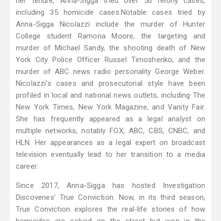
her tenure, Anna-Sigga tried over 50 felony cases,
including 35 homicide cases. ​ Notable cases tried by
Anna-Sigga Nicolazzi include the murder of Hunter
College student Ramona Moore, the targeting and
murder of Michael Sandy, the shooting death of New
York City Police Officer Russel Timoshenko, and the
murder of ABC news radio personality George Weber.
Nicolazzi's cases and prosecutorial style have been
profiled in local and national news outlets, including The
New York Times, New York Magazine, and Vanity Fair.
She has frequently appeared as a legal analyst on
multiple networks, notably FOX, ABC, CBS, CNBC, and
HLN. Her appearances as a legal expert on broadcast
television eventually lead to her transition to a media
career.
Since 2017, Anna-Sigga has hosted Investigation
Discoveries’ True Conviction. Now, in its third season,
True Conviction explores the real-life stories of how