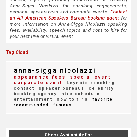
Anna-Sigga Nicolazzi for speaking engagements,
personal appearances and corporate events.
Contact
an All American Speakers Bureau booking agent
for
more information on Anna-Sigga Nicolazzi speaking
fees, availability, speech topics and cost to hire for
your next live or virtual event.
Tag Cloud
anna-sigga nicolazzi
appearance fees
special event
corporate event
keynote speaking
contact
speaker bureaus
celebrity
booking agency
hire schedule
entertainment
how to find
favorite
recommended
famous
Check Availability For