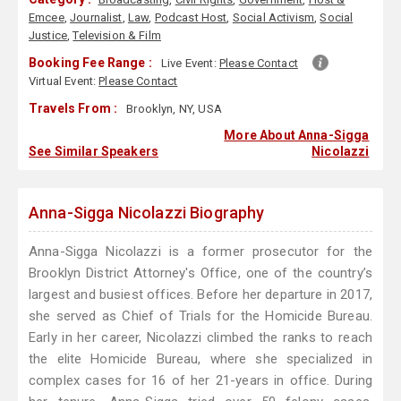
Emcee
,
Journalist
,
Law
,
Podcast Host
,
Social Activism
,
Social
Justice
,
Television & Film
Booking Fee Range :
Live Event:
Please Contact
Virtual Event:
Please Contact
Travels From :
Brooklyn, NY, USA
More About Anna-Sigga
See Similar Speakers
Nicolazzi
Anna-Sigga Nicolazzi Biography
Anna-Sigga Nicolazzi is a former prosecutor for the
Brooklyn District Attorney's Office, one of the country’s
largest and busiest offices. Before her departure in 2017,
she served as Chief of Trials for the Homicide Bureau.
Early in her career, Nicolazzi climbed the ranks to reach
the elite Homicide Bureau, where she specialized in
complex cases for 16 of her 21-years in office. During