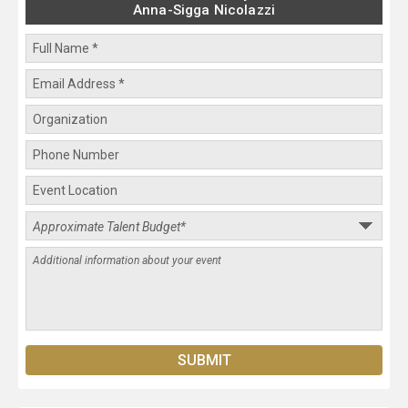
Anna-Sigga Nicolazzi