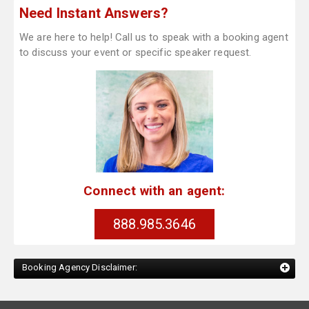
Need Instant Answers?
We are here to help! Call us to speak with a booking agent
to discuss your event or specific speaker request.
Connect with an agent:
888.985.3646
Booking Agency Disclaimer: