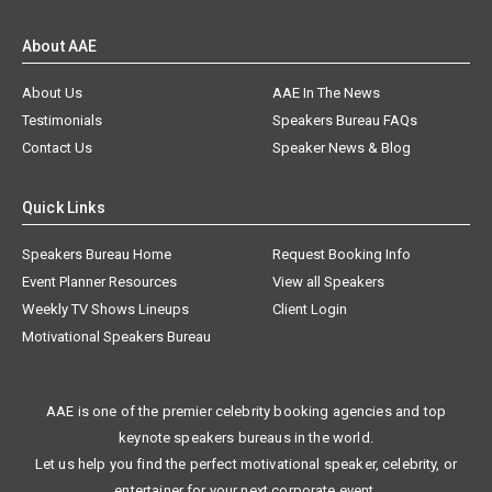
About AAE
About Us
AAE In The News
Testimonials
Speakers Bureau FAQs
Contact Us
Speaker News & Blog
Quick Links
Speakers Bureau Home
Request Booking Info
Event Planner Resources
View all Speakers
Weekly TV Shows Lineups
Client Login
Motivational Speakers Bureau
AAE is one of the premier celebrity booking agencies and top
keynote speakers bureaus in the world.
Let us help you find the perfect motivational speaker, celebrity, or
entertainer for your next corporate event.