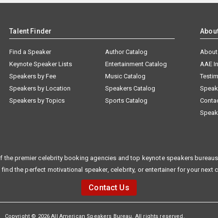
Talent Finder
Abou
Find a Speaker
Author Catalog
About
Keynote Speaker Lists
Entertainment Catalog
AAE I
Speakers by Fee
Music Catalog
Testim
Speakers by Location
Speakers Catalog
Speak
Speakers by Topics
Sports Catalog
Conta
Speak
f the premier celebrity booking agencies and top keynote speakers bureaus 
 find the perfect motivational speaker, celebrity, or entertainer for your next 
Contact Us
Copyright © 2026 All American Speakers Bureau. All rights reserved.