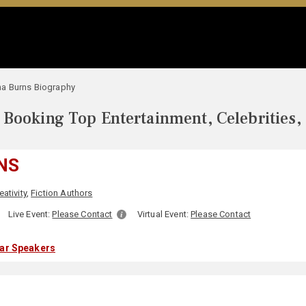
a Burns Biography
Booking Top Entertainment, Celebrities,
NS
eativity
,
Fiction Authors
:
Live Event:
Please Contact
Virtual Event:
Please Contact
lar Speakers