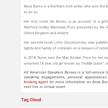
Anna Burns is a Northern Irish writer who won the M
to do so.
Her first novel,
No Bones
, is an account of a girl
Winifred Holtby Memorial Prize presented by the Ro
United Kingdom and Ireland.
Her second novel,
Little Constructions
, was publish
tightly-knit family of criminals on a mission of retrib
In 2018, Burns won the Man Booker Prize for her n
unnamed 18 year old girl known as “middle sister”, w
All American Speakers Bureau is a full-service 
speaking engagements, personal appearances
booking agent
for more information on Anna Burns
next live or virtual event.
Tag Cloud