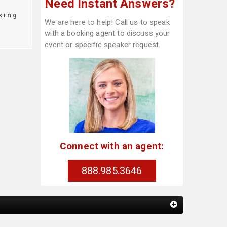
Need Instant Answers?
king
We are here to help! Call us to speak
with a booking agent to discuss your
event or specific speaker request.
Connect with an agent:
888.985.3646