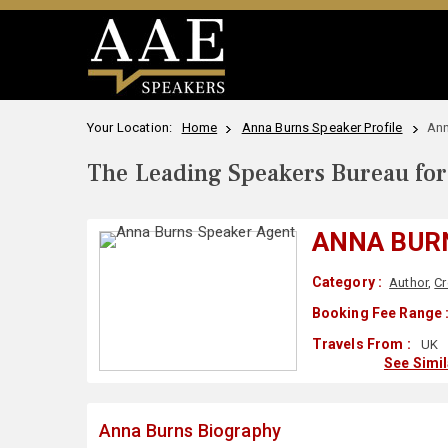
Your Location:
Home
Anna Burns Speaker Profile
Ann
The Leading Speakers Bureau for 
ANNA BUR
Category :
Author
,
Cr
Booking Fee Range 
Travels From :
UK
See Simi
Anna Burns Biography