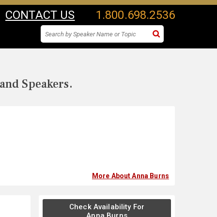
CONTACT US
1.800.698.2536
 and Speakers.
More About Anna Burns
Check Availability For
Anna Burns