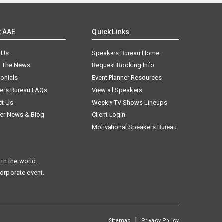
t AAE
Quick Links
 Us
Speakers Bureau Home
n The News
Request Booking Info
onials
Event Planner Resources
ers Bureau FAQs
View all Speakers
ct Us
Weekly TV Shows Lineups
er News & Blog
Client Login
Motivational Speakers Bureau
in the world.
corporate event.
|
Sitemap
Privacy Policy