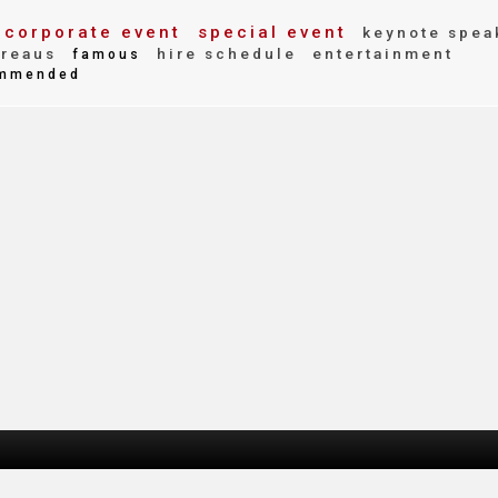
corporate event
special event
keynote spea
reaus
hire schedule
entertainment
famous
mmended