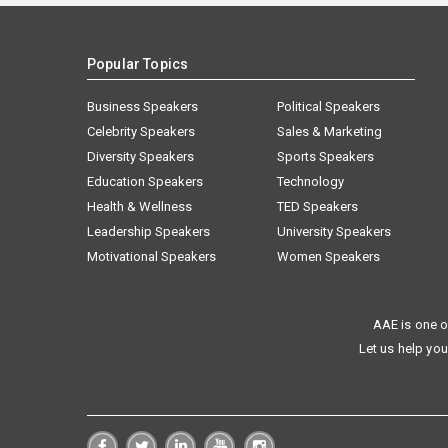
Popular Topics
Business Speakers
Political Speakers
Celebrity Speakers
Sales & Marketing
Diversity Speakers
Sports Speakers
Education Speakers
Technology
Health & Wellness
TED Speakers
Leadership Speakers
University Speakers
Motivational Speakers
Women Speakers
AAE is one o
Let us help you