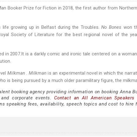
an Booker Prize for Fiction in 2018, the first author from Northern
's life growing up in Belfast during the Troubles.
No Bones
won t
yal Society of Literature for the best regional novel of the yea
ed in 2007.It is a darkly comic and ironic tale centered on a woma
ution.
ovel
Milkman
.
Milkman
is an experimental novel in which the narrat
ho is being pursued by a much older paramilitary figure, the milkma
talent booking agency providing information on booking Anna Bu
 and corporate events.
Contact an All American Speakers
 speaking fees, availability, speech topics and cost to hire f