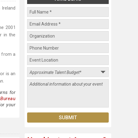
 Ireland
he 2001
r in the
n from a
or is an
n.
rns for
 Bureau
or your