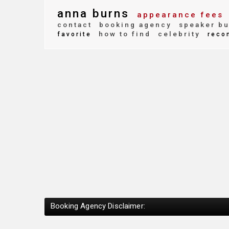
anna burns
appearance fees
contact
booking agency
speaker bu
how to find
celebrity
favorite
reco
Booking Agency Disclaimer: