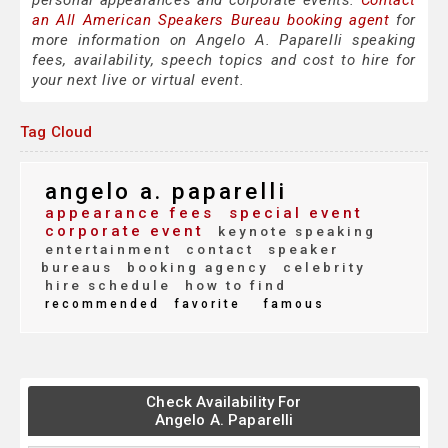
personal appearances and corporate events.
Contact
an All American Speakers Bureau booking agent
for
more information on Angelo A. Paparelli speaking
fees, availability, speech topics and cost to hire for
your next live or virtual event.
Tag Cloud
angelo a. paparelli
appearance fees
special event
corporate event
keynote speaking
entertainment
contact
speaker
bureaus
booking agency
celebrity
hire schedule
how to find
recommended
favorite
famous
Check Availability For
Angelo A. Paparelli