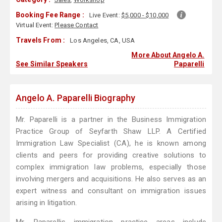
Booking Fee Range :
Live Event:
$5,000 - $10,000
Virtual Event:
Please Contact
Travels From :
Los Angeles, CA, USA
More About Angelo A.
See Similar Speakers
Paparelli
Angelo A. Paparelli Biography
Mr. Paparelli is a partner in the Business Immigration
Practice Group of Seyfarth Shaw LLP. A Certified
Immigration Law Specialist (CA), he is known among
clients and peers for providing creative solutions to
complex immigration law problems, especially those
involving mergers and acquisitions. He also serves as an
expert witness and consultant on immigration issues
arising in litigation.