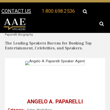
CONTACT US
1.800.698.2536
Your Location:
Angelo A.
Angelo A. Paparelli Speaker Profile
Paparelli Biography
The Leading Speakers Bureau for Booking Top
Entertainment, Celebrities, and Speakers.
ANGELO A. PAPARELLI
Category :
Sales
,
Workshop