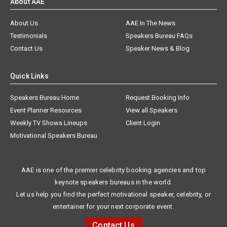
About AAE
About Us
AAE In The News
Testimonials
Speakers Bureau FAQs
Contact Us
Speaker News & Blog
Quick Links
Speakers Bureau Home
Request Booking Info
Event Planner Resources
View all Speakers
Weekly TV Shows Lineups
Client Login
Motivational Speakers Bureau
AAE is one of the premier celebrity booking agencies and top
keynote speakers bureaus in the world.
Let us help you find the perfect motivational speaker, celebrity, or
entertainer for your next corporate event.
Contact Us