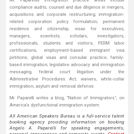
Mr. Paparellis immigration practice areas include
compliance audits; counsel and due diligence in mergers,
acquisitions and corporate restructuring; immigration-
related corporation policy formulation; permanent
residence and citizenship; visas for executives,
managers, scientists, scholars, investigators,
professionals, students and visitors; PERM labor
certifications; employment-based immigrant visa
petitions; global visas and consular practice; family-
based immigration; legislative advocacy and immigration
messaging; federal court litigation under the
Administrative Procedures Act; waivers, white-collar
immigration, asylum and removal defense.
Mr. Paparelli writes a blog, "Nation of Immigrators", on
America's dysfunctional immigration system.
All American Speakers Bureau is a full-service talent
booking agency providing information on booking
Angelo A. Paparelli for speaking engagements,