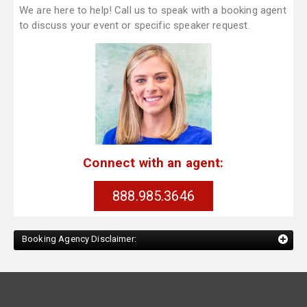
We are here to help! Call us to speak with a booking agent
to discuss your event or specific speaker request.
Connect with an agent:
888.985.3646
Booking Agency Disclaimer: