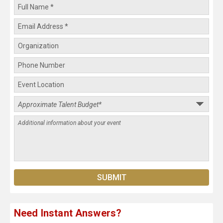
Need Instant Answers?