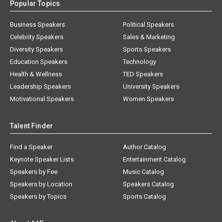
Popular Topics
Business Speakers
Political Speakers
Celebrity Speakers
Sales & Marketing
Diversity Speakers
Sports Speakers
Education Speakers
Technology
Health & Wellness
TED Speakers
Leadership Speakers
University Speakers
Motivational Speakers
Women Speakers
Talent Finder
Find a Speaker
Author Catalog
Keynote Speaker Lists
Entertainment Catalog
Speakers by Fee
Music Catalog
Speakers by Location
Speakers Catalog
Speakers by Topics
Sports Catalog