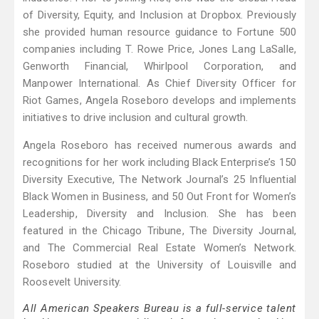
of Diversity, Equity, and Inclusion at Dropbox. Previously
she provided human resource guidance to Fortune 500
companies including T. Rowe Price, Jones Lang LaSalle,
Genworth Financial, Whirlpool Corporation, and
Manpower International. As Chief Diversity Officer for
Riot Games, Angela Roseboro develops and implements
initiatives to drive inclusion and cultural growth.
Angela Roseboro has received numerous awards and
recognitions for her work including Black Enterprise’s 150
Diversity Executive, The Network Journal’s 25 Influential
Black Women in Business, and 50 Out Front for Women’s
Leadership, Diversity and Inclusion. She has been
featured in the Chicago Tribune, The Diversity Journal,
and The Commercial Real Estate Women’s Network.
Roseboro studied at the University of Louisville and
Roosevelt University.
All American Speakers Bureau is a full-service talent