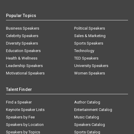
Popular Topics
Business Speakers
Political Speakers
Celebrity Speakers
Sales & Marketing
Diversity Speakers
Sports Speakers
Education Speakers
Technology
Health & Wellness
TED Speakers
Leadership Speakers
University Speakers
Motivational Speakers
Women Speakers
Talent Finder
Find a Speaker
Author Catalog
Keynote Speaker Lists
Entertainment Catalog
Speakers by Fee
Music Catalog
Speakers by Location
Speakers Catalog
Speakers by Topics
Sports Catalog