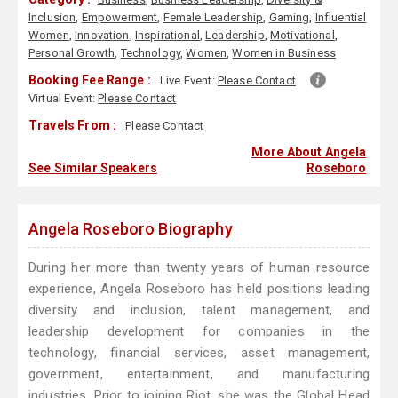
Inclusion
,
Empowerment
,
Female Leadership
,
Gaming
,
Influential
Women
,
Innovation
,
Inspirational
,
Leadership
,
Motivational
,
Personal Growth
,
Technology
,
Women
,
Women in Business
Booking Fee Range :
Live Event:
Please Contact
Virtual Event:
Please Contact
Travels From :
Please Contact
More About Angela
See Similar Speakers
Roseboro
Angela Roseboro Biography
During her more than twenty years of human resource
experience, Angela Roseboro has held positions leading
diversity and inclusion, talent management, and
leadership development for companies in the
technology, financial services, asset management,
government, entertainment, and manufacturing
industries. Prior to joining Riot, she was the Global Head