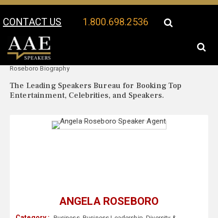
CONTACT US
1.800.698.2536
Your Location:
Angela
Angela Roseboro Speaker Profile
Roseboro Biography
The Leading Speakers Bureau for Booking Top
Entertainment, Celebrities, and Speakers.
ANGELA ROSEBORO
Category :
Business
,
Business Leadership
,
Diversity &