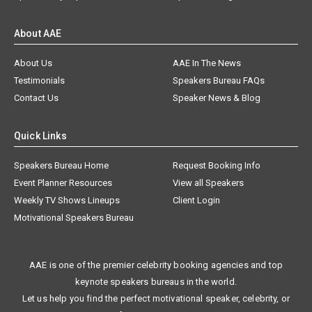
About AAE
About Us
AAE In The News
Testimonials
Speakers Bureau FAQs
Contact Us
Speaker News & Blog
Quick Links
Speakers Bureau Home
Request Booking Info
Event Planner Resources
View all Speakers
Weekly TV Shows Lineups
Client Login
Motivational Speakers Bureau
AAE is one of the premier celebrity booking agencies and top
keynote speakers bureaus in the world.
Let us help you find the perfect motivational speaker, celebrity, or