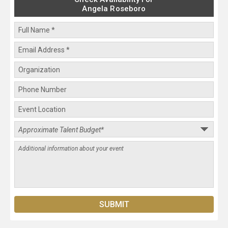
Angela Roseboro