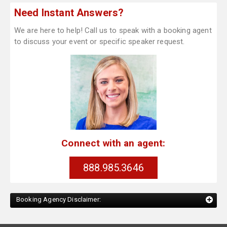
Need Instant Answers?
We are here to help! Call us to speak with a booking agent
to discuss your event or specific speaker request.
Connect with an agent:
888.985.3646
Booking Agency Disclaimer: