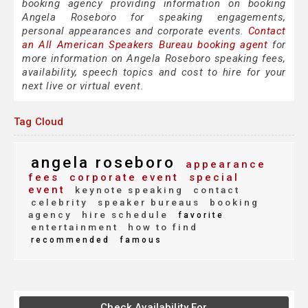
booking agency providing information on booking
Angela Roseboro for speaking engagements,
personal appearances and corporate events.
Contact
an All American Speakers Bureau booking agent
for
more information on Angela Roseboro speaking fees,
availability, speech topics and cost to hire for your
next live or virtual event.
Tag Cloud
angela roseboro
appearance
fees
corporate event
special
event
keynote speaking
contact
celebrity
speaker bureaus
booking
agency
hire schedule
favorite
entertainment
how to find
recommended
famous
Check Availability For