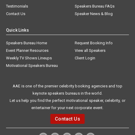
Testimonials
Speakers Bureau FAQs
Contact Us
Speaker News & Blog
Quick Links
Speakers Bureau Home
Request Booking Info
Event Planner Resources
View all Speakers
Weekly TV Shows Lineups
Client Login
Motivational Speakers Bureau
AAE is one of the premier celebrity booking agencies and top
keynote speakers bureaus in the world.
Let us help you find the perfect motivational speaker, celebrity, or
entertainer for your next corporate event.
Contact Us