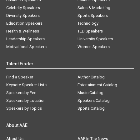
Celebrity Speakers
Sales & Marketing
Diversity Speakers
Sports Speakers
Education Speakers
Technology
Health & Wellness
TED Speakers
Leadership Speakers
University Speakers
Motivational Speakers
Women Speakers
Talent Finder
Find a Speaker
Author Catalog
Keynote Speaker Lists
Entertainment Catalog
Speakers by Fee
Music Catalog
Speakers by Location
Speakers Catalog
Speakers by Topics
Sports Catalog
About AAE
About Us
AAE In The News