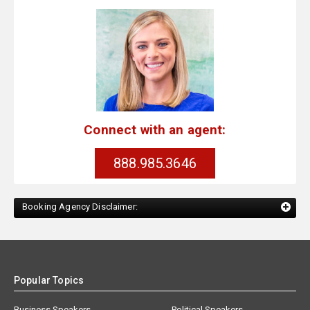
Connect with an agent:
888.985.3646
Booking Agency Disclaimer:
Popular Topics
Business Speakers
Political Speakers