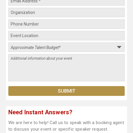
Need Instant Answers?
We are here to help! Call us to speak with a booking agent
to discuss your event or specific speaker request.