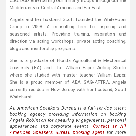
USO/DOD, entertaining our military troops throughout the
Mediterranean, Central America and Far East.
Angela and her husband Scott founded the WhiteRobin
Group in 2008. A consulting firm for aspiring and
seasoned artists. Providing training, inspiration and
direction via acting workshops, private acting coaching,
blogs and mentorship programs.
She is a graduate of Florida Agricultural & Mechanical
University (BA) and The William Esper Acting Studio
where she studied with master teacher William Esper.
She is a proud member of AEA, SAG-AFTRA. Angela
currently resides in New Jersey with her husband, Scott
Whitehurst.
All American Speakers Bureau is a full-service talent
booking agency providing information on booking
Angela Robinson for speaking engagements, personal
appearances and corporate events.
Contact an All
American Speakers Bureau booking agent
for more