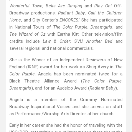
Wonderful Town
,
Bells Are Ringing
and
Play On!
Off-
Broadway productions:
Radiant Baby
,
Call the Children
Home
, and City Center's
ENCORES!
She has participated
in National Tours of
The Color Purple
,
Dreamgirls
, and
The Wizard of Oz
with Eartha Kitt. Other television/film
credits include
Law & Order: SVU
,
Another Bed
and
several regional and national commercials.
She is the Winner of an Independent Reviewers of New
England (IRNE) award for her work as Shug Avery in
The
Color Purple
, Angela has been nominated twice for a
Black Theatre Alliance Award (
The Color Purple
,
Dreamgirls
), and for an Audelco Award (
Radiant Baby
).
Angela is a member of the Grammy Nominated
Broadway Inspirational Voices and she serves on staff
as Performance/Worship Arts Director at her church.
Early in her career she had the honor of traveling with the