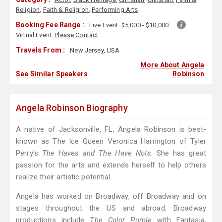
Religion
,
Faith & Religion
,
Performing Arts
Booking Fee Range :
Live Event:
$5,000 - $10,000
Virtual Event:
Please Contact
Travels From :
New Jersey, USA
More About Angela
See Similar Speakers
Robinson
Angela Robinson Biography
A native of Jacksonville, FL, Angela Robinson is best-
known as The Ice Queen Veronica Harrington of Tyler
Perry's
The Haves and The Have Nots
. She has great
passion for the arts and extends herself to help others
realize their artistic potential.
Angela has worked on Broadway, off Broadway and on
stages throughout the US and abroad. Broadway
productions include
The Color Purple
with Fantasia,