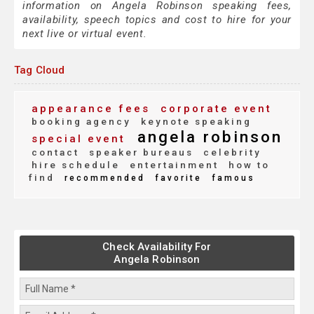
information on Angela Robinson speaking fees,
availability, speech topics and cost to hire for your
next live or virtual event.
Tag Cloud
appearance fees
corporate event
booking agency
keynote speaking
angela robinson
special event
contact
speaker bureaus
celebrity
hire schedule
entertainment
how to
find
recommended
favorite
famous
Check Availability For
Angela Robinson