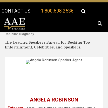
CONTACT US
1.800.698.2536
Your Location:
Angela
Angela Robinson Speaker Profile
Robinson Biography
The Leading Speakers Bureau for Booking Top
Entertainment, Celebrities, and Speakers.
ANGELA ROBINSON
Category :
Actor
,
Black Heritage
,
Christian
,
Christian
,
Faith &