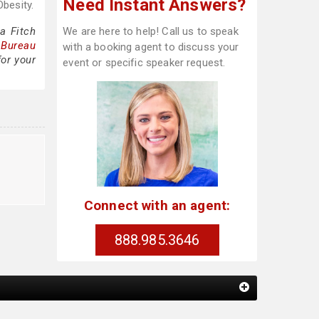
Need Instant Answers?
besity.
a Fitch
We are here to help! Call us to speak
 Bureau
with a booking agent to discuss your
for your
event or specific speaker request.
Connect with an agent:
888.985.3646