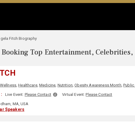
gela Fitch Biography
Booking Top Entertainment, Celebrities,
ITCH
 Wellness
,
Healthcare
,
Medicine
,
Nutrition
,
Obesity Awareness Month
,
Public
:
Live Event:
Please Contact
Virtual Event:
Please Contact
dham, MA, USA
lar Speakers