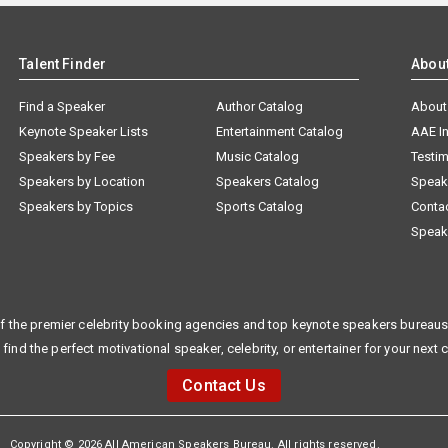
Talent Finder
Abou
Find a Speaker
Author Catalog
About
Keynote Speaker Lists
Entertainment Catalog
AAE I
Speakers by Fee
Music Catalog
Testim
Speakers by Location
Speakers Catalog
Speak
Speakers by Topics
Sports Catalog
Conta
Speak
f the premier celebrity booking agencies and top keynote speakers bureaus 
 find the perfect motivational speaker, celebrity, or entertainer for your next 
Contact Us
Copyright © 2026 All American Speakers Bureau. All rights reserved.