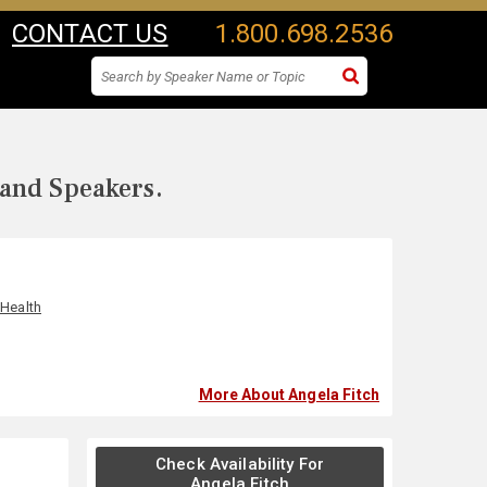
CONTACT US
1.800.698.2536
 and Speakers.
 Health
More About Angela Fitch
Check Availability For
Angela Fitch