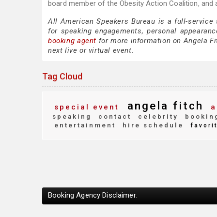
board member of the Obesity Action Coalition, and 
All American Speakers Bureau is a full-service
for speaking engagements, personal appearanc
booking agent
for more information on Angela Fit
next live or virtual event.
Tag Cloud
angela fitch
special event
a
speaking
contact
celebrity
bookin
entertainment
hire schedule
favori
Booking Agency Disclaimer: