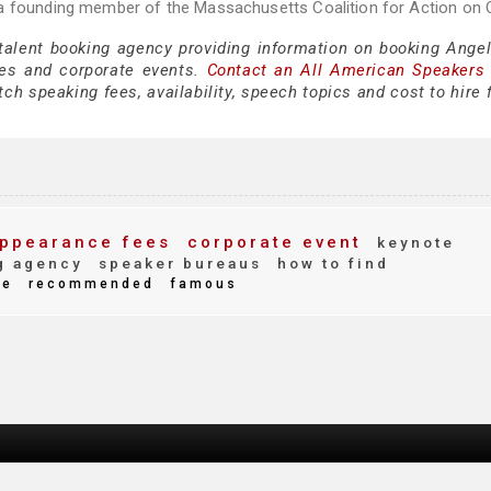
a founding member of the Massachusetts Coalition for Action on O
 talent booking agency providing information on booking Angel
es and corporate events.
Contact an All American Speakers
ch speaking fees, availability, speech topics and cost to hire 
ppearance fees
corporate event
keynote
g agency
speaker bureaus
how to find
te
recommended
famous