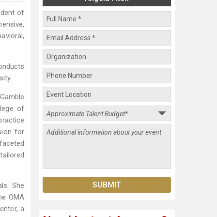
ident of
ensive,
avioral,
onducts
ity.
d Gamble
lege of
practice
sion for
ifaceted
tailored
als. She
 the OMA
enter, a