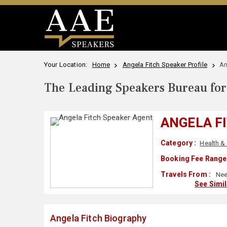
Your Location:
Home
Angela Fitch Speaker Profile
An
The Leading Speakers Bureau for 
ANGELA F
Category :
Health &
Booking Fee Range 
Travels From :
Nee
See Simi
Angela Fitch Biography