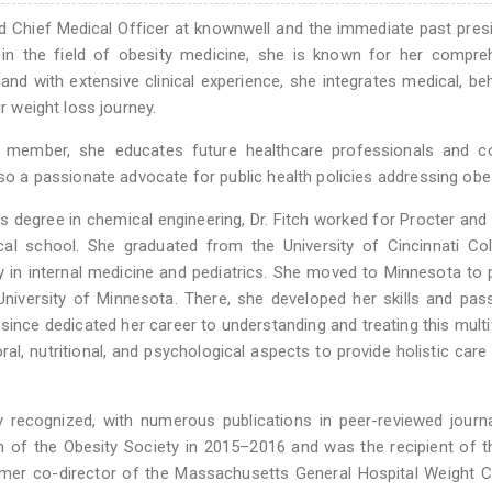
d Chief Medical Officer at knownwell and the immediate past pres
in the field of obesity medicine, she is known for her compreh
and with extensive clinical experience, she integrates medical, beh
ir weight loss journey.
ty member, she educates future healthcare professionals and c
lso a passionate advocate for public health policies addressing obes
’s degree in chemical engineering, Dr. Fitch worked for Procter an
al school. She graduated from the University of Cincinnati Col
 in internal medicine and pediatrics. She moved to Minnesota to 
niversity of Minnesota. There, she developed her skills and pas
s since dedicated her career to understanding and treating this mult
al, nutritional, and psychological aspects to provide holistic care 
ly recognized, with numerous publications in peer-reviewed journ
on of the Obesity Society in 2015–2016 and was the recipient of
ormer co-director of the Massachusetts General Hospital Weight C