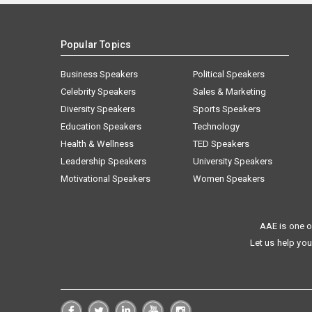
Popular Topics
Business Speakers
Political Speakers
Celebrity Speakers
Sales & Marketing
Diversity Speakers
Sports Speakers
Education Speakers
Technology
Health & Wellness
TED Speakers
Leadership Speakers
University Speakers
Motivational Speakers
Women Speakers
AAE is one o
Let us help you