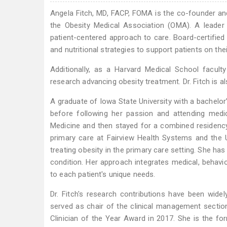
Angela Fitch, MD, FACP, FOMA is the co-founder an
the Obesity Medical Association (OMA). A leader 
patient-centered approach to care. Board-certified 
and nutritional strategies to support patients on the
Additionally, as a Harvard Medical School facul
research advancing obesity treatment. Dr. Fitch is a
A graduate of Iowa State University with a bachelor
before following her passion and attending medic
Medicine and then stayed for a combined residency
primary care at Fairview Health Systems and the U
treating obesity in the primary care setting. She ha
condition. Her approach integrates medical, behavior
to each patient's unique needs.
Dr. Fitch's research contributions have been wide
served as chair of the clinical management secti
Clinician of the Year Award in 2017. She is the f