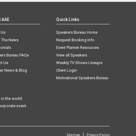
t AAE
Quick Links
 Us
Speakers Bureau Home
n The News
Request Booking Info
onials
Event Planner Resources
ers Bureau FAQs
View all Speakers
ct Us
Weekly TV Shows Lineups
er News & Blog
Client Login
Motivational Speakers Bureau
in the world.
corporate event.
|
Sitemap
Privacy Policy