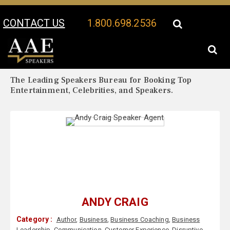
CONTACT US
1.800.698.2536
Your Location:
Andy Craig Biography
Andy Craig Speaker Profile
The Leading Speakers Bureau for Booking Top
Entertainment, Celebrities, and Speakers.
ANDY CRAIG
Category :
Author
,
Business
,
Business Coaching
,
Business
Leadership
,
Communication
,
Customer Experience
,
Disruptive