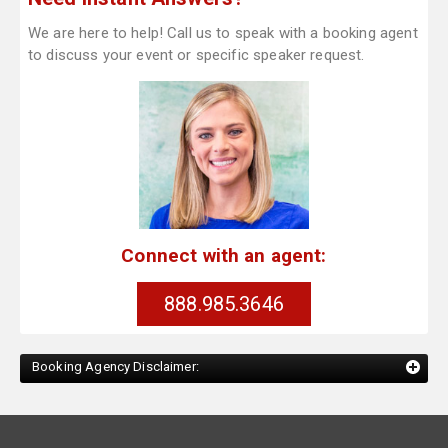
We are here to help! Call us to speak with a booking agent
to discuss your event or specific speaker request.
Connect with an agent:
888.985.3646
Booking Agency Disclaimer: