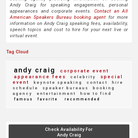
Andy Craig for speaking engagements, personal
appearances and corporate events.
Contact an All
American Speakers Bureau booking agent
for more
information on Andy Craig speaking fees, availability,
speech topics and cost to hire for your next live or
virtual event.
Tag Cloud
andy craig
corporate event
appearance fees
special
celebrity
event
keynote speaking
contact
hire
schedule
speaker bureaus
booking
agency
entertainment
how to find
famous
favorite
recommended
Check Availability For
Andy Craig