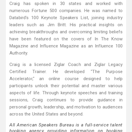
Craig has spoken in 30 states and worked with
numerous Fortune 500 companies. He was named to
Databird's 100 Keynote Speakers List, joining industry
leaders such as Jim Britt. His practical insights on
achieving breakthroughs and overcoming limiting beliefs
have been featured on the covers of In The Know
Magazine and Influence Magazine as an Influence 100
Authority.
Craig is a licensed Ziglar Coach and Ziglar Legacy
Certified Trainer. He developed "The Purpose
Accelerator," an online course designed to help
participants unlock their potential and master various
aspects of life. Through keynote speeches and training
sessions, Craig continues to provide guidance in
personal growth, leadership, and motivation to audiences
across the United States and beyond.
All American Speakers Bureau is a full-service talent
booking agency providing information on booking