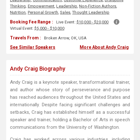
Thinking
,
Empowerment
,
Leadership
,
Non-Fiction Authors
,
Nutrition
,
Personal Growth
,
Sales
,
Thought Leadership
Booking Fee Range :
Live Event:
$10,000 - $20,000
Virtual Event:
$5,000 - $10,000
Travels From :
Broken Arrow, OK, USA
See Similar Speakers
More About Andy Craig
Andy Craig Biography
Andy Craig is a keynote speaker, transformational trainer,
and author whose story of perseverance and purpose
has reached audiences throughout the United States and
internationally. Despite facing significant challenges and
setbacks, Craig has established himself as a successful
speaker and trainer, holding a Bachelor of Arts in speech
communications from the University of Washington.
Craig has worked across various industries, including