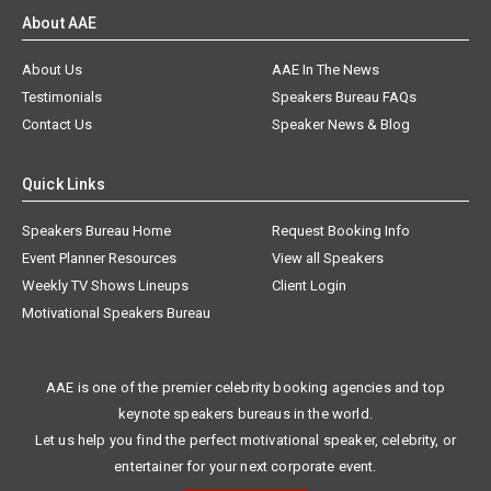
About AAE
About Us
AAE In The News
Testimonials
Speakers Bureau FAQs
Contact Us
Speaker News & Blog
Quick Links
Speakers Bureau Home
Request Booking Info
Event Planner Resources
View all Speakers
Weekly TV Shows Lineups
Client Login
Motivational Speakers Bureau
AAE is one of the premier celebrity booking agencies and top
keynote speakers bureaus in the world.
Let us help you find the perfect motivational speaker, celebrity, or
entertainer for your next corporate event.