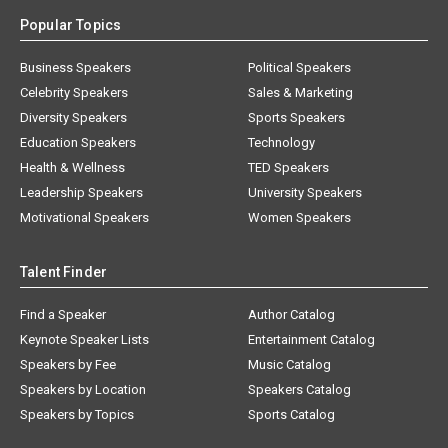
Popular Topics
Business Speakers
Political Speakers
Celebrity Speakers
Sales & Marketing
Diversity Speakers
Sports Speakers
Education Speakers
Technology
Health & Wellness
TED Speakers
Leadership Speakers
University Speakers
Motivational Speakers
Women Speakers
Talent Finder
Find a Speaker
Author Catalog
Keynote Speaker Lists
Entertainment Catalog
Speakers by Fee
Music Catalog
Speakers by Location
Speakers Catalog
Speakers by Topics
Sports Catalog