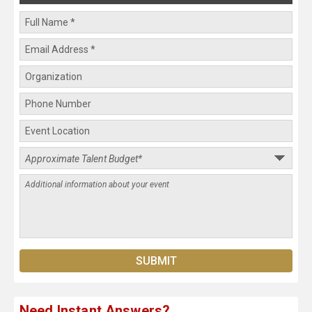
Need Instant Answers?