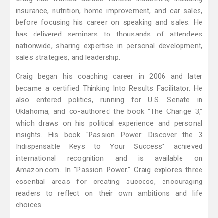
insurance, nutrition, home improvement, and car sales,
before focusing his career on speaking and sales. He
has delivered seminars to thousands of attendees
nationwide, sharing expertise in personal development,
sales strategies, and leadership.
Craig began his coaching career in 2006 and later
became a certified Thinking Into Results Facilitator. He
also entered politics, running for U.S. Senate in
Oklahoma, and co-authored the book "The Change 3,"
which draws on his political experience and personal
insights. His book "Passion Power: Discover the 3
Indispensable Keys to Your Success" achieved
international recognition and is available on
Amazon.com. In "Passion Power," Craig explores three
essential areas for creating success, encouraging
readers to reflect on their own ambitions and life
choices.