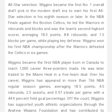
All-Star selection. Wiggins became the first No. 1 overall
draft pick in the modern draft era to earn his first All-
Star selection in his eighth season or later. In the NBA
Finals against the Boston Celtics, he led the Warriors in
rebounds and blocks and was the team's second-highest
scorer, averaging 18.3 points, 8.8 rebounds, and 1.5
blocks per game, while playing key defense. Wiggins won
his first NBA championship after the Warriors defeated
the Celtics in six games.
Wiggins became the first NBA player born in Canada to
reach 1,000 career three-pointers made. He was later
traded to the Miami Heat in a five-team deal. Over his
career, Wiggins has appeared in more than 766 NBA
regular season games, averaging 18.5 points, 4.5
rebounds, 2.3 assists, and 0.97 steals per game with a
44.9 percent field goal percentage. Off the court, Wiggins
has supported youth athletic organizations through the
Andrew Wiggins Foundation and has contributed to