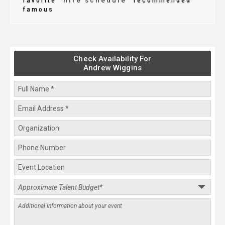
hire schedule
favorite
recommended
famous
Check Availability For
Andrew Wiggins