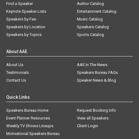
Find a Speaker
Author Catalog
Keynote Speaker Lists
Entertainment Catalog
Speakers by Fee
Music Catalog
Speakers by Location
Speakers Catalog
Speakers by Topics
Sports Catalog
About AAE
About Us
AAE In The News
Testimonials
Speakers Bureau FAQs
Contact Us
Speaker News & Blog
Quick Links
Speakers Bureau Home
Request Booking Info
Event Planner Resources
View all Speakers
Weekly TV Shows Lineups
Client Login
Motivational Speakers Bureau