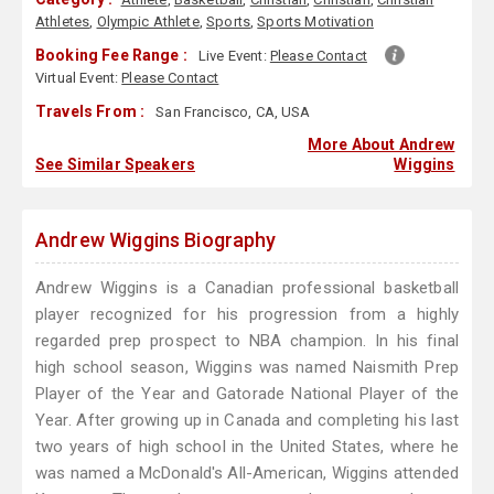
Athletes
,
Olympic Athlete
,
Sports
,
Sports Motivation
Booking Fee Range :
Live Event:
Please Contact
Virtual Event:
Please Contact
Travels From :
San Francisco, CA, USA
More About Andrew
See Similar Speakers
Wiggins
Andrew Wiggins Biography
Andrew Wiggins is a Canadian professional basketball
player recognized for his progression from a highly
regarded prep prospect to NBA champion. In his final
high school season, Wiggins was named Naismith Prep
Player of the Year and Gatorade National Player of the
Year. After growing up in Canada and completing his last
two years of high school in the United States, where he
was named a McDonald's All-American, Wiggins attended