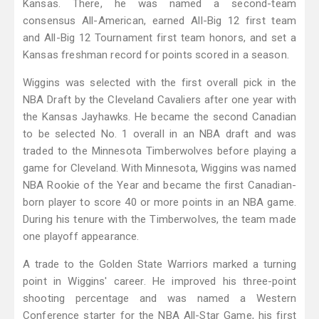
Kansas. There, he was named a second-team
consensus All-American, earned All-Big 12 first team
and All-Big 12 Tournament first team honors, and set a
Kansas freshman record for points scored in a season.
Wiggins was selected with the first overall pick in the
NBA Draft by the Cleveland Cavaliers after one year with
the Kansas Jayhawks. He became the second Canadian
to be selected No. 1 overall in an NBA draft and was
traded to the Minnesota Timberwolves before playing a
game for Cleveland. With Minnesota, Wiggins was named
NBA Rookie of the Year and became the first Canadian-
born player to score 40 or more points in an NBA game.
During his tenure with the Timberwolves, the team made
one playoff appearance.
A trade to the Golden State Warriors marked a turning
point in Wiggins' career. He improved his three-point
shooting percentage and was named a Western
Conference starter for the NBA All-Star Game, his first