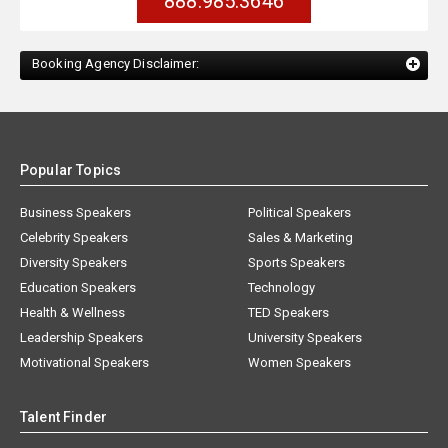
888.985.3646
Booking Agency Disclaimer:
Popular Topics
Business Speakers
Political Speakers
Celebrity Speakers
Sales & Marketing
Diversity Speakers
Sports Speakers
Education Speakers
Technology
Health & Wellness
TED Speakers
Leadership Speakers
University Speakers
Motivational Speakers
Women Speakers
Talent Finder