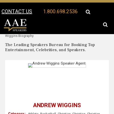
CONTACT US
1.800.698.2536
Your Location:
Andrew
Andrew Wiggins Speaker Profile
Wiggins Biography
The Leading Speakers Bureau for Booking Top
Entertainment, Celebrities, and Speakers.
ANDREW WIGGINS
Category :
Athlete
,
Basketball
,
Christian
,
Christian
,
Christian