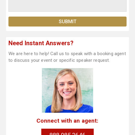
Need Instant Answers?
We are here to help! Call us to speak with a booking agent
to discuss your event or specific speaker request.
Connect with an agent: