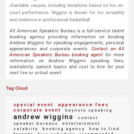
charitable causes, including donations based on his on-
court performance. Wiggins is known for his versatility
and resilience in professional basketball.
All American Speakers Bureau is a full-service talent
booking agency providing information on booking
Andrew Wiggins for speaking engagements, personal
appearances and corporate events.
Contact an All
American Speakers Bureau booking agent
for more
information on Andrew Wiggins speaking fees,
availability, speech topics and cost to hire for your
next live or virtual event.
Tag Cloud
special event
appearance fees
corporate event
keynote speaking
andrew wiggins
contact
speaker bureaus
entertainment
celebrity
booking agency
how to find