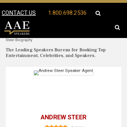
CONTACT US
1.800.698.2536
Your Location:
Andrew
Andrew Steer Speaker Profile
Steer Biography
The Leading Speakers Bureau for Booking Top
Entertainment, Celebrities, and Speakers.
ANDREW STEER