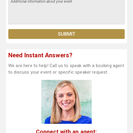
Need Instant Answers?
We are here to help! Call us to speak with a booking agent
to discuss your event or specific speaker request.
Connect with an agent: