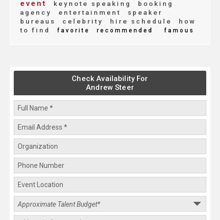
event
keynote speaking
booking
agency
entertainment
speaker
bureaus
celebrity
hire schedule
how
to find
favorite
recommended
famous
Check Availability For
Andrew Steer