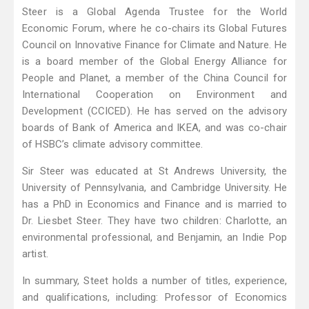
Steer is a Global Agenda Trustee for the World
Economic Forum, where he co-chairs its Global Futures
Council on Innovative Finance for Climate and Nature. He
is a board member of the Global Energy Alliance for
People and Planet, a member of the China Council for
International Cooperation on Environment and
Development (CCICED). He has served on the advisory
boards of Bank of America and IKEA, and was co-chair
of HSBC’s climate advisory committee.
Sir Steer was educated at St Andrews University, the
University of Pennsylvania, and Cambridge University. He
has a PhD in Economics and Finance and is married to
Dr. Liesbet Steer. They have two children: Charlotte, an
environmental professional, and Benjamin, an Indie Pop
artist.
In summary, Steet holds a number of titles, experience,
and qualifications, including: Professor of Economics