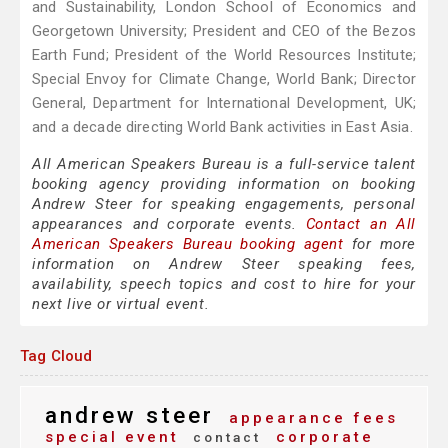
and Sustainability, London School of Economics and
Georgetown University; President and CEO of the Bezos
Earth Fund; President of the World Resources Institute;
Special Envoy for Climate Change, World Bank; Director
General, Department for International Development, UK;
and a decade directing World Bank activities in East Asia.
All American Speakers Bureau is a full-service talent
booking agency providing information on booking
Andrew Steer for speaking engagements, personal
appearances and corporate events.
Contact an All
American Speakers Bureau booking agent
for more
information on Andrew Steer speaking fees,
availability, speech topics and cost to hire for your
next live or virtual event.
Tag Cloud
andrew steer
appearance fees
special event
corporate
contact