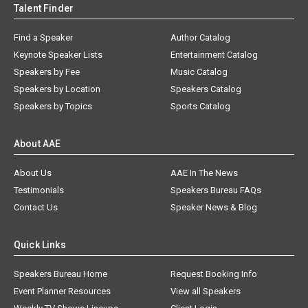
Talent Finder
Find a Speaker
Author Catalog
Keynote Speaker Lists
Entertainment Catalog
Speakers by Fee
Music Catalog
Speakers by Location
Speakers Catalog
Speakers by Topics
Sports Catalog
About AAE
About Us
AAE In The News
Testimonials
Speakers Bureau FAQs
Contact Us
Speaker News & Blog
Quick Links
Speakers Bureau Home
Request Booking Info
Event Planner Resources
View all Speakers