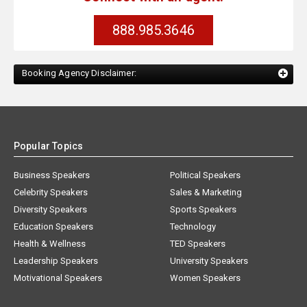
888.985.3646
Booking Agency Disclaimer:
Popular Topics
Business Speakers
Political Speakers
Celebrity Speakers
Sales & Marketing
Diversity Speakers
Sports Speakers
Education Speakers
Technology
Health & Wellness
TED Speakers
Leadership Speakers
University Speakers
Motivational Speakers
Women Speakers