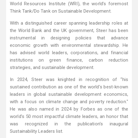
World Resources Institute (WRI), the world’s foremost
Think Tank/Do Tank on Sustainable Development.
With a distinguished career spanning leadership roles at
the World Bank and the UK government, Steer has been
instrumental in designing policies that advance
economic growth with environmental stewardship. He
has advised world leaders, corporations, and financial
institutions on green finance, carbon reduction
strategies, and sustainable development.
In 2024, Steer was knighted in recognition of “his
sustained contribution as one of the world’s best-known
leaders in global sustainable development economics,
with a focus on climate change and poverty reduction."
He was also named in 2024 by Forbes as one of the
world’s 50 most impactful climate leaders, an honor that
was recognized in the publication’s inaugural
Sustainability Leaders list.