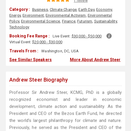
1 review
Category :
Business
,
Climate Change
,
Earth Day
,
Economy
,
Energy
,
Environment
,
Environmental Activism
,
Environmental
Policy
,
Environmental Science
,
Finance
,
Futurism
,
Sustainability
,
Technology
Booking Fee Range :
Live Event:
$30,000 - $50,000
Virtual Event:
$20,000 - $30,000
Travels From :
Washington, DC, USA
See Similar Speakers
More About Andrew Steer
Andrew Steer Biography
Professor Sir Andrew Steer, KCMG, PhD is a globally
recognized economist and leader in economic
development, climate action and sustainability. As the
President and CEO of the Bezos Earth Fund, he directed
the world’s largest philanthropy for climate and nature.
Previously, he served as the President and CEO of the