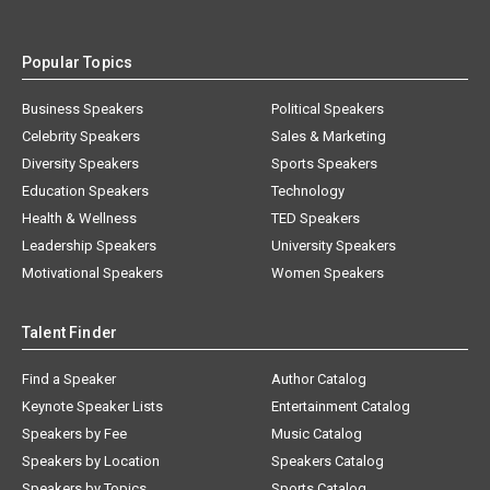
Popular Topics
Business Speakers
Political Speakers
Celebrity Speakers
Sales & Marketing
Diversity Speakers
Sports Speakers
Education Speakers
Technology
Health & Wellness
TED Speakers
Leadership Speakers
University Speakers
Motivational Speakers
Women Speakers
Talent Finder
Find a Speaker
Author Catalog
Keynote Speaker Lists
Entertainment Catalog
Speakers by Fee
Music Catalog
Speakers by Location
Speakers Catalog
Speakers by Topics
Sports Catalog