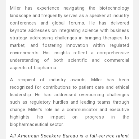
Miller has experience navigating the biotechnology
landscape and frequently serves as a speaker at industry
conferences and global forums. He has delivered
keynote addresses on integrating science with business
strategy, addressing challenges in bringing therapies to
market, and fostering innovation within regulated
environments. His insights reflect a comprehensive
understanding of both scientific and commercial
aspects of biopharma.
A recipient of industry awards, Miller has been
recognized for contributions to patient care and ethical
leadership. He has addressed overcoming challenges
such as regulatory hurdles and leading teams through
change. Miller’s role as a communicator and executive
highlights his impact on progress in the
biopharmaceutical sector.
All American Speakers Bureau is a full-service talent