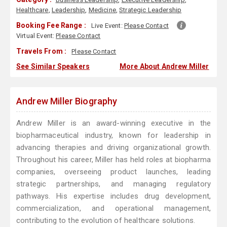
Healthcare
,
Leadership
,
Medicine
,
Strategic Leadership
Booking Fee Range :
Live Event:
Please Contact
Virtual Event:
Please Contact
Travels From :
Please Contact
See Similar Speakers
More About Andrew Miller
Andrew Miller Biography
Andrew Miller is an award-winning executive in the
biopharmaceutical industry, known for leadership in
advancing therapies and driving organizational growth.
Throughout his career, Miller has held roles at biopharma
companies, overseeing product launches, leading
strategic partnerships, and managing regulatory
pathways. His expertise includes drug development,
commercialization, and operational management,
contributing to the evolution of healthcare solutions.