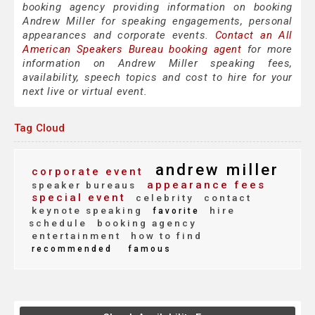
booking agency providing information on booking
Andrew Miller for speaking engagements, personal
appearances and corporate events.
Contact an All
American Speakers Bureau booking agent
for more
information on Andrew Miller speaking fees,
availability, speech topics and cost to hire for your
next live or virtual event.
Tag Cloud
andrew miller
corporate event
appearance fees
speaker bureaus
special event
celebrity
contact
keynote speaking
hire
favorite
schedule
booking agency
entertainment
how to find
recommended
famous