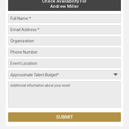
Check Availability For
Andrew Miller