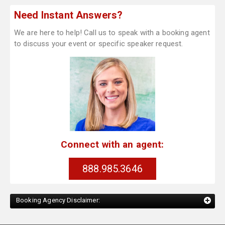
Need Instant Answers?
We are here to help! Call us to speak with a booking agent
to discuss your event or specific speaker request.
Connect with an agent:
888.985.3646
Booking Agency Disclaimer: