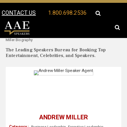
CONTACT US
1.800.698.2536
Your Location:
Andrew
Andrew Miller Speaker Profile
Miller Biography
The Leading Speakers Bureau for Booking Top
Entertainment, Celebrities, and Speakers.
ANDREW MILLER
Category :
Business Leadership
,
Executive Leadership
,