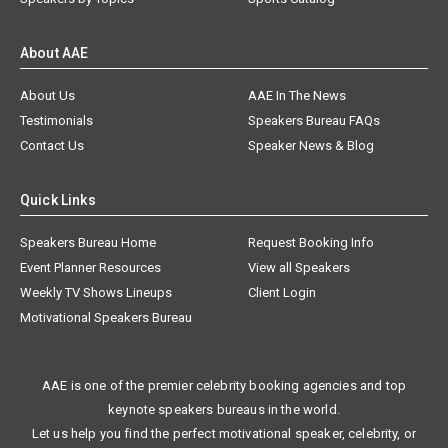
About AAE
About Us
AAE In The News
Testimonials
Speakers Bureau FAQs
Contact Us
Speaker News & Blog
Quick Links
Speakers Bureau Home
Request Booking Info
Event Planner Resources
View all Speakers
Weekly TV Shows Lineups
Client Login
Motivational Speakers Bureau
AAE is one of the premier celebrity booking agencies and top
keynote speakers bureaus in the world.
Let us help you find the perfect motivational speaker, celebrity, or