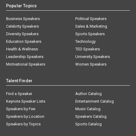
Popular Topics
Business Speakers
Political Speakers
Celebrity Speakers
Sales & Marketing
Diversity Speakers
Sports Speakers
Education Speakers
Technology
Health & Wellness
TED Speakers
Leadership Speakers
University Speakers
Motivational Speakers
Women Speakers
Talent Finder
Find a Speaker
Author Catalog
Keynote Speaker Lists
Entertainment Catalog
Speakers by Fee
Music Catalog
Speakers by Location
Speakers Catalog
Speakers by Topics
Sports Catalog