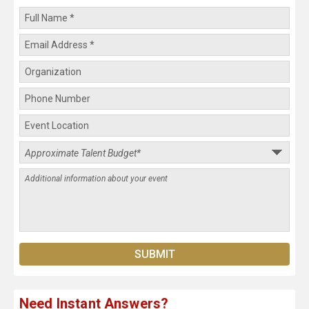
Need Instant Answers?