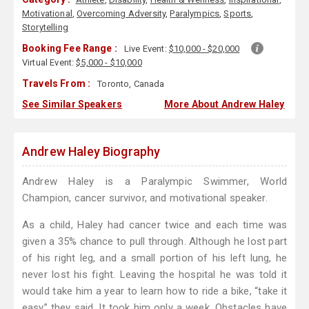
Motivational
,
Overcoming Adversity
,
Paralympics
,
Sports
,
Storytelling
Booking Fee Range :
Live Event:
$10,000 - $20,000
Virtual Event:
$5,000 - $10,000
Travels From :
Toronto, Canada
See Similar Speakers
More About Andrew Haley
Andrew Haley Biography
Andrew Haley is a Paralympic Swimmer, World
Champion, cancer survivor, and motivational speaker.
As a child, Haley had cancer twice and each time was
given a 35% chance to pull through. Although he lost part
of his right leg, and a small portion of his left lung, he
never lost his fight. Leaving the hospital he was told it
would take him a year to learn how to ride a bike, “take it
easy” they said. It took him only a week. Obstacles have