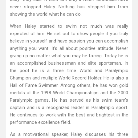
never stopped Haley. Nothing has stopped him from
showing the world what he can do.
When Haley started to swim not much was really
expected of him. He set out to show people if you truly
believe in yourself and have passion you can accomplish
anything you want. It’s all about positive attitude. Never
giving up no matter what you may be facing. Today he is
an accomplished businessman and elite sportsman. In
the pool he is a three time World and Paralympic
Champion and multiple World Record Holder. He is also a
Hall of Fame Swimmer. Among others, he has won gold
medals at the 1998 World Championships and the 2000
Paralympic games. He has served as his swim team’s
captain and is a recognized leader in Paralympic sport.
He continues to work with the best and brightest in the
performance excellence field.
As a motivational speaker, Haley discusses his three