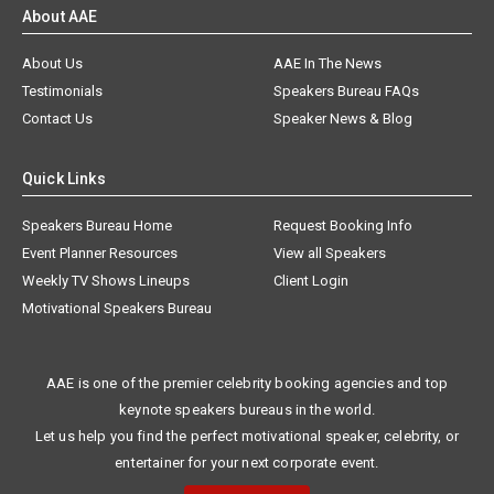
About AAE
About Us
AAE In The News
Testimonials
Speakers Bureau FAQs
Contact Us
Speaker News & Blog
Quick Links
Speakers Bureau Home
Request Booking Info
Event Planner Resources
View all Speakers
Weekly TV Shows Lineups
Client Login
Motivational Speakers Bureau
AAE is one of the premier celebrity booking agencies and top
keynote speakers bureaus in the world.
Let us help you find the perfect motivational speaker, celebrity, or
entertainer for your next corporate event.