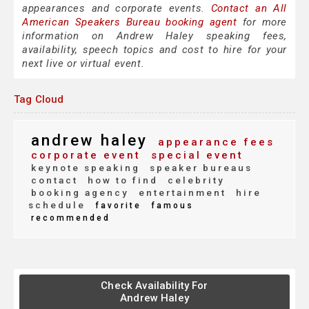
appearances and corporate events.
Contact an All
American Speakers Bureau booking agent
for more
information on Andrew Haley speaking fees,
availability, speech topics and cost to hire for your
next live or virtual event.
Tag Cloud
andrew haley
appearance fees
corporate event
special event
keynote speaking
speaker bureaus
contact
how to find
celebrity
booking agency
entertainment
hire
schedule
favorite
famous
recommended
Check Availability For
Andrew Haley