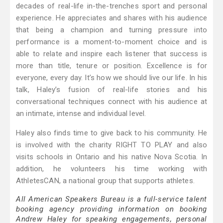
decades of real-life in-the-trenches sport and personal
experience. He appreciates and shares with his audience
that being a champion and turning pressure into
performance is a moment-to-moment choice and is
able to relate and inspire each listener that success is
more than title, tenure or position. Excellence is for
everyone, every day. It’s how we should live our life. In his
talk, Haley’s fusion of real-life stories and his
conversational techniques connect with his audience at
an intimate, intense and individual level.
Haley also finds time to give back to his community. He
is involved with the charity RIGHT TO PLAY and also
visits schools in Ontario and his native Nova Scotia. In
addition, he volunteers his time working with
AthletesCAN, a national group that supports athletes.
All American Speakers Bureau is a full-service talent
booking agency providing information on booking
Andrew Haley for speaking engagements, personal