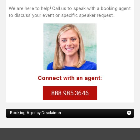
We are here to help! Call us to speak with a booking agent
to discuss your event or specific speaker request.
Connect with an agent:
888.985.3646
Booking Agency Disclaimer: