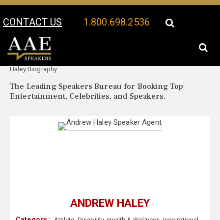
CONTACT US
1.800.698.2536
Your Location:
Andrew
Andrew Haley Speaker Profile
Haley Biography
The Leading Speakers Bureau for Booking Top
Entertainment, Celebrities, and Speakers.
ANDREW HALEY
Category :
Athlete
,
Disability
,
Health & Wellness
,
Inspirational
,