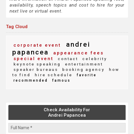
availability, speech topics and cost to hire for your
next live or virtual event.
Tag Cloud
andrei
corporate event
papancea
appearance fees
special event
contact
celebrity
keynote speaking
entertainment
speaker bureaus
booking agency
how
to find
hire schedule
favorite
recommended
famous
Check Availability For
Andrei Papancea