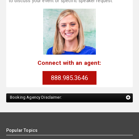
to discuss your event or specific speaker request.
Connect with an agent:
888.985.3646
Booking Agency Disclaimer:
Popular Topics