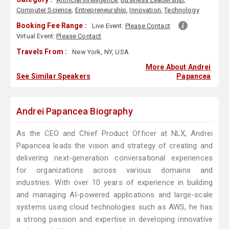
Computer Science
,
Entrepreneurship
,
Innovation
,
Technology
Booking Fee Range :
Live Event:
Please Contact
Virtual Event:
Please Contact
Travels From :
New York, NY, USA
More About Andrei
See Similar Speakers
Papancea
Andrei Papancea Biography
As the CEO and Chief Product Officer at NLX, Andrei
Papancea leads the vision and strategy of creating and
delivering next-generation conversational experiences
for organizations across various domains and
industries. With over 10 years of experience in building
and managing AI-powered applications and large-scale
systems using cloud technologies such as AWS, he has
a strong passion and expertise in developing innovative