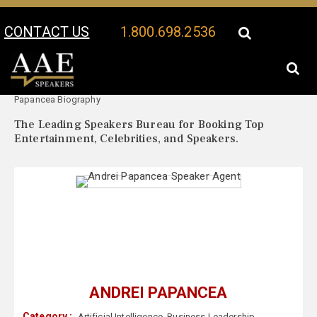
CONTACT US
1.800.698.2536
Your Location:
Andrei
Andrei Papancea Speaker Profile
Papancea Biography
The Leading Speakers Bureau for Booking Top
Entertainment, Celebrities, and Speakers.
ANDREI PAPANCEA
Category :
Artificial Intelligence
,
Business Leadership
,