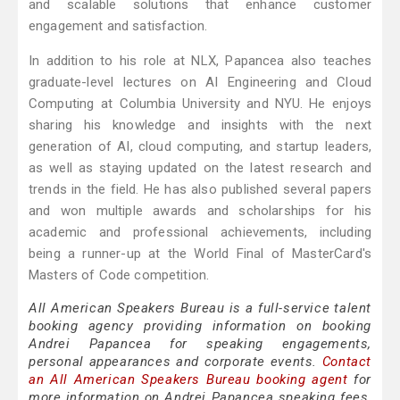
and scalable solutions that enhance customer
engagement and satisfaction.
In addition to his role at NLX, Papancea also teaches
graduate-level lectures on AI Engineering and Cloud
Computing at Columbia University and NYU. He enjoys
sharing his knowledge and insights with the next
generation of AI, cloud computing, and startup leaders,
as well as staying updated on the latest research and
trends in the field. He has also published several papers
and won multiple awards and scholarships for his
academic and professional achievements, including
being a runner-up at the World Final of MasterCard's
Masters of Code competition.
All American Speakers Bureau is a full-service talent
booking agency providing information on booking
Andrei Papancea for speaking engagements,
personal appearances and corporate events.
Contact
an All American Speakers Bureau booking agent
for
more information on Andrei Papancea speaking fees,