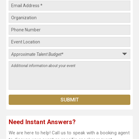
Need Instant Answers?
We are here to help! Call us to speak with a booking agent