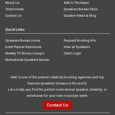
About Us
AAE In The News
Testimonials
Speakers Bureau FAQs
Contact Us
Speaker News & Blog
Quick Links
Speakers Bureau Home
Request Booking Info
Event Planner Resources
View all Speakers
Weekly TV Shows Lineups
Client Login
Motivational Speakers Bureau
AAE is one of the premier celebrity booking agencies and top
keynote speakers bureaus in the world.
Let us help you find the perfect motivational speaker, celebrity, or
entertainer for your next corporate event.
Contact Us