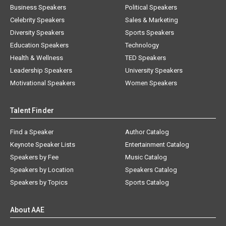
Business Speakers
Political Speakers
Celebrity Speakers
Sales & Marketing
Diversity Speakers
Sports Speakers
Education Speakers
Technology
Health & Wellness
TED Speakers
Leadership Speakers
University Speakers
Motivational Speakers
Women Speakers
Talent Finder
Find a Speaker
Author Catalog
Keynote Speaker Lists
Entertainment Catalog
Speakers by Fee
Music Catalog
Speakers by Location
Speakers Catalog
Speakers by Topics
Sports Catalog
About AAE