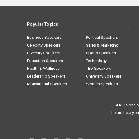
Popular Topics
Business Speakers
Political Speakers
Celebrity Speakers
Sales & Marketing
Diversity Speakers
Sports Speakers
Education Speakers
Technology
Health & Wellness
TED Speakers
Leadership Speakers
University Speakers
Motivational Speakers
Women Speakers
AAE is one o
Let us help you