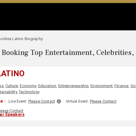
Andrea Latino Biography
Booking Top Entertainment, Celebrities,
LATINO
ss
,
Culture
,
Economy
,
Education
,
Entrepreneurship
,
Environment
,
Finance
,
Go
ainability
,
Technology
e :
Live Event:
Please Contact
Virtual Event:
Please Contact
lease Contact
lar Speakers