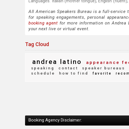
Languages. Italian (mother tongue), English (fluent),
All American Speakers Bureau is a full-service 
for speaking engagements, personal appearanc
booking agent
for more information on Andrea La
your next live or virtual event.
Tag Cloud
andrea latino
appearance fe
speaking
contact
speaker bureaus
schedule
how to find
favorite
reco
Booking Agency Disclaimer: