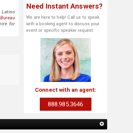
Need Instant Answers?
 Latino
We are here to help! Call us to speak
 Bureau
ire for
with a booking agent to discuss your
event or specific speaker request.
Connect with an agent:
888.985.3646