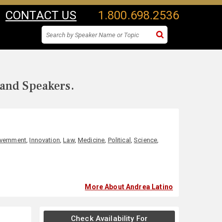
CONTACT US
1.800.698.2536
 and Speakers.
vernment
,
Innovation
,
Law
,
Medicine
,
Political
,
Science
,
More About Andrea Latino
Check Availability For