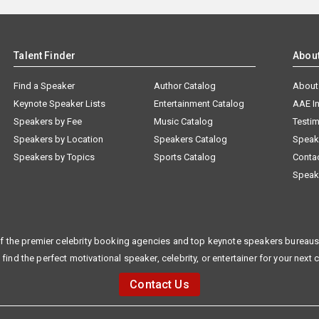
Talent Finder
Abou
Find a Speaker
Author Catalog
About
Keynote Speaker Lists
Entertainment Catalog
AAE I
Speakers by Fee
Music Catalog
Testim
Speakers by Location
Speakers Catalog
Speak
Speakers by Topics
Sports Catalog
Conta
Speak
f the premier celebrity booking agencies and top keynote speakers bureaus 
 find the perfect motivational speaker, celebrity, or entertainer for your next 
Contact Us