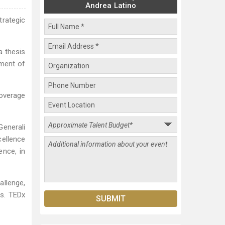
Andrea Latino
trategic
a thesis
pment of
coverage
Generali
cellence
ence, in
allenge,
rs. TEDx