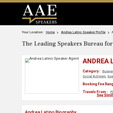
Your Location:
Home
Andrea Latino Speaker Profile
The Leading Speakers Bureau for 
ANDREA 
Category :
Busine
Social Activism
,
Sust
Booking Fee Rang
Travels From :
P
See Simi
Andrea Latino Biography