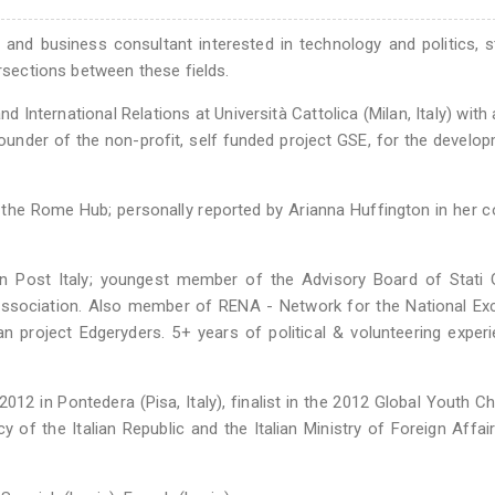
st and business consultant interested in technology and politics, s
ersections between these fields.
nd International Relations at Università Cattolica (Milan, Italy) with 
ounder of the non-profit, self funded project GSE, for the develo
the Rome Hub; personally reported by Arianna Huffington in her 
on Post Italy; youngest member of the Advisory Board of Stati 
ic association. Also member of RENA - Network for the National Ex
 project Edgeryders. 5+ years of political & volunteering experi
012 in Pontedera (Pisa, Italy), finalist in the 2012 Global Youth Ch
 of the Italian Republic and the Italian Ministry of Foreign Affai