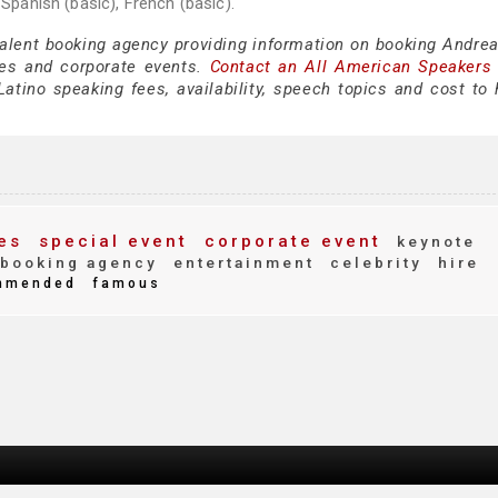
 Spanish (basic), French (basic).
talent booking agency providing information on booking Andrea
es and corporate events.
Contact an All American Speakers
tino speaking fees, availability, speech topics and cost to h
es
special event
corporate event
keynote
booking agency
entertainment
celebrity
hire
mmended
famous