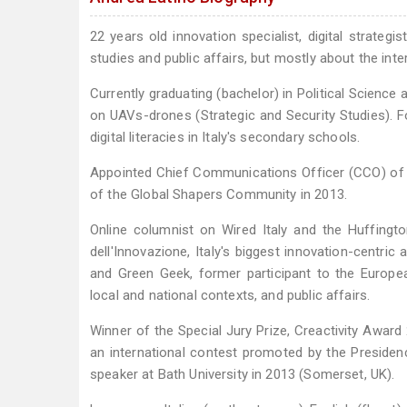
22 years old innovation specialist, digital strategi
studies and public affairs, but mostly about the int
Currently graduating (bachelor) in Political Science a
on UAVs-drones (Strategic and Security Studies). F
digital literacies in Italy's secondary schools.
Appointed Chief Communications Officer (CCO) of 
of the Global Shapers Community in 2013.
Online columnist on Wired Italy and the Huffingt
dell'Innovazione, Italy's biggest innovation-centr
and Green Geek, former participant to the European
local and national contexts, and public affairs.
Winner of the Special Jury Prize, Creactivity Award 2
an international contest promoted by the Presidency
speaker at Bath University in 2013 (Somerset, UK).