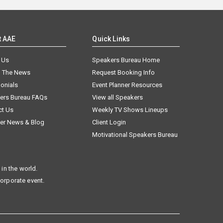
t AAE
Quick Links
 Us
Speakers Bureau Home
n The News
Request Booking Info
onials
Event Planner Resources
ers Bureau FAQs
View all Speakers
ct Us
Weekly TV Shows Lineups
er News & Blog
Client Login
Motivational Speakers Bureau
in the world.
corporate event.