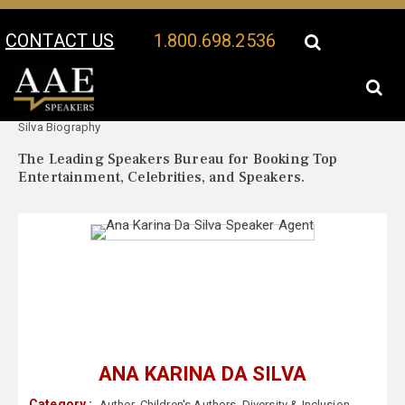
CONTACT US
1.800.698.2536
Your Location:
Ana Karina Da
Ana Karina Da Silva Speaker Profile
Silva Biography
The Leading Speakers Bureau for Booking Top
Entertainment, Celebrities, and Speakers.
ANA KARINA DA SILVA
Category :
Author
,
Children's Authors
,
Diversity & Inclusion
,