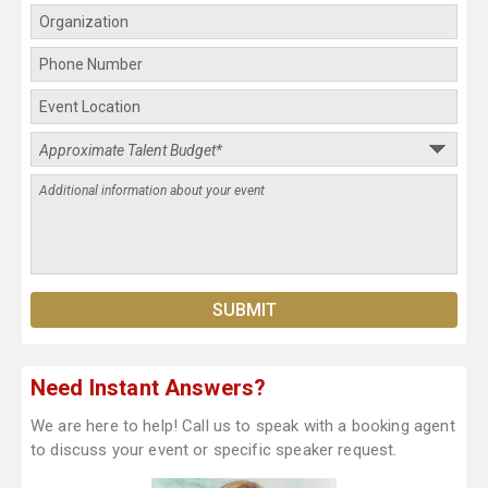
Need Instant Answers?
We are here to help! Call us to speak with a booking agent
to discuss your event or specific speaker request.