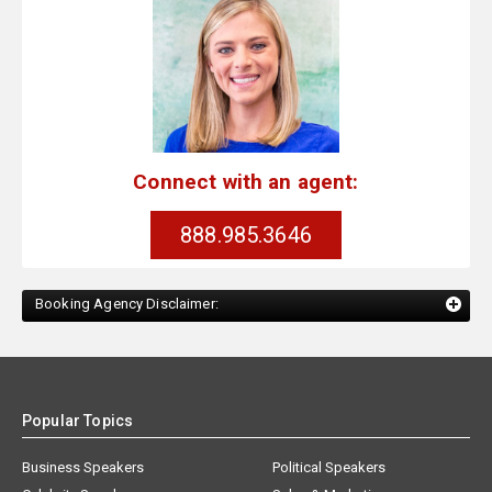
Connect with an agent:
888.985.3646
Booking Agency Disclaimer:
Popular Topics
Business Speakers
Political Speakers