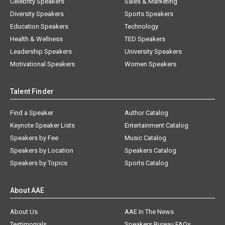
Celebrity Speakers
Sales & Marketing
Diversity Speakers
Sports Speakers
Education Speakers
Technology
Health & Wellness
TED Speakers
Leadership Speakers
University Speakers
Motivational Speakers
Women Speakers
Talent Finder
Find a Speaker
Author Catalog
Keynote Speaker Lists
Entertainment Catalog
Speakers by Fee
Music Catalog
Speakers by Location
Speakers Catalog
Speakers by Topics
Sports Catalog
About AAE
About Us
AAE In The News
Testimonials
Speakers Bureau FAQs