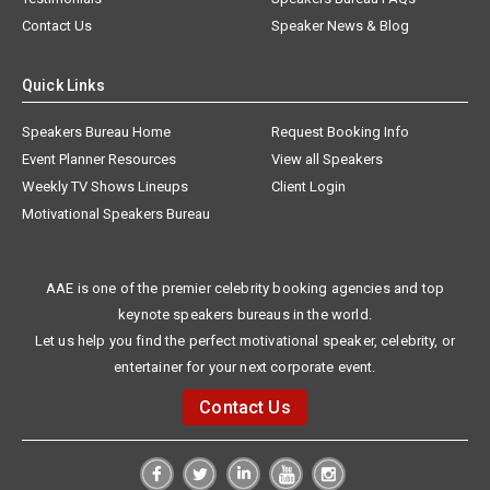
Contact Us
Speaker News & Blog
Quick Links
Speakers Bureau Home
Request Booking Info
Event Planner Resources
View all Speakers
Weekly TV Shows Lineups
Client Login
Motivational Speakers Bureau
AAE is one of the premier celebrity booking agencies and top
keynote speakers bureaus in the world.
Let us help you find the perfect motivational speaker, celebrity, or
entertainer for your next corporate event.
Contact Us