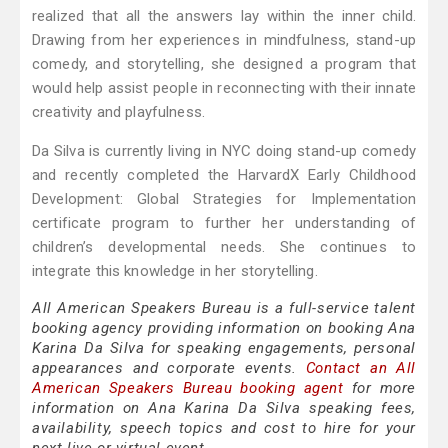
realized that all the answers lay within the inner child.
Drawing from her experiences in mindfulness, stand-up
comedy, and storytelling, she designed a program that
would help assist people in reconnecting with their innate
creativity and playfulness.
Da Silva is currently living in NYC doing stand-up comedy
and recently completed the HarvardX Early Childhood
Development: Global Strategies for Implementation
certificate program to further her understanding of
children’s developmental needs. She continues to
integrate this knowledge in her storytelling.
All American Speakers Bureau is a full-service talent
booking agency providing information on booking Ana
Karina Da Silva for speaking engagements, personal
appearances and corporate events.
Contact an All
American Speakers Bureau booking agent
for more
information on Ana Karina Da Silva speaking fees,
availability, speech topics and cost to hire for your