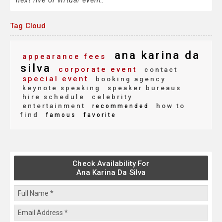
next live or virtual event.
Tag Cloud
ana karina da
appearance fees
silva
corporate event
contact
special event
booking agency
keynote speaking
speaker bureaus
hire schedule
celebrity
entertainment
how to
recommended
find
famous
favorite
Check Availability For
Ana Karina Da Silva