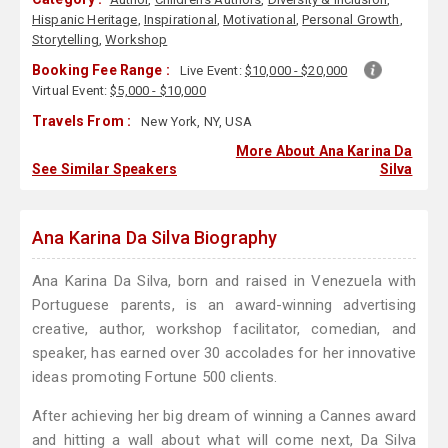
Hispanic Heritage
,
Inspirational
,
Motivational
,
Personal Growth
,
Storytelling
,
Workshop
Booking Fee Range :
Live Event:
$10,000 - $20,000
Virtual Event:
$5,000 - $10,000
Travels From :
New York, NY, USA
More About Ana Karina Da
See Similar Speakers
Silva
Ana Karina Da Silva Biography
Ana Karina Da Silva, born and raised in Venezuela with
Portuguese parents, is an award-winning advertising
creative, author, workshop facilitator, comedian, and
speaker, has earned over 30 accolades for her innovative
ideas promoting Fortune 500 clients.
After achieving her big dream of winning a Cannes award
and hitting a wall about what will come next, Da Silva