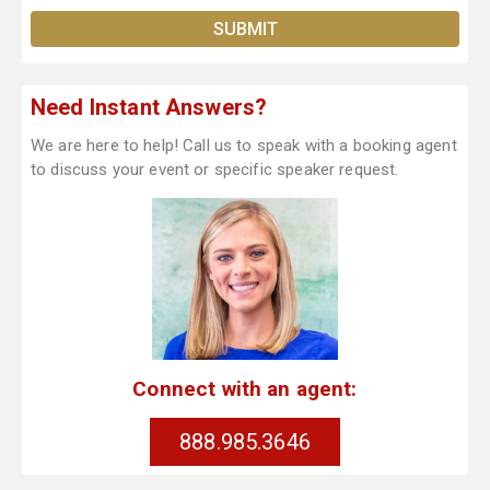
Need Instant Answers?
We are here to help! Call us to speak with a booking agent
to discuss your event or specific speaker request.
Connect with an agent:
888.985.3646