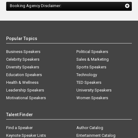
Booking Agency Disclaimer:
Popular Topics
Business Speakers
Political Speakers
Celebrity Speakers
Sales & Marketing
Diversity Speakers
Sports Speakers
Education Speakers
Technology
Health & Wellness
TED Speakers
Leadership Speakers
University Speakers
Motivational Speakers
Women Speakers
Talent Finder
Find a Speaker
Author Catalog
Keynote Speaker Lists
Entertainment Catalog