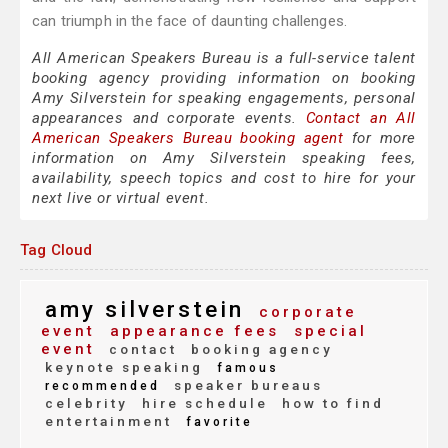
can triumph in the face of daunting challenges.
All American Speakers Bureau is a full-service talent
booking agency providing information on booking
Amy Silverstein for speaking engagements, personal
appearances and corporate events.
Contact an All
American Speakers Bureau booking agent
for more
information on Amy Silverstein speaking fees,
availability, speech topics and cost to hire for your
next live or virtual event.
Tag Cloud
amy silverstein
corporate
event
appearance fees
special
event
contact
booking agency
keynote speaking
famous
speaker bureaus
recommended
celebrity
hire schedule
how to find
entertainment
favorite