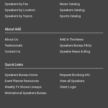
Speakers by Fee
Music Catalog
Speakers by Location
Speakers Catalog
Speakers by Topics
Sports Catalog
About AAE
About Us
AAE In The News
Testimonials
Speakers Bureau FAQs
Contact Us
Speaker News & Blog
Quick Links
Speakers Bureau Home
Request Booking Info
Event Planner Resources
View all Speakers
Weekly TV Shows Lineups
Client Login
Motivational Speakers Bureau