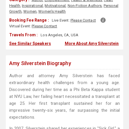
Health
,
Inspirational
,
Motivational
,
Non-Fiction Authors
,
Personal
Growth
,
Women
,
Women's Health
Booking Fee Range :
Live Event:
Please Contact
Virtual Event:
Please Contact
Travels From :
Los Angeles, CA, USA
See Similar Speakers
More About Amy Silverstein
Amy Silverstein Biography
Author and attorney Amy Silverstein has faced
extraordinary health challenges from a young age.
Discovered during her time as a Phi Beta Kappa student
at NYU Law, her failing heart necessitated a transplant at
age 25. Her first transplant sustained her for an
impressive twenty-six years, far surpassing the initial
expectations.
In 2007, Silverstein shared her experiences in "Sick Girl," a