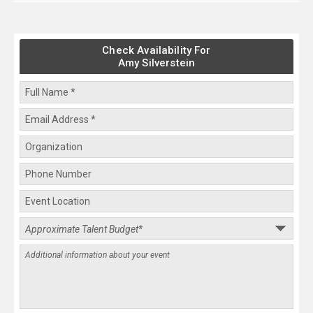
Check Availability For
Amy Silverstein