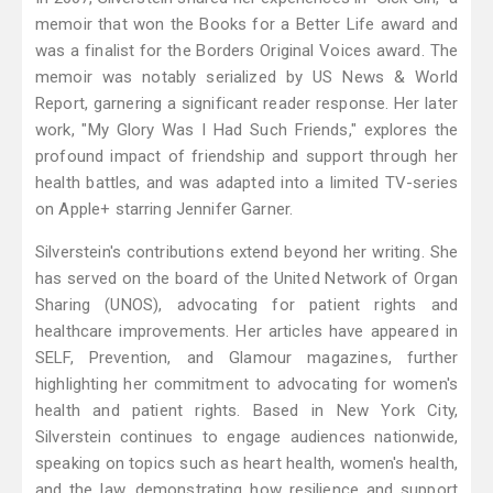
memoir that won the Books for a Better Life award and
was a finalist for the Borders Original Voices award. The
memoir was notably serialized by US News & World
Report, garnering a significant reader response. Her later
work, "My Glory Was I Had Such Friends," explores the
profound impact of friendship and support through her
health battles, and was adapted into a limited TV-series
on Apple+ starring Jennifer Garner.
Silverstein's contributions extend beyond her writing. She
has served on the board of the United Network of Organ
Sharing (UNOS), advocating for patient rights and
healthcare improvements. Her articles have appeared in
SELF, Prevention, and Glamour magazines, further
highlighting her commitment to advocating for women's
health and patient rights. Based in New York City,
Silverstein continues to engage audiences nationwide,
speaking on topics such as heart health, women's health,
and the law, demonstrating how resilience and support