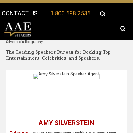
CONTACT US
1.800.698.2536
Your Location:
Amy
Amy Silverstein Speaker Profile
Silverstein Biography
The Leading Speakers Bureau for Booking Top
Entertainment, Celebrities, and Speakers.
AMY SILVERSTEIN
Category :
Author
,
Empowerment
,
Health & Wellness
,
Heart