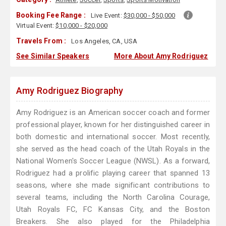
Booking Fee Range :
Live Event:
$30,000 - $50,000
Virtual Event:
$10,000 - $20,000
Travels From :
Los Angeles, CA, USA
See Similar Speakers
More About Amy Rodriguez
Amy Rodriguez Biography
Amy Rodriguez is an American soccer coach and former
professional player, known for her distinguished career in
both domestic and international soccer. Most recently,
she served as the head coach of the Utah Royals in the
National Women's Soccer League (NWSL). As a forward,
Rodriguez had a prolific playing career that spanned 13
seasons, where she made significant contributions to
several teams, including the North Carolina Courage,
Utah Royals FC, FC Kansas City, and the Boston
Breakers. She also played for the Philadelphia