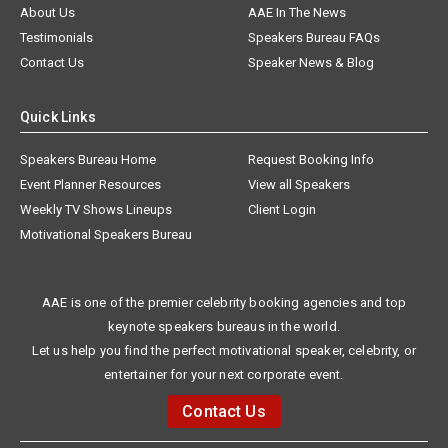
About Us
AAE In The News
Testimonials
Speakers Bureau FAQs
Contact Us
Speaker News & Blog
Quick Links
Speakers Bureau Home
Request Booking Info
Event Planner Resources
View all Speakers
Weekly TV Shows Lineups
Client Login
Motivational Speakers Bureau
AAE is one of the premier celebrity booking agencies and top
keynote speakers bureaus in the world.
Let us help you find the perfect motivational speaker, celebrity, or
entertainer for your next corporate event.
Contact Us