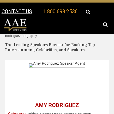
CONTACT US
1.800.698.2536
Your Location:
Amy
Amy Rodriguez Speaker Profile
Rodriguez Biography
The Leading Speakers Bureau for Booking Top
Entertainment, Celebrities, and Speakers.
AMY RODRIGUEZ
Category :
Athlete
,
Soccer
,
Sports
,
Sports Motivation