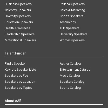
Business Speakers
Political Speakers
Celebrity Speakers
Sales & Marketing
Diversity Speakers
Sports Speakers
Education Speakers
Technology
Health & Wellness
TED Speakers
Leadership Speakers
University Speakers
Motivational Speakers
Women Speakers
Talent Finder
Find a Speaker
Author Catalog
Keynote Speaker Lists
Entertainment Catalog
Speakers by Fee
Music Catalog
Speakers by Location
Speakers Catalog
Speakers by Topics
Sports Catalog
About AAE