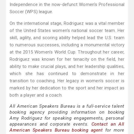
Independence in the now-defunct Women's Professional
Soccer (WPS) league.
On the international stage, Rodriguez was a vital member
of the United States women's national soccer team. Her
skill, agility, and scoring ability helped lead the U.S. team
to numerous successes, including a monumental victory
at the 2015 Women's World Cup. Throughout her career,
Rodriguez was known for her tenacity on the field, her
ability to make crucial plays, and her leadership qualities,
which she has continued to demonstrate in her
transition to coaching. Her legacy in women's soccer is
marked by her dedication to the sport and her impact as
both a player and a coach.
All American Speakers Bureau is a full-service talent
booking agency providing information on booking
Amy Rodriguez for speaking engagements, personal
appearances and corporate events.
Contact an All
American Speakers Bureau booking agent
for more