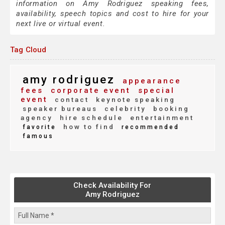
information on Amy Rodriguez speaking fees,
availability, speech topics and cost to hire for your
next live or virtual event.
Tag Cloud
amy rodriguez
appearance
fees
corporate event
special
event
contact
keynote speaking
speaker bureaus
celebrity
booking
agency
hire schedule
entertainment
how to find
favorite
recommended
famous
Check Availability For
Amy Rodriguez