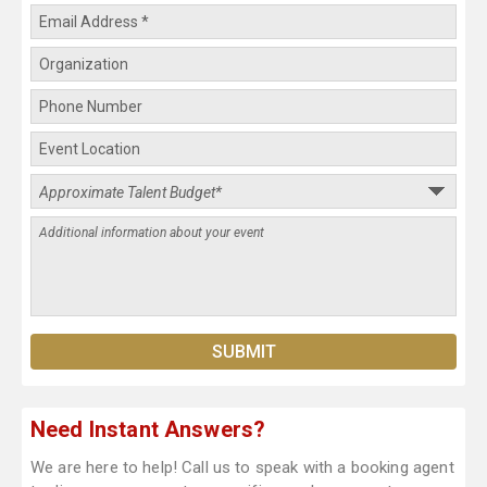
Need Instant Answers?
We are here to help! Call us to speak with a booking agent