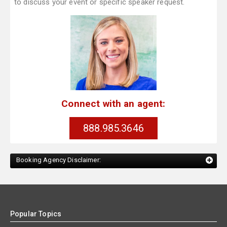
to discuss your event or specific speaker request.
Connect with an agent:
888.985.3646
Booking Agency Disclaimer:
Popular Topics