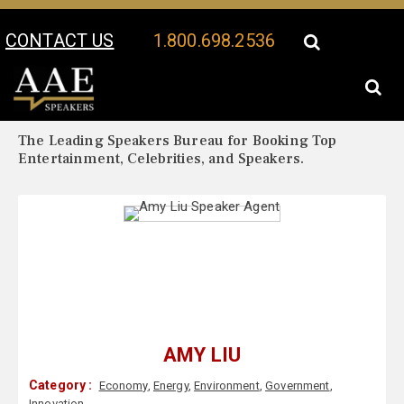
CONTACT US
1.800.698.2536
Your Location:
Amy Liu Biography
Amy Liu Speaker Profile
The Leading Speakers Bureau for Booking Top
Entertainment, Celebrities, and Speakers.
AMY LIU
Category :
Economy
,
Energy
,
Environment
,
Government
,
Innovation