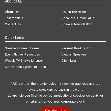
About AAE
About Us
AAE In The News
Testimonials
Speakers Bureau FAQs
Contact Us
Speaker News & Blog
Quick Links
Speakers Bureau Home
Request Booking Info
Event Planner Resources
View all Speakers
Weekly TV Shows Lineups
Client Login
Motivational Speakers Bureau
AAE is one of the premier celebrity booking agencies and top
keynote speakers bureaus in the world.
Let us help you find the perfect motivational speaker, celebrity, or
entertainer for your next corporate event.
Contact Us