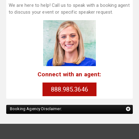
We are here to help! Call us to speak with a booking agent
to discuss your event or specific speaker request.
Connect with an agent:
888.985.3646
Booking Agency Disclaimer: