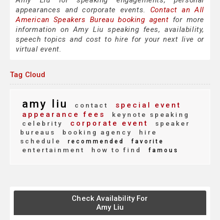
Amy Liu for speaking engagements, personal
appearances and corporate events.
Contact an All
American Speakers Bureau booking agent
for more
information on Amy Liu speaking fees, availability,
speech topics and cost to hire for your next live or
virtual event.
Tag Cloud
amy liu
special event
contact
appearance fees
keynote speaking
corporate event
celebrity
speaker
bureaus
booking agency
hire
schedule
recommended
favorite
entertainment
how to find
famous
Check Availability For
Amy Liu