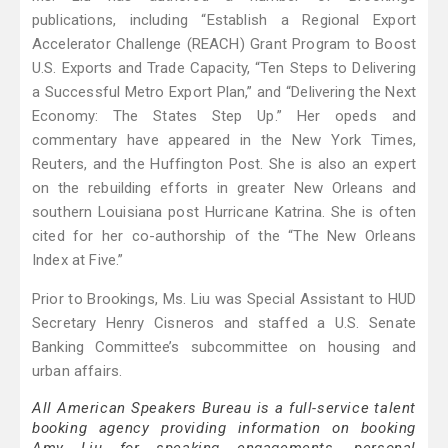
publications, including “Establish a Regional Export
Accelerator Challenge (REACH) Grant Program to Boost
U.S. Exports and Trade Capacity, “Ten Steps to Delivering
a Successful Metro Export Plan,” and “Delivering the Next
Economy: The States Step Up.” Her opeds and
commentary have appeared in the New York Times,
Reuters, and the Huffington Post. She is also an expert
on the rebuilding efforts in greater New Orleans and
southern Louisiana post Hurricane Katrina. She is often
cited for her co-authorship of the “The New Orleans
Index at Five.”
Prior to Brookings, Ms. Liu was Special Assistant to HUD
Secretary Henry Cisneros and staffed a U.S. Senate
Banking Committee’s subcommittee on housing and
urban affairs.
All American Speakers Bureau is a full-service talent
booking agency providing information on booking