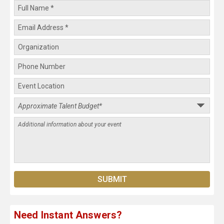
Need Instant Answers?