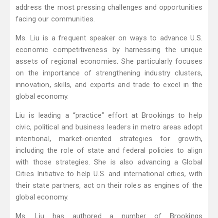
address the most pressing challenges and opportunities
facing our communities.
Ms. Liu is a frequent speaker on ways to advance U.S.
economic competitiveness by harnessing the unique
assets of regional economies. She particularly focuses
on the importance of strengthening industry clusters,
innovation, skills, and exports and trade to excel in the
global economy.
Liu is leading a “practice” effort at Brookings to help
civic, political and business leaders in metro areas adopt
intentional, market-oriented strategies for growth,
including the role of state and federal policies to align
with those strategies. She is also advancing a Global
Cities Initiative to help U.S. and international cities, with
their state partners, act on their roles as engines of the
global economy.
Ms. Liu has authored a number of Brookings