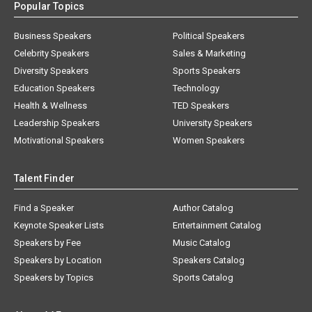
Popular Topics
Business Speakers
Political Speakers
Celebrity Speakers
Sales & Marketing
Diversity Speakers
Sports Speakers
Education Speakers
Technology
Health & Wellness
TED Speakers
Leadership Speakers
University Speakers
Motivational Speakers
Women Speakers
Talent Finder
Find a Speaker
Author Catalog
Keynote Speaker Lists
Entertainment Catalog
Speakers by Fee
Music Catalog
Speakers by Location
Speakers Catalog
Speakers by Topics
Sports Catalog