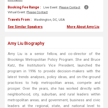
Booking Fee Range :
Live Event:
Please Contact
Virtual Event:
Please Contact
Travels From :
Washington, DC, USA
See Similar Speakers
More About Amy Liu
Amy Liu Biography
Amy Liu is a senior fellow, and co-director of the
Brookings Metropolitan Policy Program. She and Bruce
Katz, the Institution’s Vice President, launched the
program in 1996 to provide decision-makers with the
latest trends analyses, policy ideas, and on-the-ground
practices to help metropolitan areas, compete and
prosper. Over the years, she has worked directly with
neighborhood, city, suburban, and rural leaders within
metropolitan areas; and government, business and civic
leaders at the regional, state, and national level to